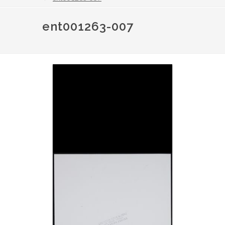
ent001263-007
Image