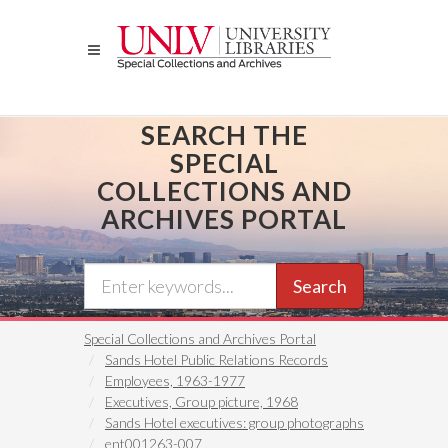
Skip
to
main
content
SEARCH THE
SPECIAL
COLLECTIONS AND
ARCHIVES PORTAL
Search
Special Collections and Archives Portal
Sands Hotel Public Relations Records
Employees, 1963-1977
Executives, Group picture, 1968
Sands Hotel executives: group photographs
ent001263-007