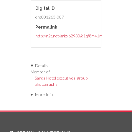
Digital ID
ent001263-007
Permalink
http://n2t.net/ark:/62930/d1qf8m41m
Details
Member of
Sands Hotel executives: group
photographs
More Info