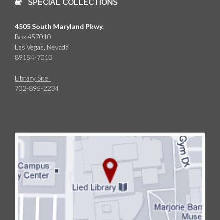
SPECIAL COLLECTIONS
4505 South Maryland Pkwy.
Box 457010
Las Vegas, Nevada
89154-7010
Library Site
702-895-2234