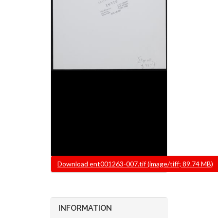
File
Download ent001263-007.tif (image/tiff; 89.74 MB)
INFORMATION