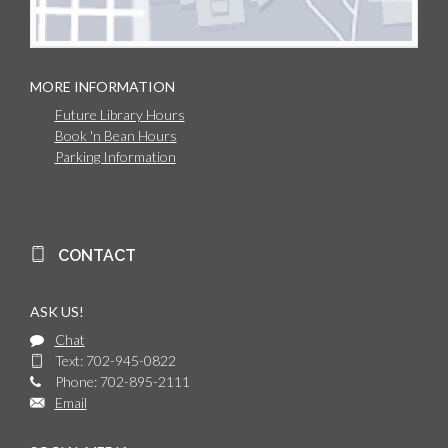
MORE INFORMATION
Future Library Hours
Book 'n Bean Hours
Parking Information
CONTACT
ASK US!
Chat
Text: 702-945-0822
Phone: 702-895-2111
Email