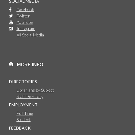
SOCIAL MEDIA
Facebook
Twitter
YouTube
Instagram
All Social Media
MORE INFO
DIRECTORIES
Librarians by Subject
Staff Directory
EMPLOYMENT
Full Time
Student
FEEDBACK