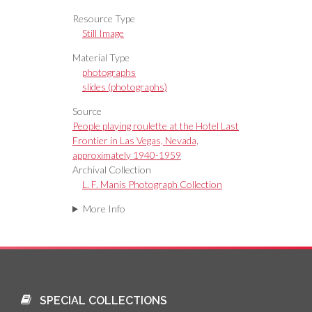
Resource Type
Still Image
Material Type
photographs
slides (photographs)
Source
People playing roulette at the Hotel Last
Frontier in Las Vegas, Nevada,
approximately 1940-1959
Archival Collection
L. F. Manis Photograph Collection
More Info
SPECIAL COLLECTIONS