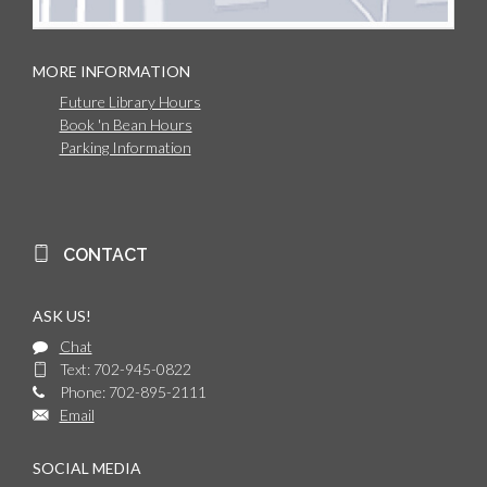
MORE INFORMATION
Future Library Hours
Book 'n Bean Hours
Parking Information
CONTACT
ASK US!
Chat
Text: 702-945-0822
Phone: 702-895-2111
Email
SOCIAL MEDIA