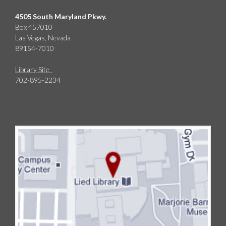
4505 South Maryland Pkwy.
Box 457010
Las Vegas, Nevada
89154-7010
Library Site
702-895-2234