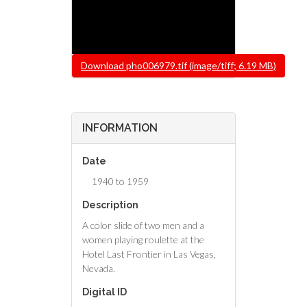
File
Download pho006979.tif (image/tiff; 6.19 MB)
INFORMATION
Date
1940 to 1959
Description
A color slide of two men and a
women playing roulette at the
Hotel Last Frontier in Las Vegas,
Nevada.
Digital ID