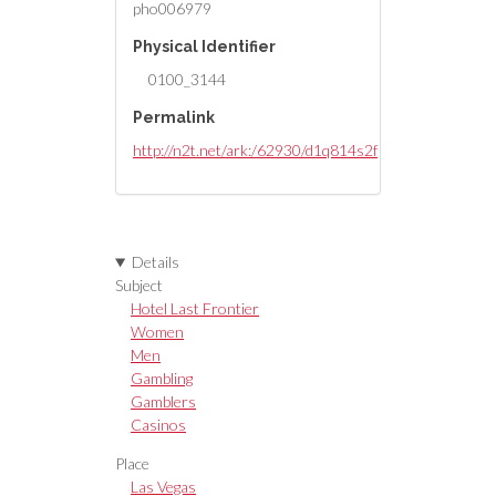
pho006979
Physical Identifier
0100_3144
Permalink
http://n2t.net/ark:/62930/d1q814s2f
Details
Subject
Hotel Last Frontier
Women
Men
Gambling
Gamblers
Casinos
Place
Las Vegas