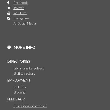
Facebook
Twitter
YouTube
Instagram
All Social Media
MORE INFO
DIRECTORIES
Librarians by Subject
Staff Directory
EMPLOYMENT
Full Time
Student
FEEDBACK
Questions or feedback