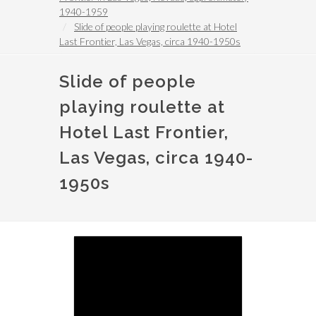
1940-1959
Slide of people playing roulette at Hotel
Last Frontier, Las Vegas, circa 1940-1950s
Slide of people
playing roulette at
Hotel Last Frontier,
Las Vegas, circa 1940-
1950s
Image