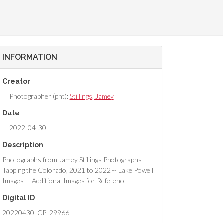
INFORMATION
Creator
Photographer (pht):
Stillings, Jamey
Date
2022-04-30
Description
Photographs from Jamey Stillings Photographs --
Tapping the Colorado, 2021 to 2022 -- Lake Powell
Images -- Additional Images for Reference
Digital ID
20220430_CP_29966