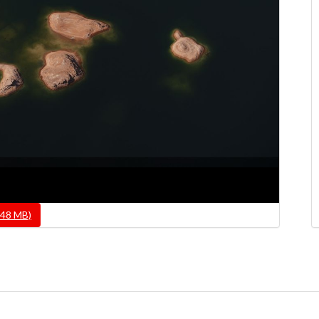
.48 MB)