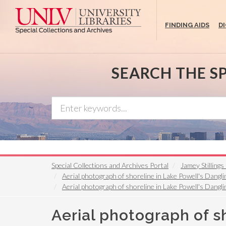
Skip
to
FINDING AIDS
D
main
content
SEARCH THE S
Special Collections and Archives Portal
Jamey Stilling
Aerial photograph of shoreline in Lake Powell's Dangli
Aerial photograph of shoreline in Lake Powell's Dangli
Aerial photograph of s