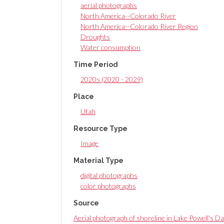
aerial photographs
North America--Colorado River
North America--Colorado River Region
Droughts
Water consumption
Time Period
2020s (2020 - 2029)
Place
Utah
Resource Type
Image
Material Type
digital photographs
color photographs
Source
Aerial photograph of shoreline in Lake Powell's Da