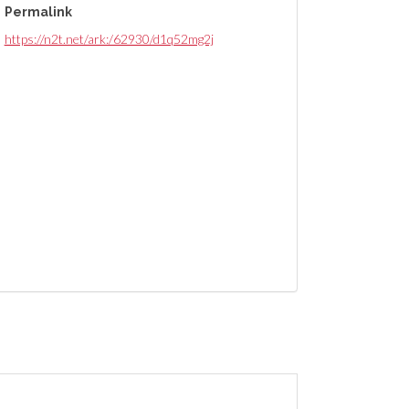
Permalink
https://n2t.net/ark:/62930/d1q52mg2j