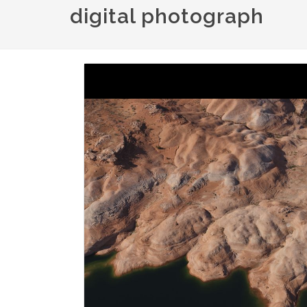
digital photograph
Image