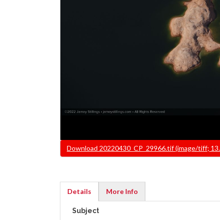
File
Download 20220430_CP_29966.tif (image/tiff; 13
Details
More Info
(active
Subject
tab)