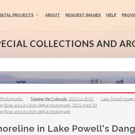
IGITAL PROJECTS
ABOUT
REQUEST IMAGES
HELP
PROVI
PECIAL COLLECTIONS AND AR
s Photographs
Tapping the Colorado
, 2021 to 2022
Lake Powell Image
ng Rope area in Utah: digital photograph, 2022 April 30
ng Rope area in Utah: digital photograph
horeline in Lake Powell's Dang