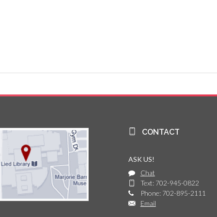
CONTACT
ASK US!
Chat
Text: 702-945-0822
Phone: 702-895-2111
Email