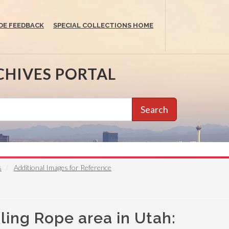
DE FEEDBACK
SPECIAL COLLECTIONS HOME
CHIVES PORTAL
Search
s
Additional Images for Reference
ling Rope area in Utah: