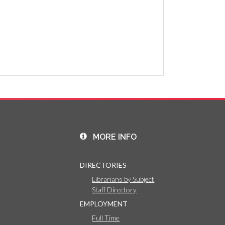
MORE INFO
DIRECTORIES
Librarians by Subject
Staff Directory
EMPLOYMENT
Full Time