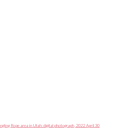
ngling Rope area in Utah: digital photograph, 2022 April 30