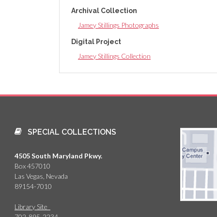
Archival Collection
Jamey Stillings Photographs
Digital Project
Jamey Stillings Collection
SPECIAL COLLECTIONS
4505 South Maryland Pkwy.
Box 457010
Las Vegas, Nevada
89154-7010
Library Site
702-895-2234