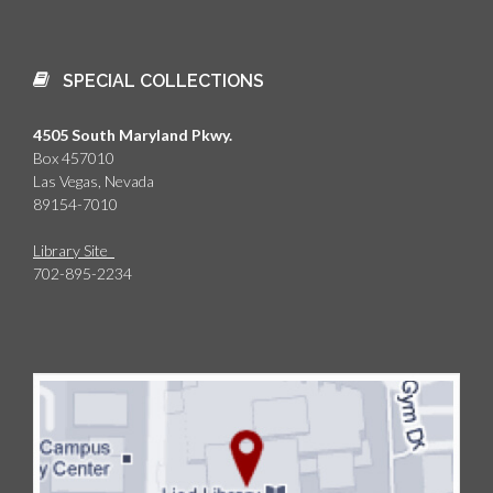
SPECIAL COLLECTIONS
4505 South Maryland Pkwy.
Box 457010
Las Vegas, Nevada
89154-7010
Library Site
702-895-2234