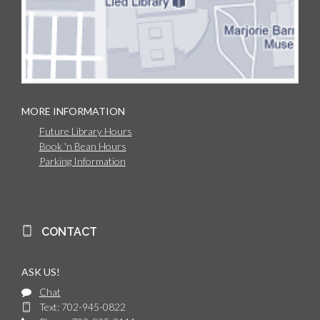
MORE INFORMATION
Future Library Hours
Book 'n Bean Hours
Parking Information
CONTACT
ASK US!
Chat
Text: 702-945-0822