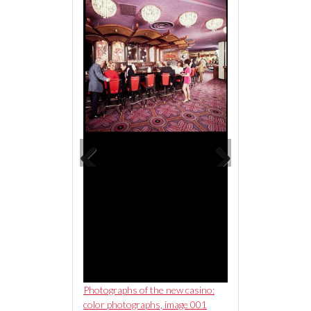
Previous
Next
f the new casino:
Photographs of the new casino:
Photographs of the 
aphs, image 005
color photographs, image 001
color photographs,