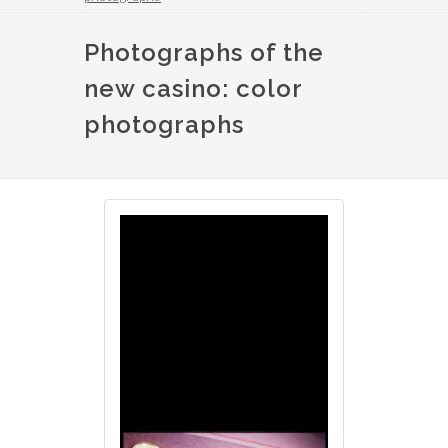
Photographs of the
new casino: color
photographs
Image
Image