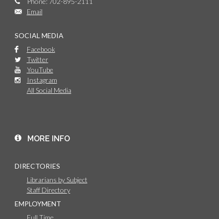
Phone: 702-895-2111
Email
SOCIAL MEDIA
Facebook
Twitter
YouTube
Instagram
All Social Media
MORE INFO
DIRECTORIES
Librarians by Subject
Staff Directory
EMPLOYMENT
Full Time