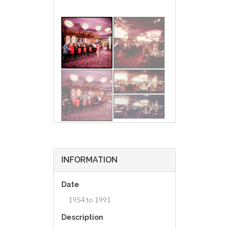
INFORMATION
Date
1954 to 1991
Description