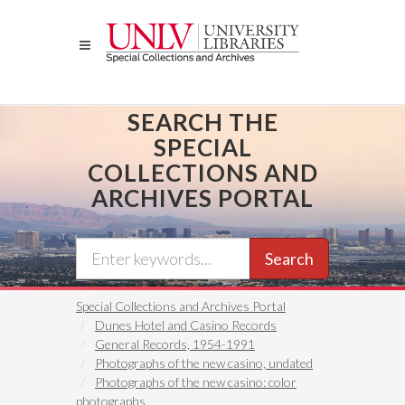
Skip
to
main
content
SEARCH THE
SPECIAL
COLLECTIONS AND
ARCHIVES PORTAL
Search
Special Collections and Archives Portal
Dunes Hotel and Casino Records
General Records, 1954-1991
Photographs of the new casino, undated
Photographs of the new casino: color
photographs