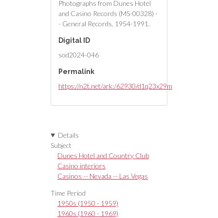
Photographs from Dunes Hotel
and Casino Records (MS-00328) -
- General Records, 1954-1991.
Digital ID
sod2024-046
Permalink
https://n2t.net/ark:/62930/d1q23x29m
Details
Subject
Dunes Hotel and Country Club
Casino interiors
Casinos -- Nevada -- Las Vegas
Time Period
1950s (1950 - 1959)
1960s (1960 - 1969)