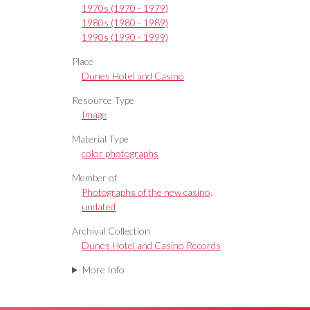
1970s (1970 - 1979)
1980s (1980 - 1989)
1990s (1990 - 1999)
Place
Dunes Hotel and Casino
Resource Type
Image
Material Type
color photographs
Member of
Photographs of the new casino,
undated
Archival Collection
Dunes Hotel and Casino Records
More Info