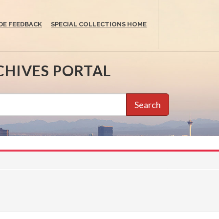
DE FEEDBACK
SPECIAL COLLECTIONS HOME
CHIVES PORTAL
Search