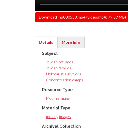
Video
Download jhp000558.mp4 (video/mp4; 79.57 MB)
file
Details
More Info
(active
Subject
tab)
Jewish refugees
Jewish families
Holocaust survivors
Concentration camps
Resource Type
Moving Image
Material Type
moving images
Archival Collection