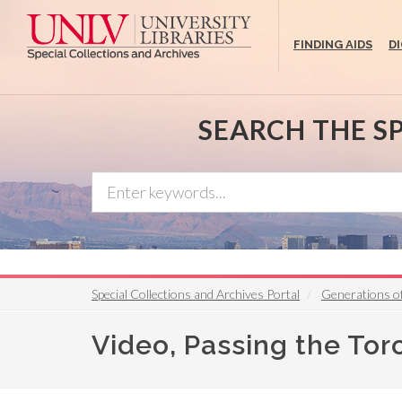
Skip
to
FINDING AIDS
D
main
content
SEARCH THE S
Special Collections and Archives Portal
Generations o
Video, Passing the Tor