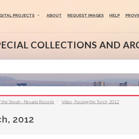
IGITAL PROJECTS
ABOUT
REQUEST IMAGES
HELP
PROVI
PECIAL COLLECTIONS AND AR
f the Shoah - Nevada Records
Video, Passing the Torch, 2012
ch, 2012