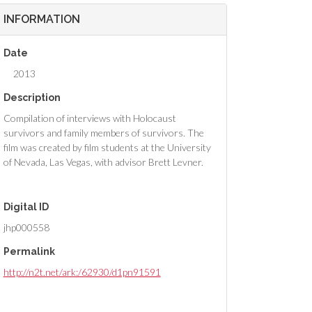
INFORMATION
Date
2013
Description
Compilation of interviews with Holocaust
survivors and family members of survivors. The
film was created by film students at the University
of Nevada, Las Vegas, with advisor Brett Levner.
Digital ID
jhp000558
Permalink
http://n2t.net/ark:/62930/d1pn91591