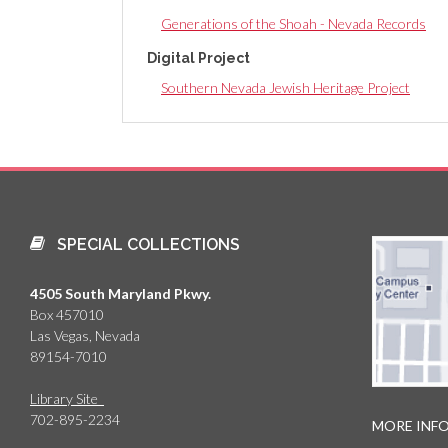
Generations of the Shoah - Nevada Records
Digital Project
Southern Nevada Jewish Heritage Project
SPECIAL COLLECTIONS
4505 South Maryland Pkwy.
Box 457010
Las Vegas, Nevada
89154-7010
Library Site
702-895-2234
MORE INF