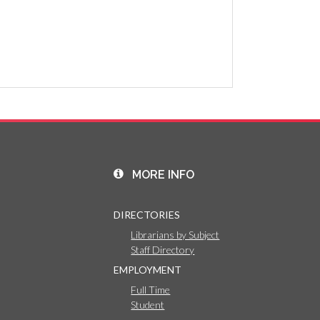
MORE INFO
DIRECTORIES
Librarians by Subject
Staff Directory
EMPLOYMENT
Full Time
Student