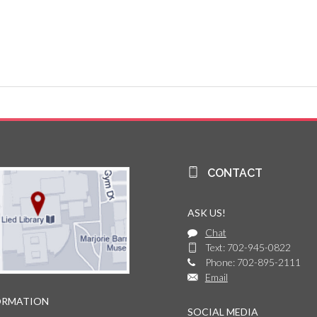
CONTACT
ASK US!
Chat
Text: 702-945-0822
Phone: 702-895-2111
Email
ORMATION
SOCIAL MEDIA