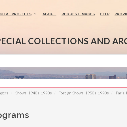
IGITAL PROJECTS
ABOUT
REQUEST IMAGES
HELP
PROVI
PECIAL COLLECTIONS AND AR
apers
Shows, 1940s-1990s
Foreign Shows, 1950s-1990s
Paris,
rograms