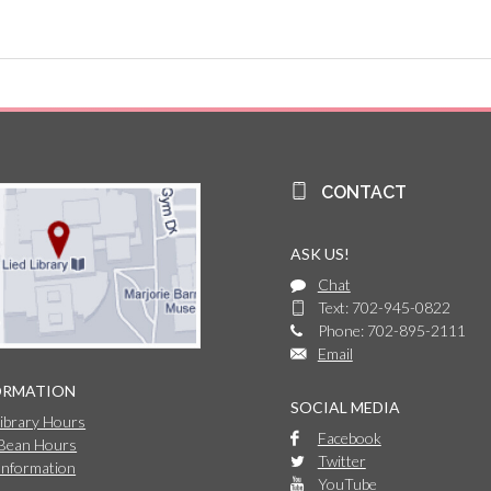
CONTACT
ASK US!
Chat
Text: 702-945-0822
Phone: 702-895-2111
Email
ORMATION
SOCIAL MEDIA
Library Hours
Facebook
 Bean Hours
Twitter
Information
YouTube