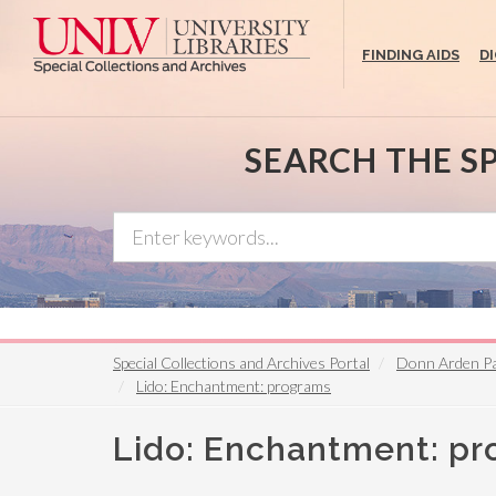
Skip
to
FINDING AIDS
D
main
content
SEARCH THE S
Special Collections and Archives Portal
Donn Arden P
Lido: Enchantment: programs
Lido: Enchantment: p