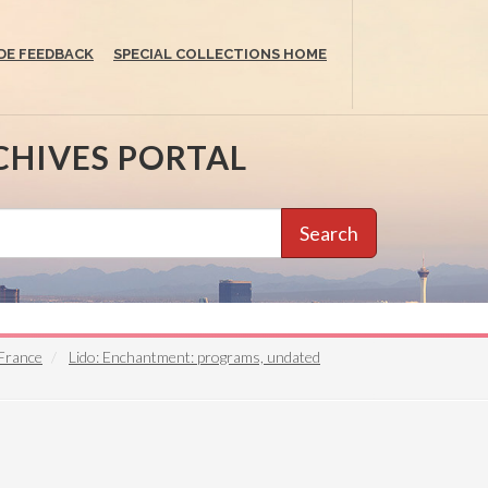
DE FEEDBACK
SPECIAL COLLECTIONS HOME
CHIVES PORTAL
Search
 France
Lido: Enchantment: programs, undated