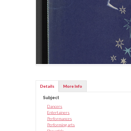
Details
More Info
(active
Subject
tab)
Dancers
Entertainers
Performances
Performing arts
Showgirls