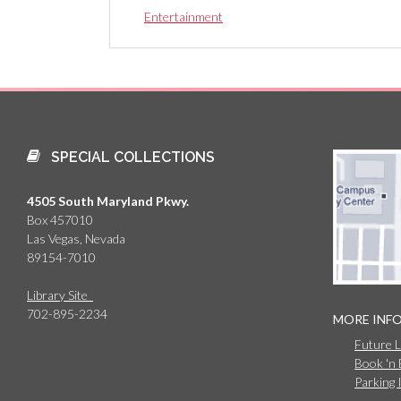
Entertainment
SPECIAL COLLECTIONS
4505 South Maryland Pkwy.
Box 457010
Las Vegas, Nevada
89154-7010
Library Site
702-895-2234
MORE INF
Future 
Book 'n
Parking 