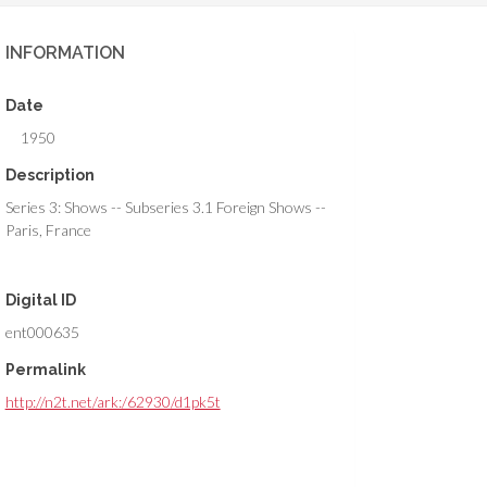
INFORMATION
Date
1950
Description
Series 3: Shows -- Subseries 3.1 Foreign Shows --
Paris, France
Digital ID
ent000635
Permalink
http://n2t.net/ark:/62930/d1pk5t