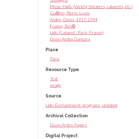
Music-Halls (Variety-theaters, cabarets, etc.)
GuΘrin, Pierre-Louis
Arden, Donn, 1917-1994
Fraday, RenΘ
Lido (Cabaret : Paris, France)
Donn Arden Dancers
Place
Paris
Resource Type
Text
Image
Source
Lido: Enchantment: programs, undated
Archival Collection
Donn Arden Papers
Digital Project