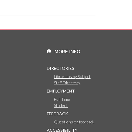
MORE INFO
DIRECTORIES
Librarians by Subject
Staff Directory
EMPLOYMENT
Full Time
Student
FEEDBACK
Questions or feedback
ACCESSIBILITY