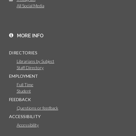
All Social Media
MORE INFO
DIRECTORIES
Librarians by Subject
Staff Directory
EMPLOYMENT
Full Time
Student
FEEDBACK
Questions or feedback
ACCESSIBILITY
Accessibility