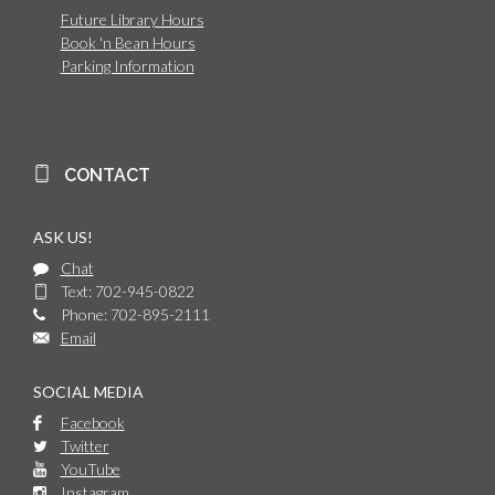
Future Library Hours
Book 'n Bean Hours
Parking Information
CONTACT
ASK US!
Chat
Text: 702-945-0822
Phone: 702-895-2111
Email
SOCIAL MEDIA
Facebook
Twitter
YouTube
Instagram