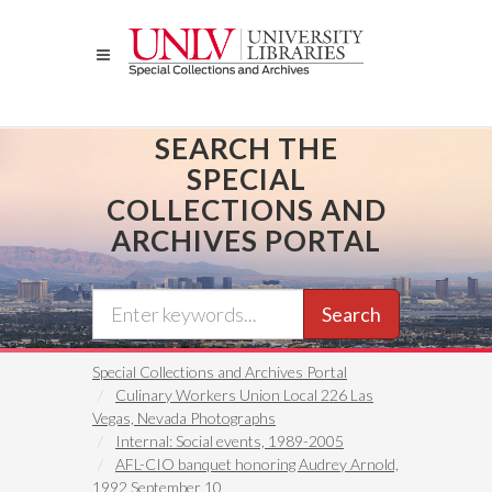
Skip
to
main
content
SEARCH THE
SPECIAL
COLLECTIONS AND
ARCHIVES PORTAL
Search
Special Collections and Archives Portal
Culinary Workers Union Local 226 Las
Vegas, Nevada Photographs
Internal: Social events, 1989-2005
AFL-CIO banquet honoring Audrey Arnold,
1992 September 10