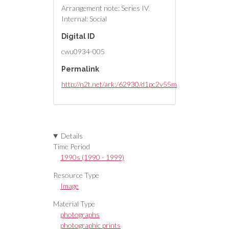
Arrangement note: Series IV.
Internal: Social
Digital ID
cwu0934-005
Permalink
http://n2t.net/ark:/62930/d1pc2v55m
Details
Time Period
1990s (1990 - 1999)
Resource Type
Image
Material Type
photographs
photographic prints