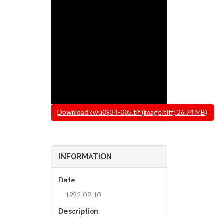
File
Download cwu0934-005.tif (image/tiff; 26.74 MB)
INFORMATION
Date
1992-09-10
Description