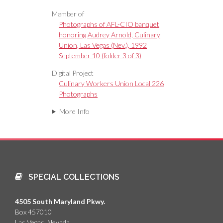
Member of
Photographs of AFL-CIO banquet
honoring Audrey Arnold, Culinary
Union, Las Vegas (Nev.), 1992
September 10 (folder 3 of 3)
Digital Project
Culinary Workers Union Local 226
Photographs
More Info
SPECIAL COLLECTIONS
4505 South Maryland Pkwy.
Box 457010
Las Vegas, Nevada