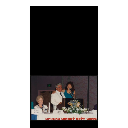
Image