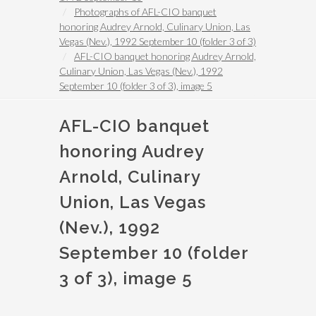
Photographs of AFL-CIO banquet
honoring Audrey Arnold, Culinary Union, Las
Vegas (Nev.), 1992 September 10 (folder 3 of 3)
AFL-CIO banquet honoring Audrey Arnold,
Culinary Union, Las Vegas (Nev.), 1992
September 10 (folder 3 of 3), image 5
AFL-CIO banquet
honoring Audrey
Arnold, Culinary
Union, Las Vegas
(Nev.), 1992
September 10 (folder
3 of 3), image 5