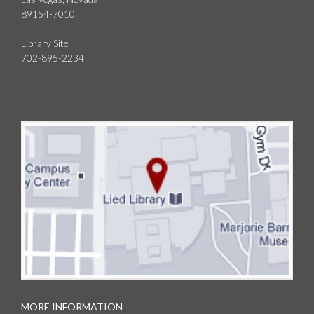
89154-7010
Library Site
702-895-2234
MORE INFORMATION