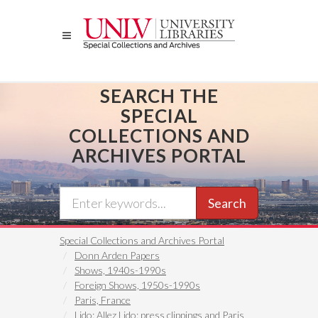
Skip
to
main
content
SEARCH THE
SPECIAL
COLLECTIONS AND
ARCHIVES PORTAL
Search
Special Collections and Archives Portal
Donn Arden Papers
Shows, 1940s-1990s
Foreign Shows, 1950s-1990s
Paris, France
Lido: Allez Lido: press clippings and Paris