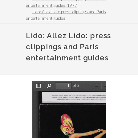
entertainment guides, 1977
Lido: Allez Lido: press clippings and Paris
entertainment guides
Lido: Allez Lido: press
clippings and Paris
entertainment guides
File