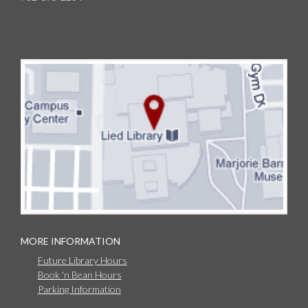
MORE INFORMATION
Future Library Hours
Book 'n Bean Hours
Parking Information