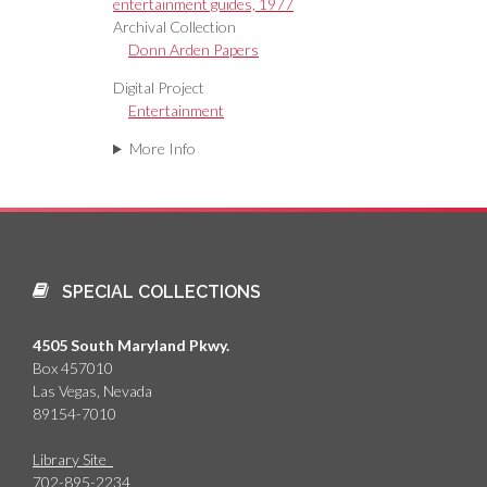
entertainment guides, 1977
Archival Collection
Donn Arden Papers
Digital Project
Entertainment
More Info
SPECIAL COLLECTIONS
4505 South Maryland Pkwy.
Box 457010
Las Vegas, Nevada
89154-7010
Library Site
702-895-2234