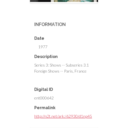
INFORMATION
Date
1977
Description
Series 3: Shows -- Subseries 3.1
Foreign Shows -- Paris, France
Digital ID
ent000642
Permalink
http://n2t.net/ark:/62930/d1np45