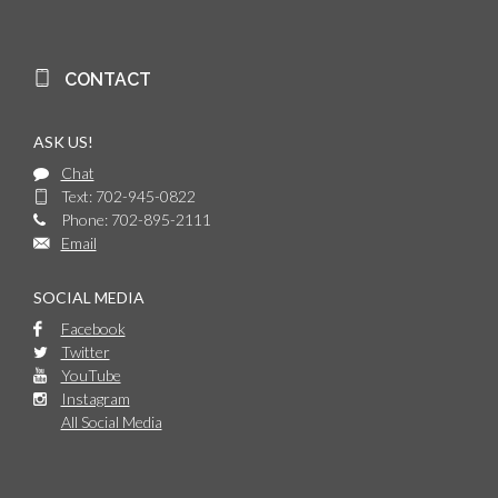
CONTACT
ASK US!
Chat
Text: 702-945-0822
Phone: 702-895-2111
Email
SOCIAL MEDIA
Facebook
Twitter
YouTube
Instagram
All Social Media