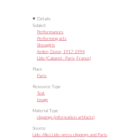
Details
Subject
Performances
Performing arts
Showgirls
Arden, Donn, 1917-1994
Lido (Cabaret : Paris, France)
Place
Paris
Resource Type
Text
Image
Material Type
clippings (information artifacts)
Source
Lido: Allez Lido: press clippings and Paris