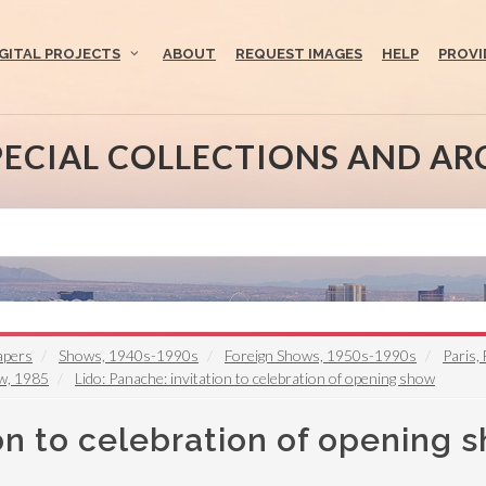
IGITAL PROJECTS
ABOUT
REQUEST IMAGES
HELP
PROVI
PECIAL COLLECTIONS AND AR
apers
Shows, 1940s-1990s
Foreign Shows, 1950s-1990s
Paris,
ow, 1985
Lido: Panache: invitation to celebration of opening show
ion to celebration of opening 