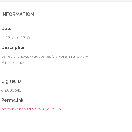
INFORMATION
Date
1984 to 1985
Description
Series 3: Shows -- Subseries 3.1 Foreign Shows --
Paris, France
Digital ID
ent000645
Permalink
http://n2t.net/ark:/62930/d1nk5h