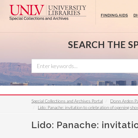
Skip
to
FINDING AIDS
D
main
content
SEARCH THE S
Special Collections and Archives Portal
Donn Arden P
Lido: Panache: invitation to celebration of opening sh
Lido: Panache: invitat