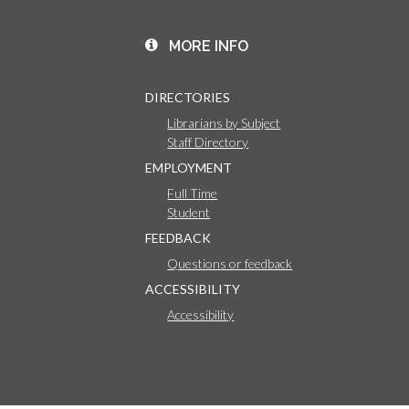
MORE INFO
DIRECTORIES
Librarians by Subject
Staff Directory
EMPLOYMENT
Full Time
Student
FEEDBACK
Questions or feedback
ACCESSIBILITY
Accessibility