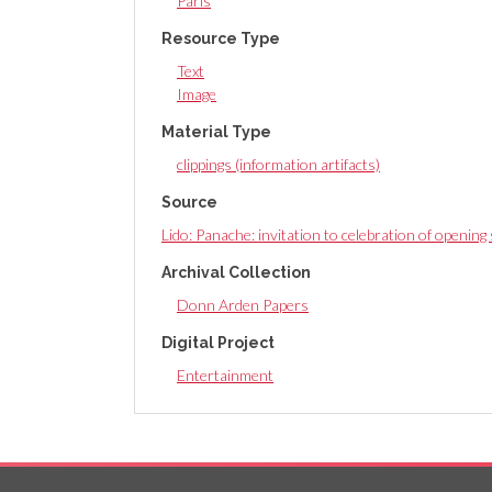
Paris
Resource Type
Text
Image
Material Type
clippings (information artifacts)
Source
Lido: Panache: invitation to celebration of openin
Archival Collection
Donn Arden Papers
Digital Project
Entertainment