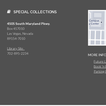
SPECIAL COLLECTIONS
4505 South Maryland Pkwy.
Box 457010
Las Vegas, Nevada
89154-7010
Library Site
702-895-2234
MORE INF
Future 
Book 'n
Parking 