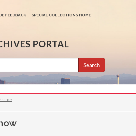
DE FEEDBACK
SPECIAL COLLECTIONS HOME
CHIVES PORTAL
Search
 France
show