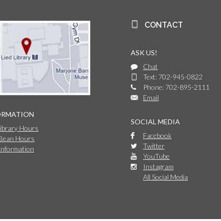
CONTACT
ASK US!
Chat
Text: 702-945-0822
Phone: 702-895-2111
Email
ORMATION
SOCIAL MEDIA
Library Hours
Facebook
 Bean Hours
Twitter
Information
YouTube
Instagram
All Social Media