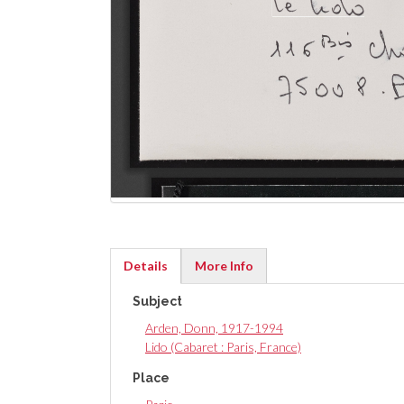
Details
More Info
(active
Subject
tab)
Arden, Donn, 1917-1994
Lido (Cabaret : Paris, France)
Place