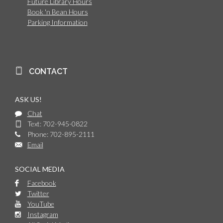
Future Library Hours
Book 'n Bean Hours
Parking Information
CONTACT
ASK US!
Chat
Text: 702-945-0822
Phone: 702-895-2111
Email
SOCIAL MEDIA
Facebook
Twitter
YouTube
Instagram