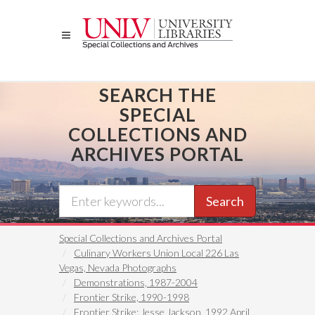
Skip
to
main
content
SEARCH THE
SPECIAL
COLLECTIONS AND
ARCHIVES PORTAL
Search
Special Collections and Archives Portal
Culinary Workers Union Local 226 Las
Vegas, Nevada Photographs
Demonstrations, 1987-2004
Frontier Strike, 1990-1998
Frontier Strike: Jesse Jackson, 1992 April