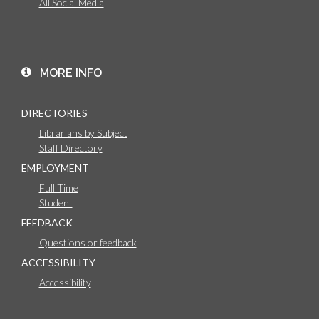
All Social Media
MORE INFO
DIRECTORIES
Librarians by Subject
Staff Directory
EMPLOYMENT
Full Time
Student
FEEDBACK
Questions or feedback
ACCESSIBILITY
Accessibility