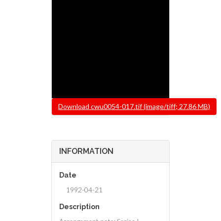
File
Download cwu0054-017.tif (image/tiff; 27.86 MB)
INFORMATION
Date
1992-04-21
Description