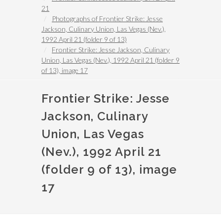
21
Photographs of Frontier Strike: Jesse
Jackson, Culinary Union, Las Vegas (Nev.),
1992 April 21 (folder 9 of 13)
Frontier Strike: Jesse Jackson, Culinary
Union, Las Vegas (Nev.), 1992 April 21 (folder 9
of 13), image 17
Frontier Strike: Jesse
Jackson, Culinary
Union, Las Vegas
(Nev.), 1992 April 21
(folder 9 of 13), image
17