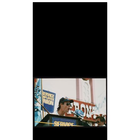
Image