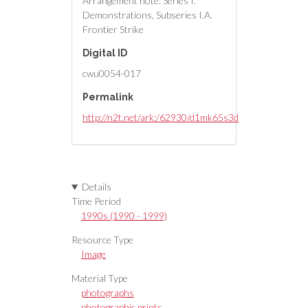
Arrangement note: Series I.
Demonstrations, Subseries I.A.
Frontier Strike
Digital ID
cwu0054-017
Permalink
http://n2t.net/ark:/62930/d1mk65s3d
Details
Time Period
1990s (1990 - 1999)
Resource Type
Image
Material Type
photographs
photographic prints