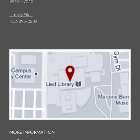
89154-7010
Library Site
702-895-2234
MORE INFORMATION