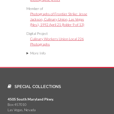
Member of
Photographs of Frontier Strike: Jesse
Jackson, Culinary Union, Las Vegas
(Nev.), 1992 April 21 (folder 9 of 13)
Digital Project
Culinary Workers Union Local 226
Photographs
More Info
SPECIAL COLLECTIONS
4505 South Maryland Pkwy.
Box 457010
Las Vegas, Nevada