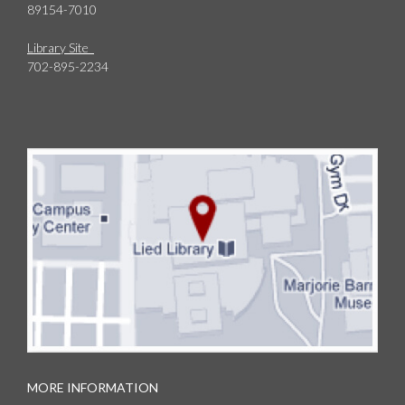
89154-7010
Library Site
702-895-2234
MORE INFORMATION