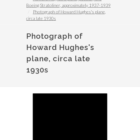
Boeing Stratoliner, approximately 1937-1939
Photograph of Howard Hughes's plane,
circa late 1930s
Photograph of
Howard Hughes's
plane, circa late
1930s
Image