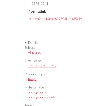
0373_0941
Permalink
http://n2t.net/ark:/62930/d1mk65g4v
Details
Subject
Airplanes
Time Period
1930s (1930 - 1939)
Resource Type
Image
Material Type
photographs
photographic prints
Source