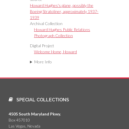
Howard Hughes's plane, possibly the
Boeing Stratoliner, approximately 1937-
1939
Archival Collection
Howard Hughes Public Relations
Photograph Collection
Digital Project
Welcome Home, Howard
More Info
SPECIAL COLLECTIONS
4505 South Maryland Pkwy.
Box 457010
Las Vegas, Nevada