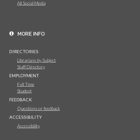
All Social Media
MORE INFO
DIRECTORIES
Librarians by Subject
Staff Directory
EMPLOYMENT
Full Time
Student
FEEDBACK
Questions or feedback
ACCESSIBILITY
Accessibility