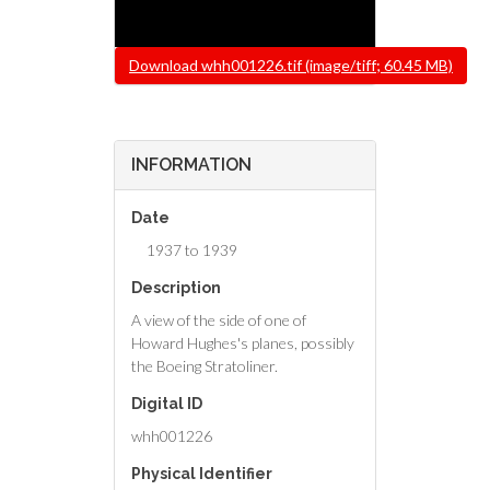
File
Download whh001226.tif (image/tiff; 60.45 MB)
INFORMATION
Date
1937 to 1939
Description
A view of the side of one of
Howard Hughes's planes, possibly
the Boeing Stratoliner.
Digital ID
whh001226
Physical Identifier