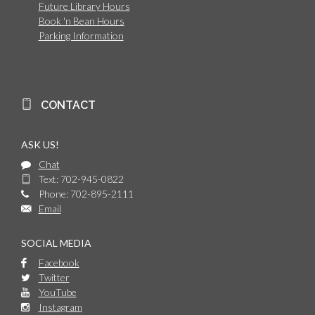
Future Library Hours
Book 'n Bean Hours
Parking Information
CONTACT
ASK US!
Chat
Text: 702-945-0822
Phone: 702-895-2111
Email
SOCIAL MEDIA
Facebook
Twitter
YouTube
Instagram