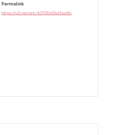
Permalink
https://n2t.net/ark:/62930/d1kd1wn8s