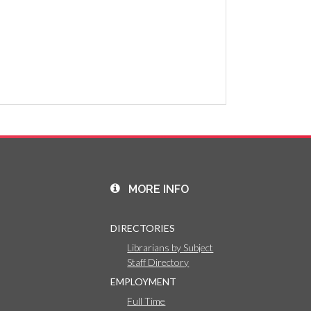
MORE INFO
DIRECTORIES
Librarians by Subject
Staff Directory
EMPLOYMENT
Full Time