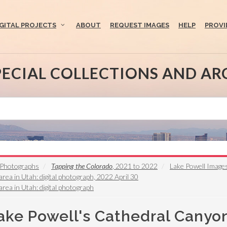
IGITAL PROJECTS
ABOUT
REQUEST IMAGES
HELP
PROVI
PECIAL COLLECTIONS AND AR
s Photographs
Tapping the Colorado
, 2021 to 2022
Lake Powell Image
rea in Utah: digital photograph, 2022 April 30
rea in Utah: digital photograph
ake Powell's Cathedral Canyon 