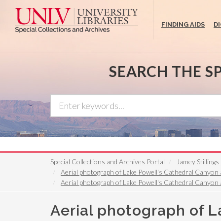
Skip
to
FINDING AIDS
D
main
content
SEARCH THE S
Special Collections and Archives Portal
Jamey Stilling
Aerial photograph of Lake Powell's Cathedral Canyon a
Aerial photograph of Lake Powell's Cathedral Canyon a
Aerial photograph of L