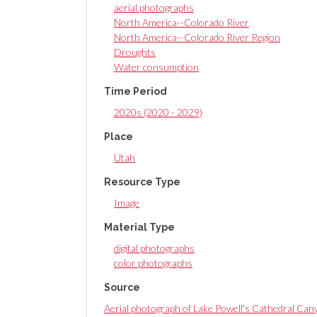
aerial photographs
North America--Colorado River
North America--Colorado River Region
Droughts
Water consumption
Time Period
2020s (2020 - 2029)
Place
Utah
Resource Type
Image
Material Type
digital photographs
color photographs
Source
Aerial photograph of Lake Powell's Cathedral Cany