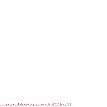
on area in Utah: digital photograph, 2022 April 30