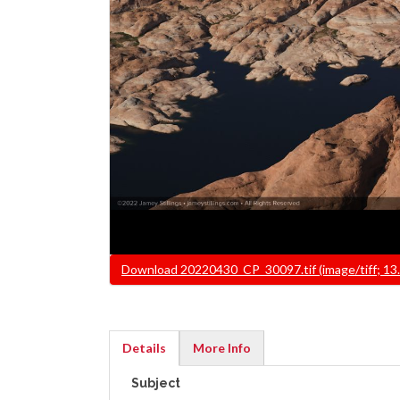
File
Download 20220430_CP_30097.tif (image/tiff; 13
Details
More Info
(active
Subject
tab)