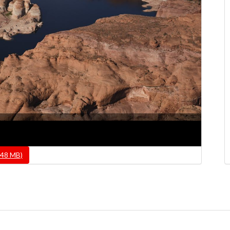
.48 MB)