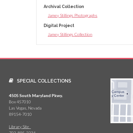
Archival Collection
Jamey Stillings Photographs
Digital Project
Jamey Stillings Collection
SPECIAL COLLECTIONS
4505 South Maryland Pkwy.
Box 457010
Las Vegas, Nevada
89154-7010
Library Site
702-895-2234