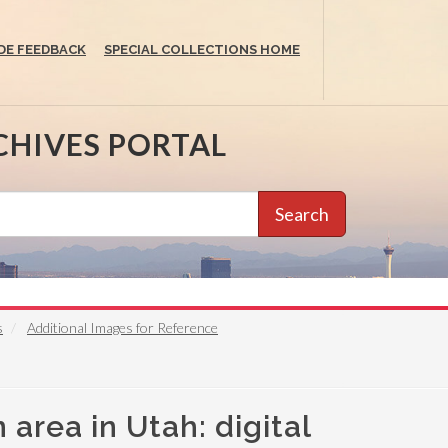
DE FEEDBACK
SPECIAL COLLECTIONS HOME
CHIVES PORTAL
Search
s
Additional Images for Reference
area in Utah: digital