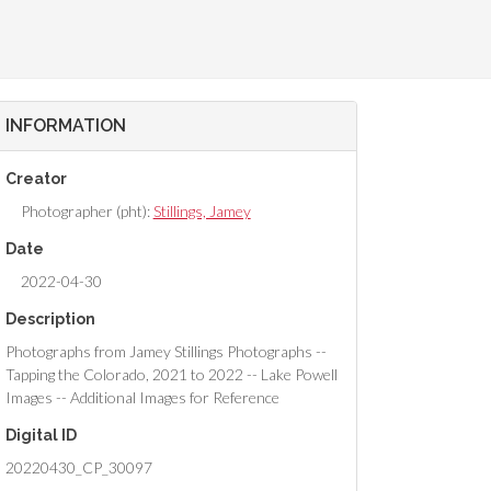
INFORMATION
Creator
Photographer (pht):
Stillings, Jamey
Date
2022-04-30
Description
Photographs from Jamey Stillings Photographs --
Tapping the Colorado, 2021 to 2022 -- Lake Powell
Images -- Additional Images for Reference
Digital ID
20220430_CP_30097