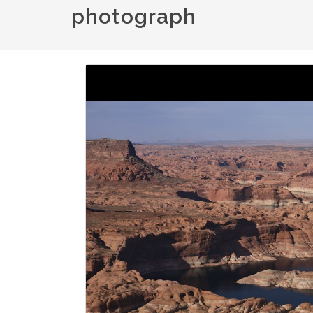
photograph
Image