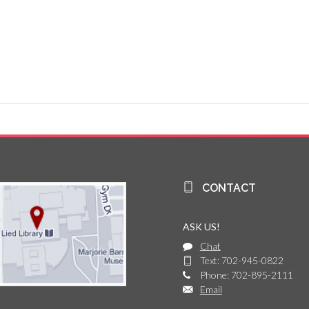
CONTACT
ASK US!
Chat
Text: 702-945-0822
Phone: 702-895-2111
Email