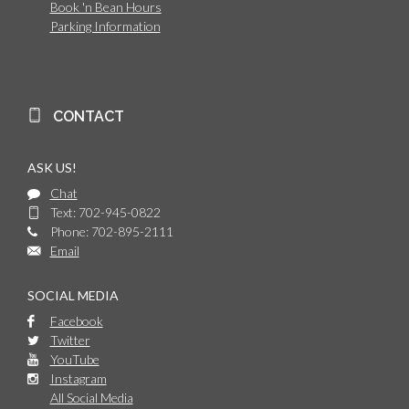
Book 'n Bean Hours
Parking Information
CONTACT
ASK US!
Chat
Text: 702-945-0822
Phone: 702-895-2111
Email
SOCIAL MEDIA
Facebook
Twitter
YouTube
Instagram
All Social Media