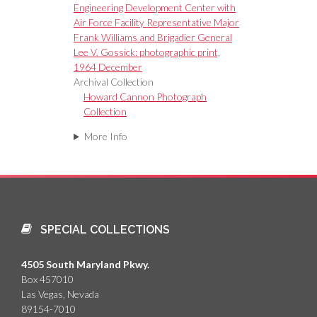
Engineering Development Center with
Air Force Facility Representative Major
Frank Williams and Brigadier General
Lee V. Gossick: photographic print,
1964 December
Archival Collection
Howard Cannon Photograph
Collection
More Info
SPECIAL COLLECTIONS
4505 South Maryland Pkwy.
Box 457010
Las Vegas, Nevada
89154-7010