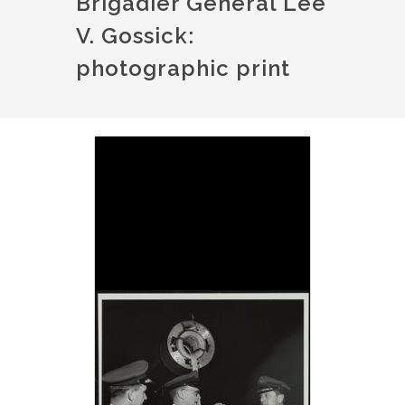
Brigadier General Lee
V. Gossick:
photographic print
Image