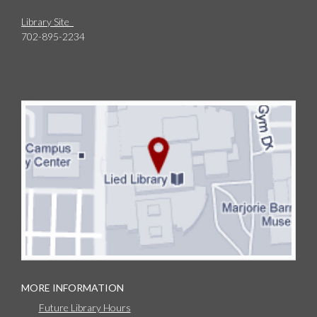
Library Site
702-895-2234
MORE INFORMATION
Future Library Hours