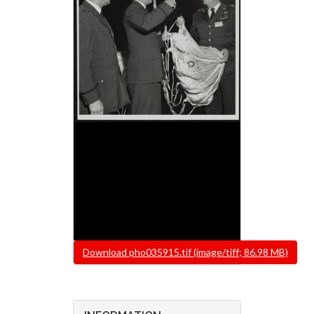
File
Download pho035915.tif (image/tiff; 86.98 MB)