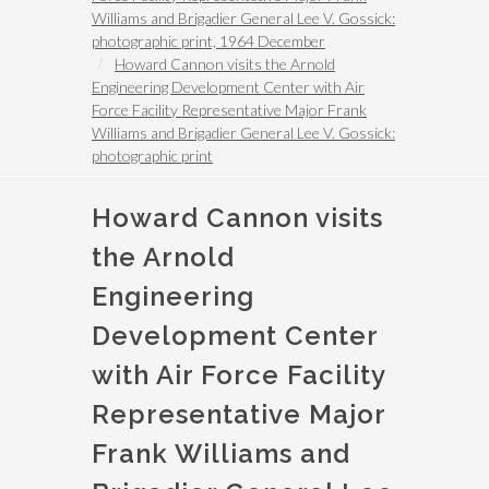
Williams and Brigadier General Lee V. Gossick:
photographic print, 1964 December
Howard Cannon visits the Arnold
Engineering Development Center with Air
Force Facility Representative Major Frank
Williams and Brigadier General Lee V. Gossick:
photographic print
Howard Cannon visits
the Arnold
Engineering
Development Center
with Air Force Facility
Representative Major
Frank Williams and