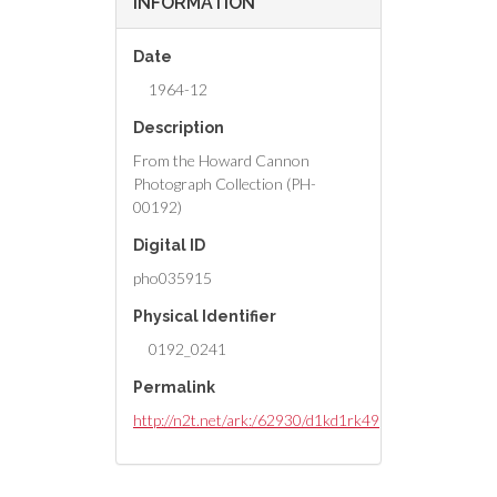
INFORMATION
Date
1964-12
Description
From the Howard Cannon
Photograph Collection (PH-
00192)
Digital ID
pho035915
Physical Identifier
0192_0241
Permalink
http://n2t.net/ark:/62930/d1kd1rk49