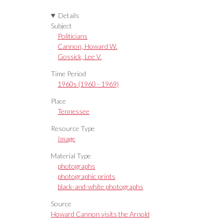
Details
Subject
Politicians
Cannon, Howard W.
Gossick, Lee V.
Time Period
1960s (1960 - 1969)
Place
Tennessee
Resource Type
Image
Material Type
photographs
photographic prints
black-and-white photographs
Source
Howard Cannon visits the Arnold