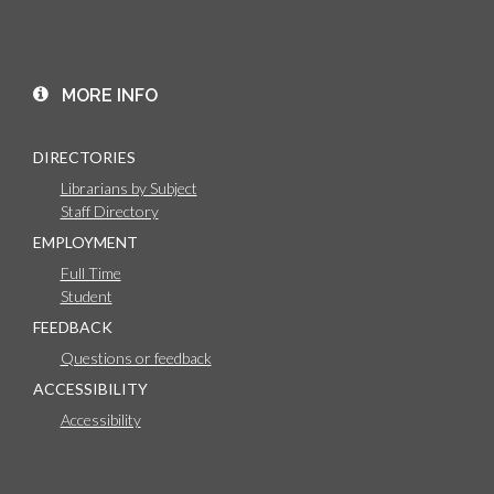
MORE INFO
DIRECTORIES
Librarians by Subject
Staff Directory
EMPLOYMENT
Full Time
Student
FEEDBACK
Questions or feedback
ACCESSIBILITY
Accessibility