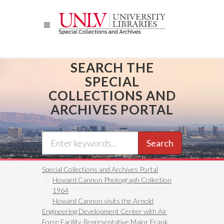
Skip
to
main
content
SEARCH THE
SPECIAL
COLLECTIONS AND
ARCHIVES PORTAL
Search
Special Collections and Archives Portal
Howard Cannon Photograph Collection
1964
Howard Cannon visits the Arnold
Engineering Development Center with Air
Force Facility Representative Major Frank