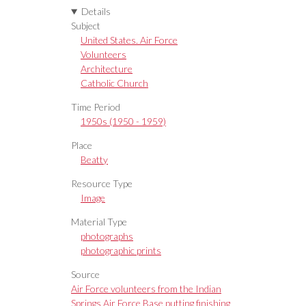
Details
Subject
United States. Air Force
Volunteers
Architecture
Catholic Church
Time Period
1950s (1950 - 1959)
Place
Beatty
Resource Type
Image
Material Type
photographs
photographic prints
Source
Air Force volunteers from the Indian
Springs Air Force Base putting finishing