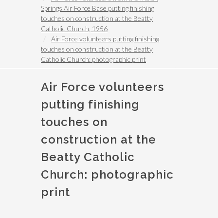
Springs Air Force Base putting finishing
touches on construction at the Beatty
Catholic Church, 1956
Air Force volunteers putting finishing
touches on construction at the Beatty
Catholic Church: photographic print
Air Force volunteers
putting finishing
touches on
construction at the
Beatty Catholic
Church: photographic
print