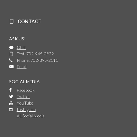
CONTACT
ASK US!
Chat
Text: 702-945-0822
Phone: 702-895-2111
Email
SOCIAL MEDIA
Facebook
Twitter
YouTube
Instagram
All Social Media