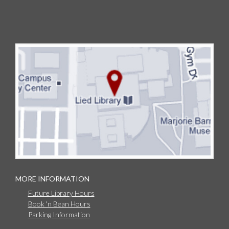
MORE INFORMATION
Future Library Hours
Book 'n Bean Hours
Parking Information