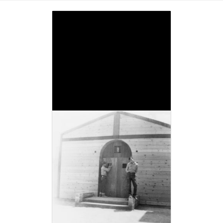
Image