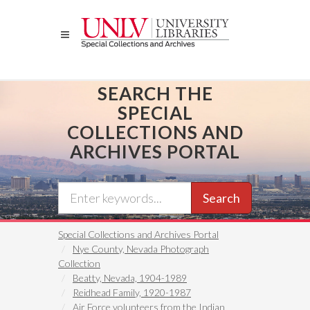
Skip
to
main
content
SEARCH THE
SPECIAL
COLLECTIONS AND
ARCHIVES PORTAL
Search
Special Collections and Archives Portal
Nye County, Nevada Photograph
Collection
Beatty, Nevada, 1904-1989
Reidhead Family, 1920-1987
Air Force volunteers from the Indian