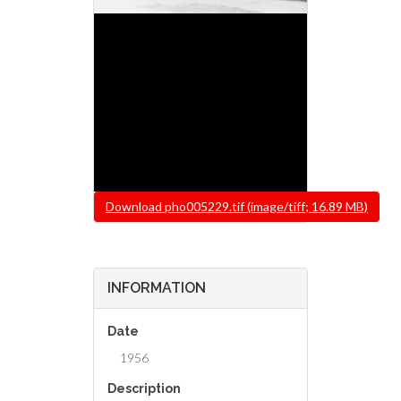
File
Download pho005229.tif (image/tiff; 16.89 MB)
INFORMATION
Date
1956
Description