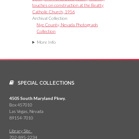
touches on construction at the Beatty
Catholic Church, 1956
Archival Collection
Nye County, Nevada Photograph
Collection
More Info
SPECIAL COLLECTIONS
4505 South Maryland Pkwy.
Box 457010
Las Vegas, Nevada
89154-7010
Library Site
702-895-2234