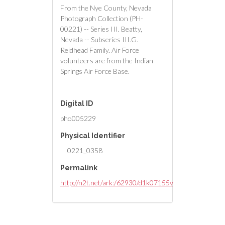
From the Nye County, Nevada
Photograph Collection (PH-
00221) -- Series III. Beatty,
Nevada -- Subseries III.G.
Reidhead Family. Air Force
volunteers are from the Indian
Springs Air Force Base.
Digital ID
pho005229
Physical Identifier
0221_0358
Permalink
http://n2t.net/ark:/62930/d1k07155v