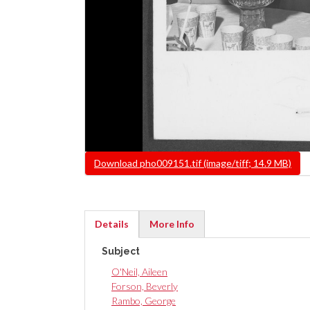
File
Download pho009151.tif (image/tiff; 14.9 MB)
Details
More Info
(active
Subject
tab)
O'Neil, Aileen
Forson, Beverly
Rambo, George