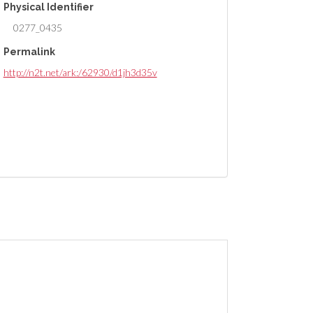
Physical Identifier
0277_0435
Permalink
http://n2t.net/ark:/62930/d1jh3d35v