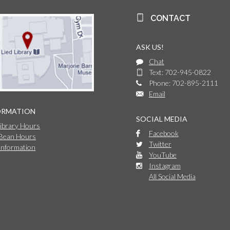
CONTACT
ASK US!
Chat
Text: 702-945-0822
Phone: 702-895-2111
Email
ORMATION
SOCIAL MEDIA
Library Hours
Facebook
 Bean Hours
Twitter
Information
YouTube
Instagram
All Social Media