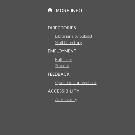
MORE INFO
DIRECTORIES
Librarians by Subject
Staff Directory
EMPLOYMENT
Full Time
Student
FEEDBACK
Questions or feedback
ACCESSIBILITY
Accessibility