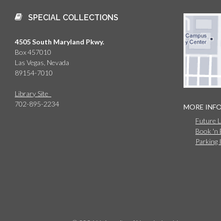
SPECIAL COLLECTIONS
4505 South Maryland Pkwy.
Box 457010
Las Vegas, Nevada
89154-7010
Library Site
702-895-2234
MORE INF
Future 
Book 'n
Parking 