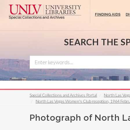
Skip
to
FINDING AIDS
D
main
content
SEARCH THE S
Special Collections and Archives Portal
North Las Vega
North Las Vegas Women's Club reception, 1964 Febr
Photograph of North L