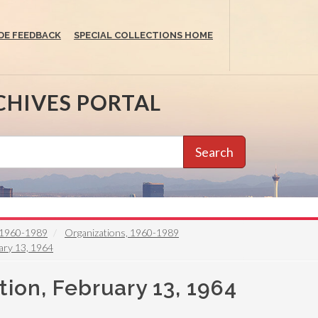
DE FEEDBACK
SPECIAL COLLECTIONS HOME
CHIVES PORTAL
Search
e, 1960-1989
Organizations, 1960-1989
ary 13, 1964
ion, February 13, 1964