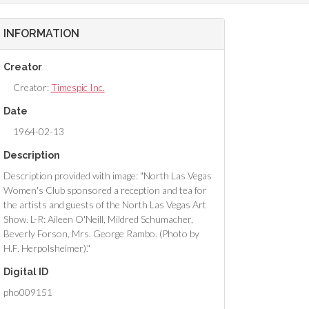
INFORMATION
Creator
Creator:
Timespic Inc.
Date
1964-02-13
Description
Description provided with image: "North Las Vegas
Women's Club sponsored a reception and tea for
the artists and guests of the North Las Vegas Art
Show. L-R: Aileen O'Neill, Mildred Schumacher,
Beverly Forson, Mrs. George Rambo. (Photo by
H.F. Herpolsheimer)."
Digital ID
pho009151