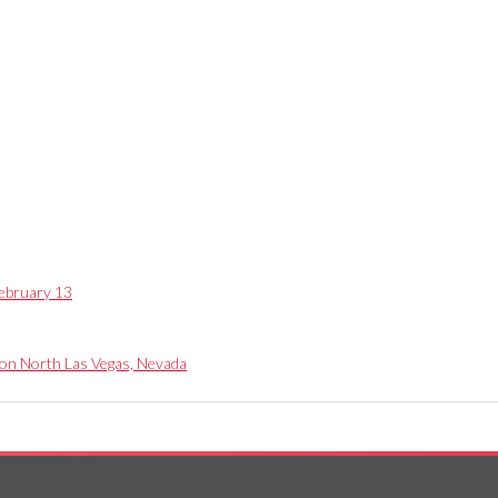
ebruary 13
 on North Las Vegas, Nevada