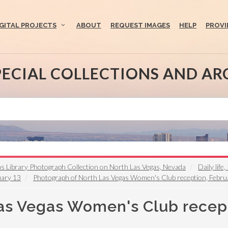
IGITAL PROJECTS
ABOUT
REQUEST IMAGES
HELP
PROVI
PECIAL COLLECTIONS AND AR
s Library Photograph Collection on North Las Vegas, Nevada
Daily lif
uary 13
Photograph of North Las Vegas Women's Club reception, Febru
as Vegas Women's Club recept