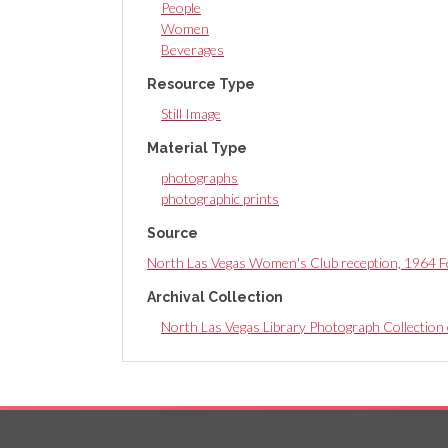
People
Women
Beverages
Resource Type
Still Image
Material Type
photographs
photographic prints
Source
North Las Vegas Women's Club reception, 1964 F
Archival Collection
North Las Vegas Library Photograph Collection