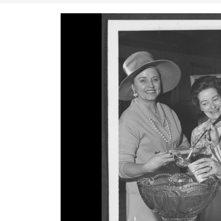
Image