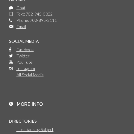
Chat
Text: 702-945-0822
Phone: 702-895-2111
Email
SOCIAL MEDIA
Facebook
Twitter
YouTube
Instagram
All Social Media
MORE INFO
DIRECTORIES
Librarians by Subject