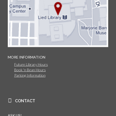
MORE INFORMATION
Future Library Hours
Book 'n Bean Hours
Parking Information
CONTACT
ASK US!