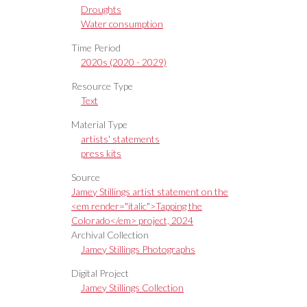
Droughts
Water consumption
Time Period
2020s (2020 - 2029)
Resource Type
Text
Material Type
artists' statements
press kits
Source
Jamey Stillings artist statement on the
<em render="italic">Tapping the
Colorado</em> project, 2024
Archival Collection
Jamey Stillings Photographs
Digital Project
Jamey Stillings Collection