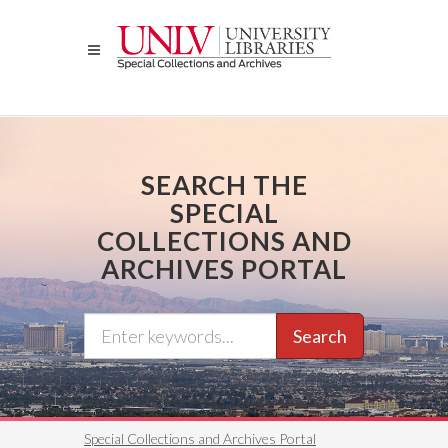
Skip
to
main
content
SEARCH THE
SPECIAL
COLLECTIONS AND
ARCHIVES PORTAL
Search
Special Collections and Archives Portal