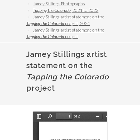
Jamey Stillings Photographs
Tapping the Colorado
, 2021 to 2022
Jamey Stillings artist statement on the
Tapping the Colorado
project, 2024
Jamey Stillings artist statement on the
Tapping the Colorado
project
Jamey Stillings artist
statement on the
Tapping the Colorado
project
Document