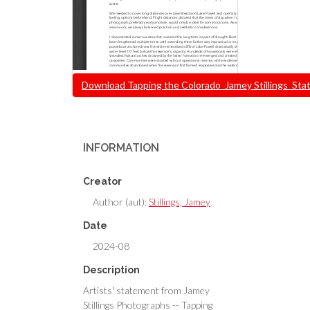
Document
Download Tapping the Colorado_Jamey Stillings_Stat
INFORMATION
Creator
Author (aut):
Stillings, Jamey
Date
2024-08
Description
Artists' statement from Jamey
Stillings Photographs -- Tapping