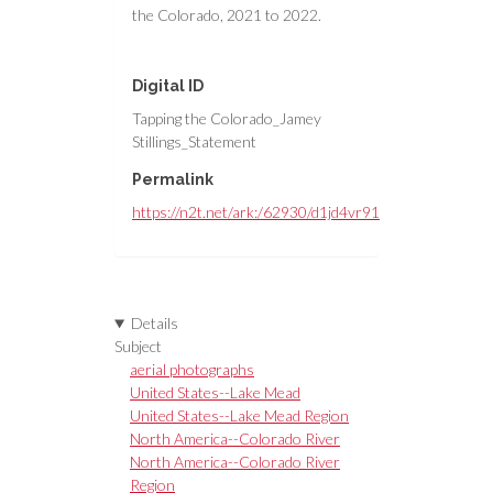
the Colorado, 2021 to 2022.
Digital ID
Tapping the Colorado_Jamey
Stillings_Statement
Permalink
https://n2t.net/ark:/62930/d1jd4vr91
Details
Subject
aerial photographs
United States--Lake Mead
United States--Lake Mead Region
North America--Colorado River
North America--Colorado River
Region