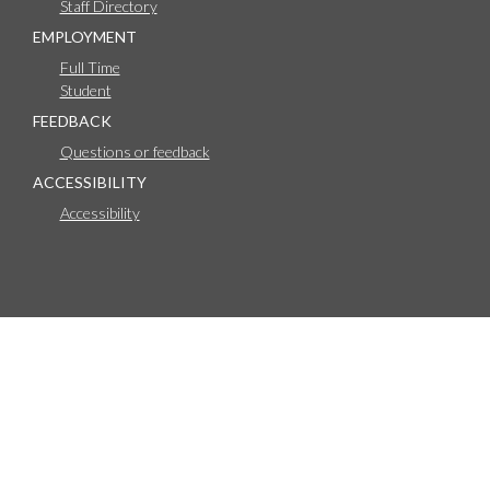
Staff Directory
EMPLOYMENT
Full Time
Student
FEEDBACK
Questions or feedback
ACCESSIBILITY
Accessibility