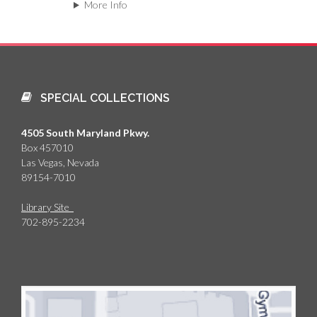
More Info
SPECIAL COLLECTIONS
4505 South Maryland Pkwy.
Box 457010
Las Vegas, Nevada
89154-7010
Library Site
702-895-2234