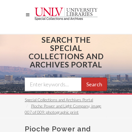
Skip
to
main
content
SEARCH THE
SPECIAL
COLLECTIONS AND
ARCHIVES PORTAL
Search
Special Collections and Archives Portal
Pioche Power and Light Company, image
007 of 009: photographic print
Pioche Power and