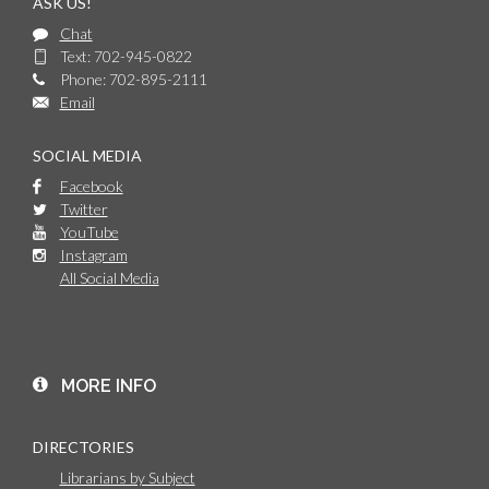
ASK US!
Chat
Text: 702-945-0822
Phone: 702-895-2111
Email
SOCIAL MEDIA
Facebook
Twitter
YouTube
Instagram
All Social Media
MORE INFO
DIRECTORIES
Librarians by Subject