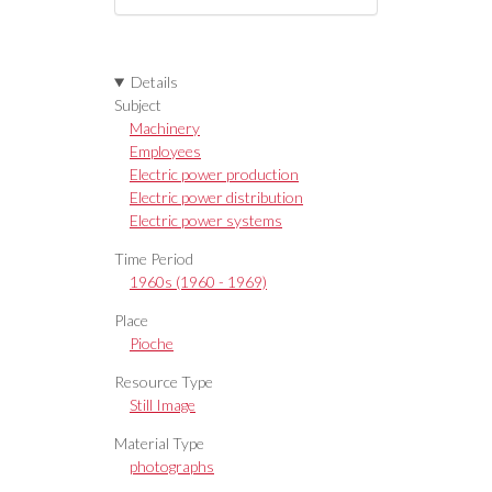
Details
Subject
Machinery
Employees
Electric power production
Electric power distribution
Electric power systems
Time Period
1960s (1960 - 1969)
Place
Pioche
Resource Type
Still Image
Material Type
photographs