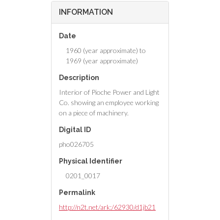
INFORMATION
Date
1960 (year approximate) to
1969 (year approximate)
Description
Interior of Pioche Power and Light
Co. showing an employee working
on a piece of machinery.
Digital ID
pho026705
Physical Identifier
0201_0017
Permalink
http://n2t.net/ark:/62930/d1jb21