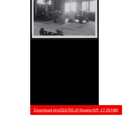
File
Download pho026705.tif (image/tiff; 17.38 MB)