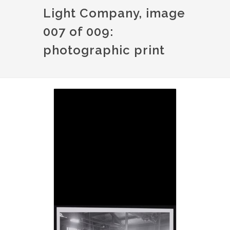
Light Company, image
007 of 009:
photographic print
Image