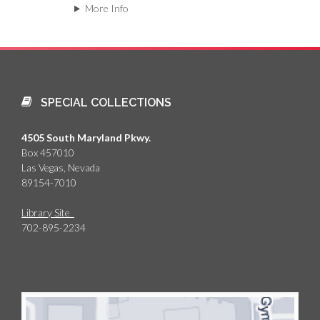
More Info
SPECIAL COLLECTIONS
4505 South Maryland Pkwy.
Box 457010
Las Vegas, Nevada
89154-7010
Library Site
702-895-2234