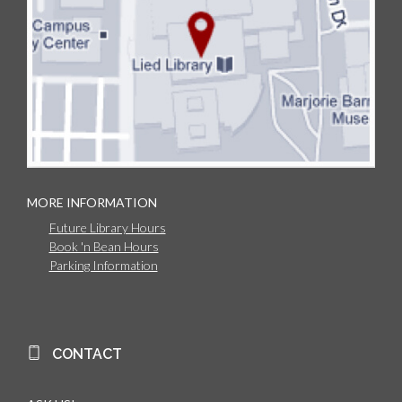
MORE INFORMATION
Future Library Hours
Book 'n Bean Hours
Parking Information
CONTACT