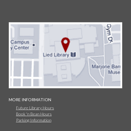
MORE INFORMATION
Future Library Hours
Book 'n Bean Hours
Parking Information