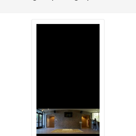
Image
Image