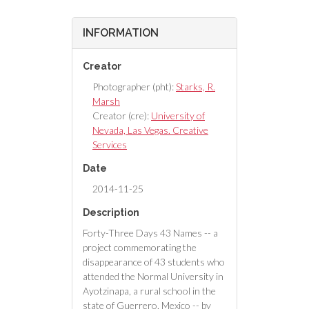
INFORMATION
Creator
Photographer (pht):
Starks, R.
Marsh
Creator (cre):
University of
Nevada, Las Vegas. Creative
Services
Date
2014-11-25
Description
Forty-Three Days 43 Names -- a
project commemorating the
disappearance of 43 students who
attended the Normal University in
Ayotzinapa, a rural school in the
state of Guerrero, Mexico -- by