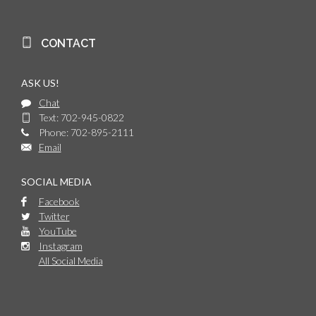
CONTACT
ASK US!
Chat
Text: 702-945-0822
Phone: 702-895-2111
Email
SOCIAL MEDIA
Facebook
Twitter
YouTube
Instagram
All Social Media