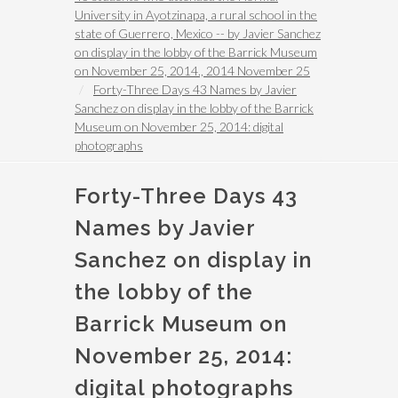
University in Ayotzinapa, a rural school in the
state of Guerrero, Mexico -- by Javier Sanchez
on display in the lobby of the Barrick Museum
on November 25, 2014., 2014 November 25
Forty-Three Days 43 Names by Javier
Sanchez on display in the lobby of the Barrick
Museum on November 25, 2014: digital
photographs
Forty-Three Days 43
Names by Javier
Sanchez on display in
the lobby of the
Barrick Museum on
November 25, 2014:
digital photographs