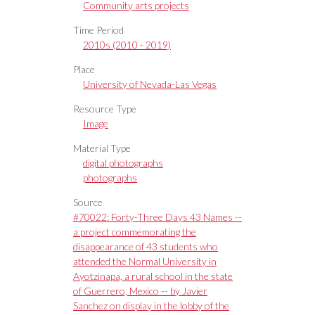
Community arts projects
Time Period
2010s (2010 - 2019)
Place
University of Nevada-Las Vegas
Resource Type
Image
Material Type
digital photographs
photographs
Source
#70022: Forty-Three Days 43 Names --
a project commemorating the
disappearance of 43 students who
attended the Normal University in
Ayotzinapa, a rural school in the state
of Guerrero, Mexico -- by Javier
Sanchez on display in the lobby of the