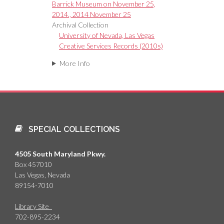
Barrick Museum on November 25,
2014., 2014 November 25
Archival Collection
University of Nevada, Las Vegas
Creative Services Records (2010s)
More Info
SPECIAL COLLECTIONS
4505 South Maryland Pkwy.
Box 457010
Las Vegas, Nevada
89154-7010
Library Site
702-895-2234