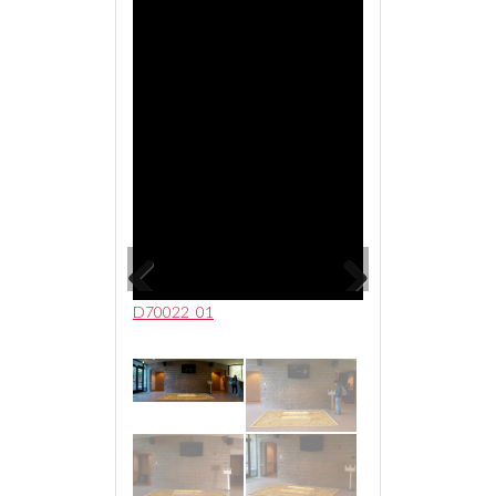
D70022_01
D70022_02
Previous
Next