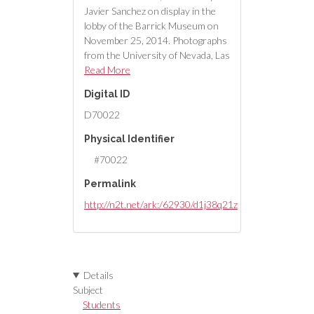
Javier Sanchez on display in the
lobby of the Barrick Museum on
November 25, 2014. Photographs
from the University of Nevada, Las
Vegas Creative Services Records
Read More
(2010s) (PH-00388-05).
Digital ID
D70022
Physical Identifier
#70022
Permalink
http://n2t.net/ark:/62930/d1j38q21z
Details
Subject
Students