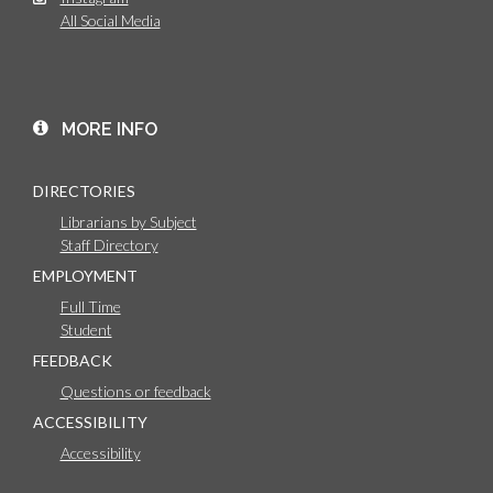
All Social Media
MORE INFO
DIRECTORIES
Librarians by Subject
Staff Directory
EMPLOYMENT
Full Time
Student
FEEDBACK
Questions or feedback
ACCESSIBILITY
Accessibility