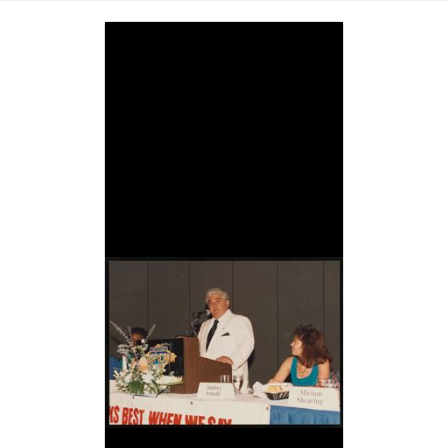
Image