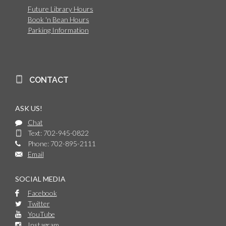
Future Library Hours
Book 'n Bean Hours
Parking Information
CONTACT
ASK US!
Chat
Text: 702-945-0822
Phone: 702-895-2111
Email
SOCIAL MEDIA
Facebook
Twitter
YouTube
Instagram