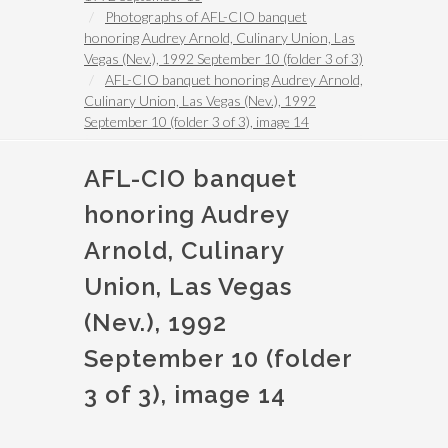
Photographs of AFL-CIO banquet
honoring Audrey Arnold, Culinary Union, Las
Vegas (Nev.), 1992 September 10 (folder 3 of 3)
AFL-CIO banquet honoring Audrey Arnold,
Culinary Union, Las Vegas (Nev.), 1992
September 10 (folder 3 of 3), image 14
AFL-CIO banquet
honoring Audrey
Arnold, Culinary
Union, Las Vegas
(Nev.), 1992
September 10 (folder
3 of 3), image 14