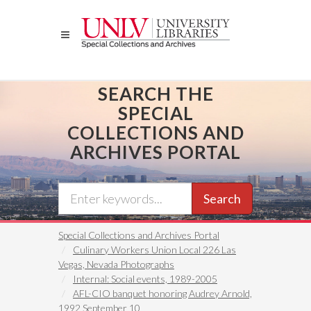
Skip
to
main
content
SEARCH THE
SPECIAL
COLLECTIONS AND
ARCHIVES PORTAL
Search
Special Collections and Archives Portal
Culinary Workers Union Local 226 Las
Vegas, Nevada Photographs
Internal: Social events, 1989-2005
AFL-CIO banquet honoring Audrey Arnold,
1992 September 10