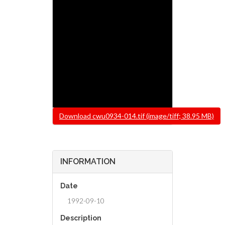
File
Download cwu0934-014.tif (image/tiff; 38.95 MB)
INFORMATION
Date
1992-09-10
Description