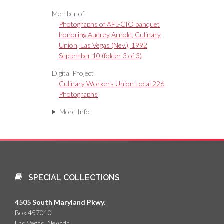
Member of
Photographs of AFL-CIO banquet
honoring Audrey Arnold, Culinary
Union, Las Vegas (Nev.), 1992
September 10 (folder 3 of 3)
Digital Project
Culinary Workers Union Local 226
Photographs
More Info
SPECIAL COLLECTIONS
4505 South Maryland Pkwy.
Box 457010
Las Vegas, Nevada