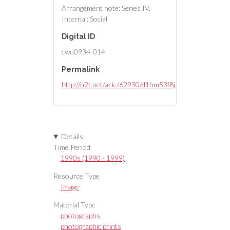
Arrangement note: Series IV.
Internal: Social
Digital ID
cwu0934-014
Permalink
http://n2t.net/ark:/62930/d1hm53f8j
Details
Time Period
1990s (1990 - 1999)
Resource Type
Image
Material Type
photographs
photographic prints