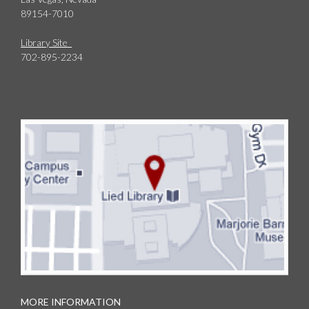
89154-7010
Library Site
702-895-2234
MORE INFORMATION