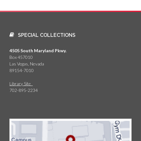
SPECIAL COLLECTIONS
4505 South Maryland Pkwy.
Box 457010
Las Vegas, Nevada
89154-7010
Library Site
702-895-2234