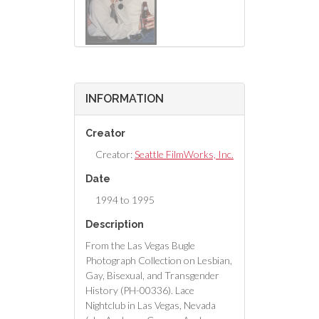
INFORMATION
Creator
Creator:
Seattle FilmWorks, Inc.
Date
1994 to 1995
Description
From the Las Vegas Bugle
Photograph Collection on Lesbian,
Gay, Bisexual, and Transgender
History (PH-00336). Lace
Nightclub in Las Vegas, Nevada