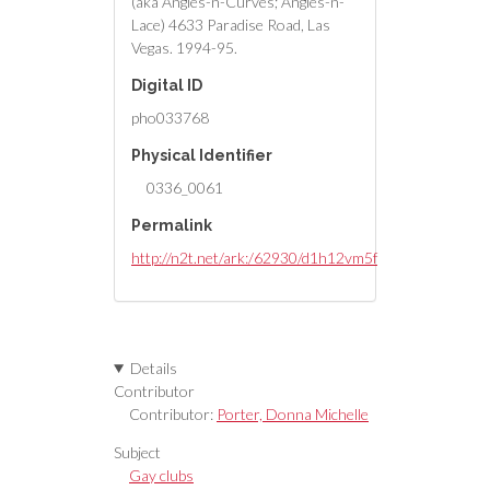
(aka Angles-n-Curves; Angles-n-
Lace) 4633 Paradise Road, Las
Vegas. 1994-95.
Digital ID
pho033768
Physical Identifier
0336_0061
Permalink
http://n2t.net/ark:/62930/d1h12vm5f
Details
Contributor
Contributor:
Porter, Donna Michelle
Subject
Gay clubs