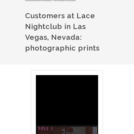
Customers at Lace
Nightclub in Las
Vegas, Nevada:
photographic prints
Image
Image