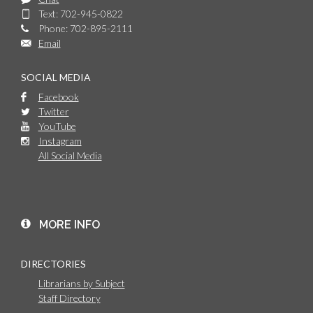
Text: 702-945-0822
Phone: 702-895-2111
Email
SOCIAL MEDIA
Facebook
Twitter
YouTube
Instagram
All Social Media
MORE INFO
DIRECTORIES
Librarians by Subject
Staff Directory