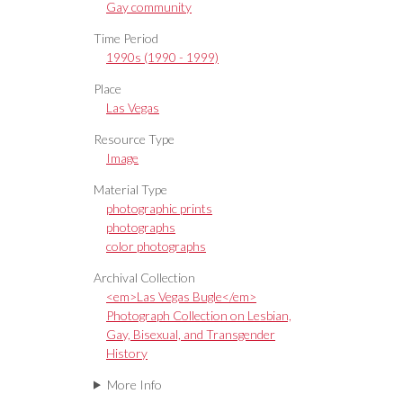
Gay community
Time Period
1990s (1990 - 1999)
Place
Las Vegas
Resource Type
Image
Material Type
photographic prints
photographs
color photographs
Archival Collection
<em>Las Vegas Bugle</em>
Photograph Collection on Lesbian,
Gay, Bisexual, and Transgender
History
More Info