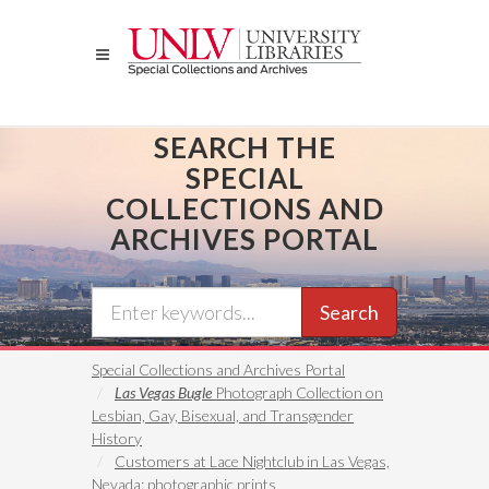
Skip
to
main
content
SEARCH THE
SPECIAL
COLLECTIONS AND
ARCHIVES PORTAL
Search
Special Collections and Archives Portal
Las Vegas Bugle
Photograph Collection on
Lesbian, Gay, Bisexual, and Transgender
History
Customers at Lace Nightclub in Las Vegas,
Nevada: photographic prints