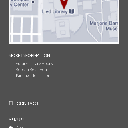
MORE INFORMATION
Future Library Hours
Book 'n Bean Hours
Parking Information
CONTACT
ASK US!
Chat