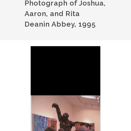
Photograph of Joshua,
Aaron, and Rita
Deanin Abbey, 1995
Image