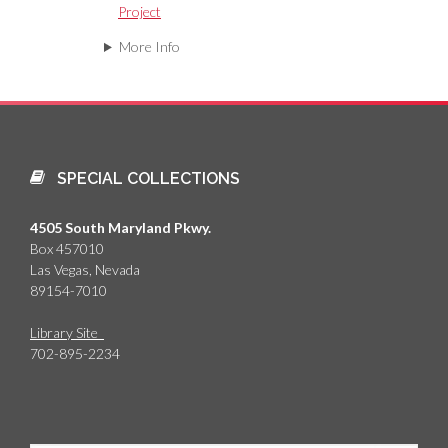
Project
More Info
SPECIAL COLLECTIONS
4505 South Maryland Pkwy.
Box 457010
Las Vegas, Nevada
89154-7010
Library Site
702-895-2234