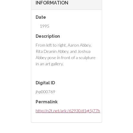
INFORMATION
Date
1995
Description
From left to right, Aaron Abbey,
Rita Deanin Abbey, and Joshua
Abbey pose in front of a sculpture
in an art gallery.
Digital ID
jhp000769
Permalink
http://n2t.net/ark:/62930/d1gt5j77h