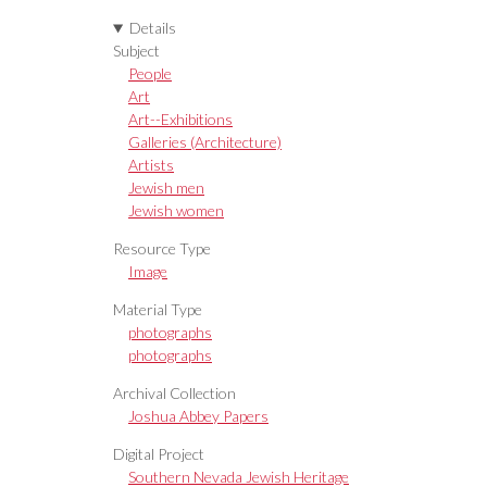
Details
Subject
People
Art
Art--Exhibitions
Galleries (Architecture)
Artists
Jewish men
Jewish women
Resource Type
Image
Material Type
photographs
photographs
Archival Collection
Joshua Abbey Papers
Digital Project
Southern Nevada Jewish Heritage