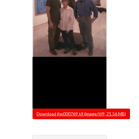
File
Download jhp000769.tif (image/tiff; 21.56 MB)