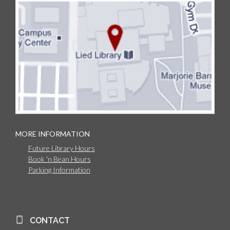
MORE INFORMATION
Future Library Hours
Book 'n Bean Hours
Parking Information
CONTACT