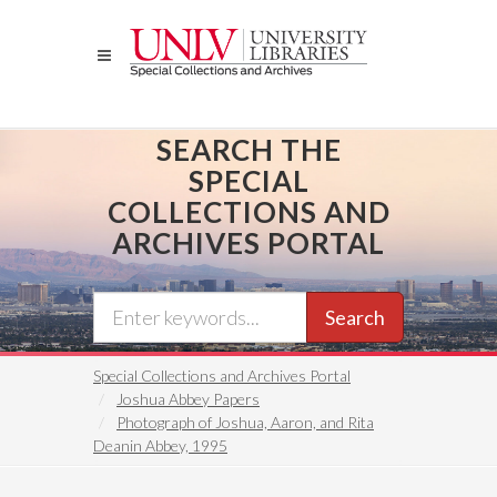
Skip
to
main
content
SEARCH THE
SPECIAL
COLLECTIONS AND
ARCHIVES PORTAL
Search
Special Collections and Archives Portal
Joshua Abbey Papers
Photograph of Joshua, Aaron, and Rita
Deanin Abbey, 1995