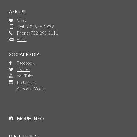
ASK US!
Chat
Text: 702-945-0822
Phone: 702-895-2111
Email
SOCIAL MEDIA
Facebook
Twitter
YouTube
Instagram
All Social Media
MORE INFO
DIRECTORIES