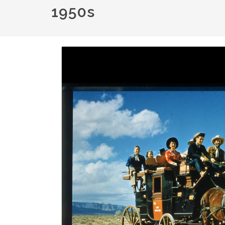
1950s
Image