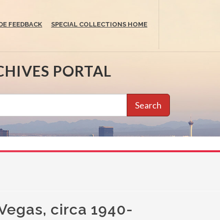
DE FEEDBACK
SPECIAL COLLECTIONS HOME
CHIVES PORTAL
Search
 Vegas, circa 1940-