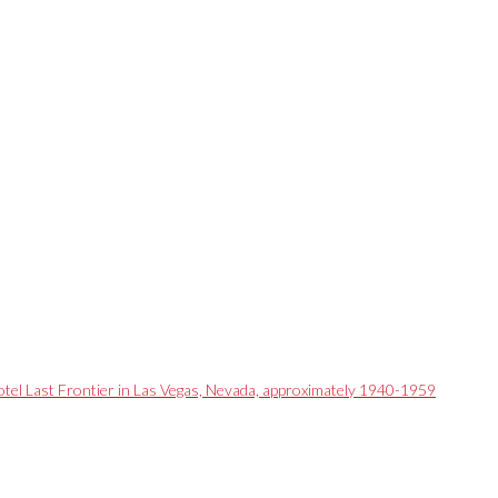
otel Last Frontier in Las Vegas, Nevada, approximately 1940-1959