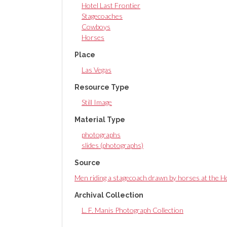
Hotel Last Frontier
Stagecoaches
Cowboys
Horses
Place
Las Vegas
Resource Type
Still Image
Material Type
photographs
slides (photographs)
Source
Men riding a stagecoach drawn by horses at the H
Archival Collection
L. F. Manis Photograph Collection