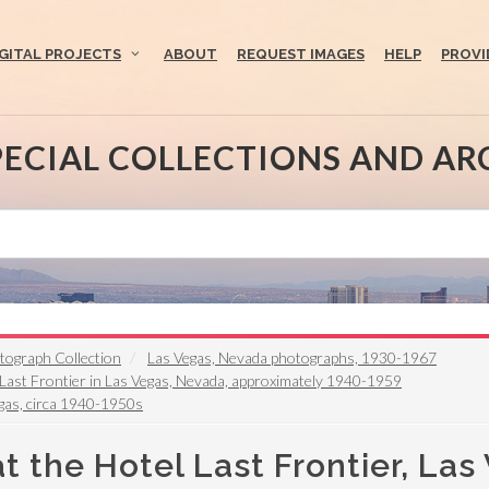
IGITAL PROJECTS
ABOUT
REQUEST IMAGES
HELP
PROVI
PECIAL COLLECTIONS AND AR
otograph Collection
Las Vegas, Nevada photographs, 1930-1967
 Last Frontier in Las Vegas, Nevada, approximately 1940-1959
Vegas, circa 1940-1950s
t the Hotel Last Frontier, Las