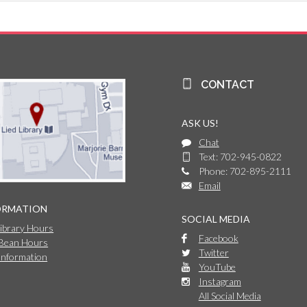
CONTACT
ASK US!
Chat
Text: 702-945-0822
Phone: 702-895-2111
Email
ORMATION
SOCIAL MEDIA
Library Hours
Facebook
 Bean Hours
Twitter
Information
YouTube
Instagram
All Social Media