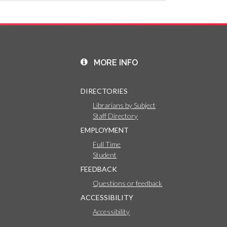
MORE INFO
DIRECTORIES
Librarians by Subject
Staff Directory
EMPLOYMENT
Full Time
Student
FEEDBACK
Questions or feedback
ACCESSIBILITY
Accessibility