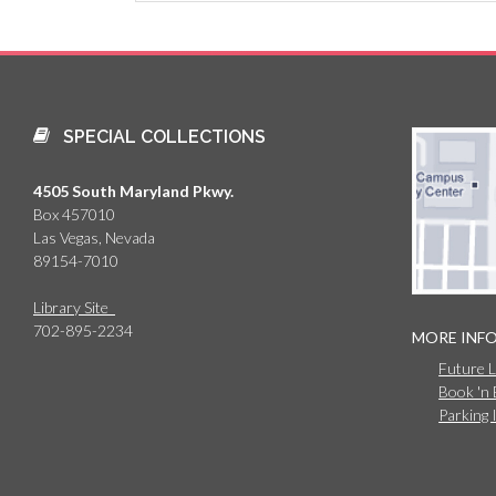
SPECIAL COLLECTIONS
4505 South Maryland Pkwy.
Box 457010
Las Vegas, Nevada
89154-7010
Library Site
702-895-2234
MORE INF
Future 
Book 'n
Parking 