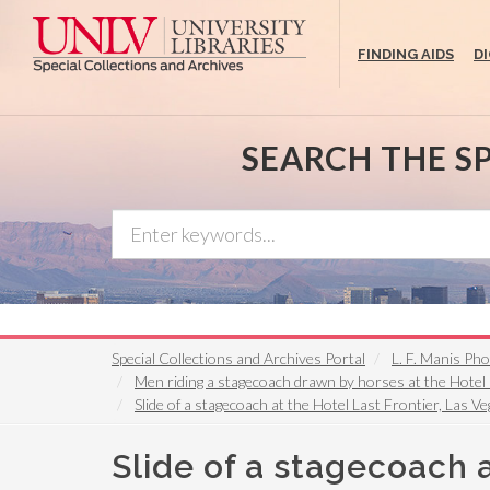
Skip
to
FINDING AIDS
D
main
content
SEARCH THE S
Special Collections and Archives Portal
L. F. Manis Ph
Men riding a stagecoach drawn by horses at the Hotel
Slide of a stagecoach at the Hotel Last Frontier, Las 
Slide of a stagecoach a