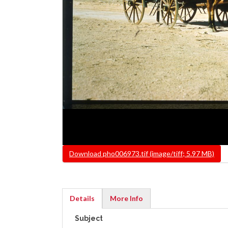
File
Download pho006973.tif (image/tiff; 5.97 MB)
Details
More Info
(active
Subject
tab)