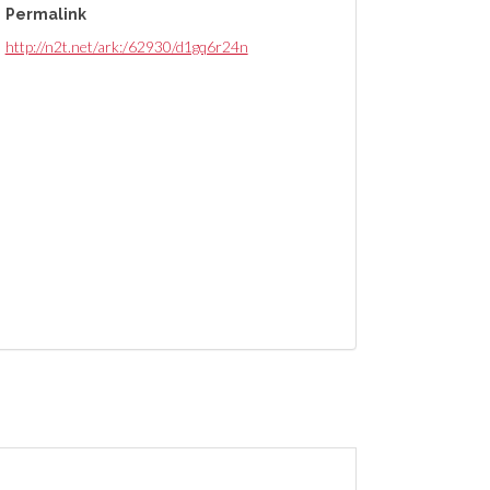
Permalink
http://n2t.net/ark:/62930/d1gq6r24n