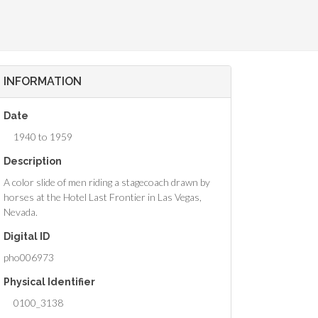
INFORMATION
Date
1940 to 1959
Description
A color slide of men riding a stagecoach drawn by
horses at the Hotel Last Frontier in Las Vegas,
Nevada.
Digital ID
pho006973
Physical Identifier
0100_3138