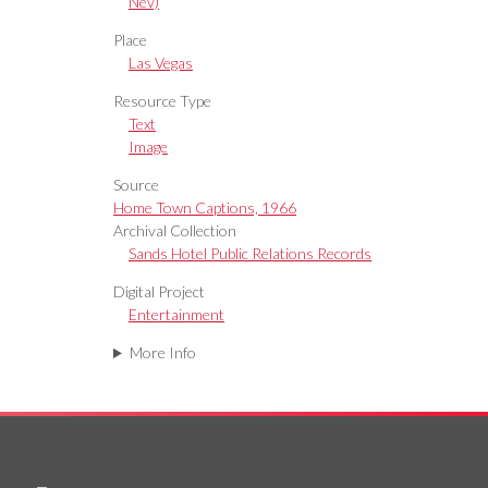
Nev)
Place
Las Vegas
Resource Type
Text
Image
Source
Home Town Captions, 1966
Archival Collection
Sands Hotel Public Relations Records
Digital Project
Entertainment
More Info