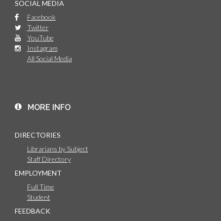
SOCIAL MEDIA
Facebook
Twitter
YouTube
Instagram
All Social Media
MORE INFO
DIRECTORIES
Librarians by Subject
Staff Directory
EMPLOYMENT
Full Time
Student
FEEDBACK