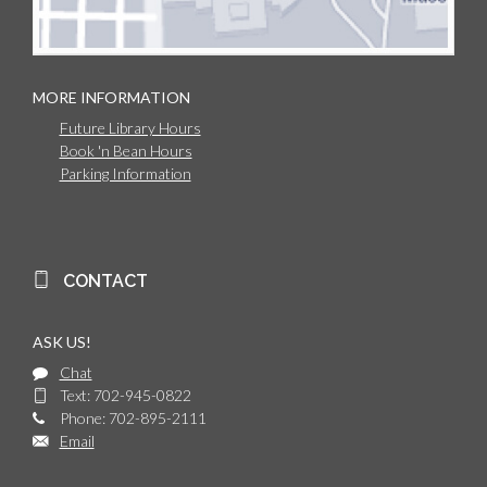
MORE INFORMATION
Future Library Hours
Book 'n Bean Hours
Parking Information
CONTACT
ASK US!
Chat
Text: 702-945-0822
Phone: 702-895-2111
Email