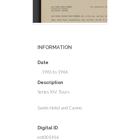
INFORMATION
Date
1965 to 1966
Description
Series XIV. Tours
Sands Hotel and Casino
Digital ID
ent001416