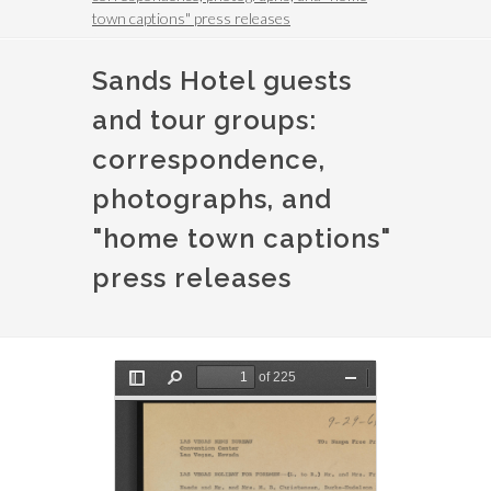
town captions" press releases
Sands Hotel guests
and tour groups:
correspondence,
photographs, and
"home town captions"
press releases
File