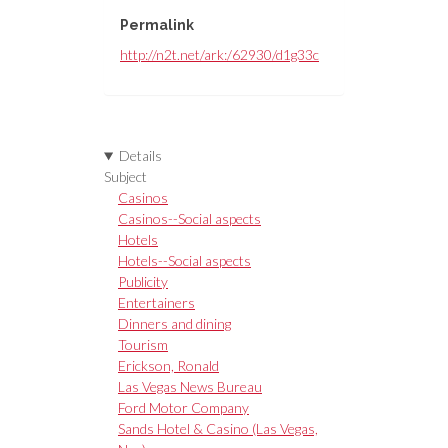
Permalink
http://n2t.net/ark:/62930/d1g33c
Details
Subject
Casinos
Casinos--Social aspects
Hotels
Hotels--Social aspects
Publicity
Entertainers
Dinners and dining
Tourism
Erickson, Ronald
Las Vegas News Bureau
Ford Motor Company
Sands Hotel & Casino (Las Vegas,