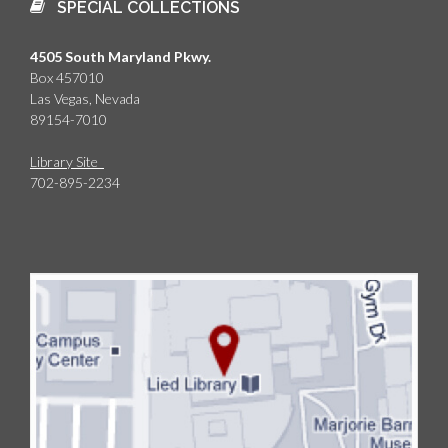
SPECIAL COLLECTIONS
4505 South Maryland Pkwy.
Box 457010
Las Vegas, Nevada
89154-7010
Library Site
702-895-2234