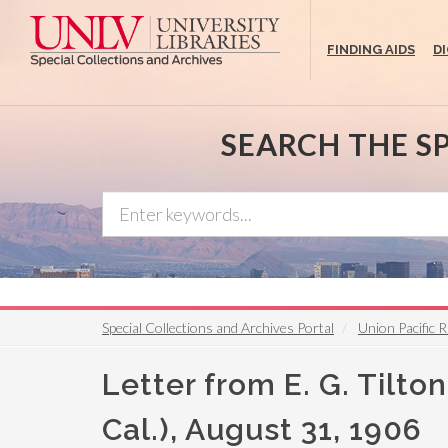
Skip
to
FINDING AIDS
D
main
content
SEARCH THE S
Special Collections and Archives Portal
Union Pacific R
Letter from E. G. Tilt
Cal.), August 31, 1906