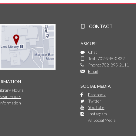
CONTACT
ASK US!
Chat
Text: 702-945-0822
Phone: 702-895-2111
Email
ORMATION
SOCIAL MEDIA
Library Hours
Facebook
 Bean Hours
Twitter
Information
YouTube
Instagram
All Social Media