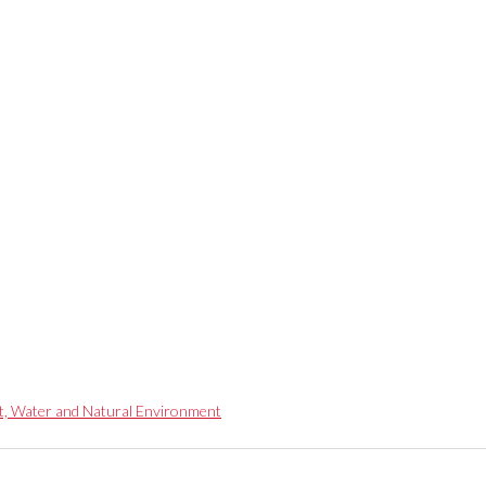
t, Water and Natural Environment