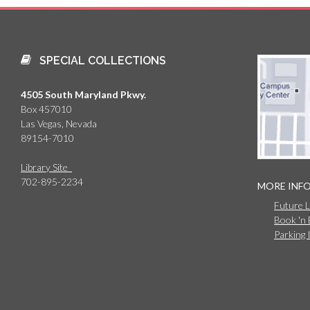
SPECIAL COLLECTIONS
4505 South Maryland Pkwy.
Box 457010
Las Vegas, Nevada
89154-7010
Library Site
702-895-2234
MORE INF
Future 
Book 'n
Parking 