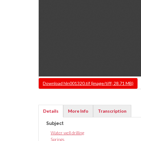
File
Download hln001320.tif (image/tiff; 28.71 MB)
Details
More Info
Transcription
(active
Subject
tab)
Water well drilling
Springs