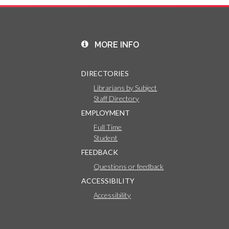
MORE INFO
DIRECTORIES
Librarians by Subject
Staff Directory
EMPLOYMENT
Full Time
Student
FEEDBACK
Questions or feedback
ACCESSIBILITY
Accessibility