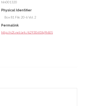
hln001320
Physical Identifier
Box 81 File 20-6 Vol. 2
Permalink
http://n2t.net/ark:/62930/d1fq9t605