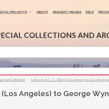
IGITAL PROJECTS
ABOUT
REQUEST IMAGES
HELP
PROVI
PECIAL COLLECTIONS AND AR
ailroad Collection
Letter from E. G. Tilton (Los Angeles) to George Wyne
on (Los Angeles) to George Wy