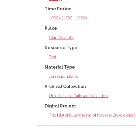
Time Period
1900s (1900 - 1909)
Place
Clark County
Resource Type
Text
Material Type
correspondence
Archival Collection
Union Pacific Railroad Collection
Digital Project
The Historic Landscape of Nevada: Developmen