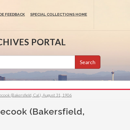
DE FEEDBACK
SPECIAL COLLECTIONS HOME
CHIVES PORTAL
Search
cook (Bakersfield, Cal.), August 31, 1906
necook (Bakersfield,