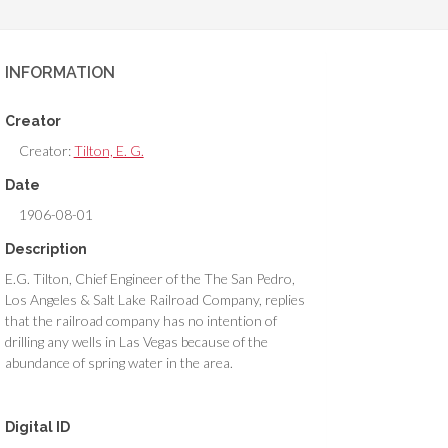
INFORMATION
Creator
Creator:
Tilton, E. G.
Date
1906-08-01
Description
E.G. Tilton, Chief Engineer of the The San Pedro,
Los Angeles & Salt Lake Railroad Company, replies
that the railroad company has no intention of
drilling any wells in Las Vegas because of the
abundance of spring water in the area.
Digital ID