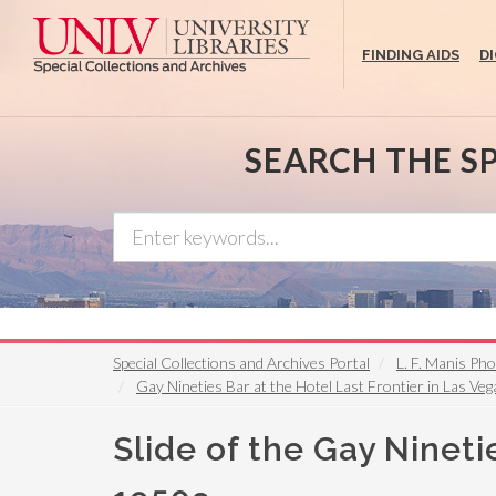
Skip
to
FINDING AIDS
D
main
content
SEARCH THE S
Special Collections and Archives Portal
L. F. Manis Ph
Gay Nineties Bar at the Hotel Last Frontier in Las V
Slide of the Gay Nineti