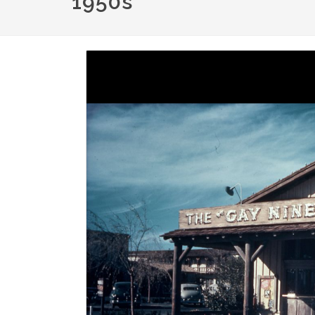
1950s
Image