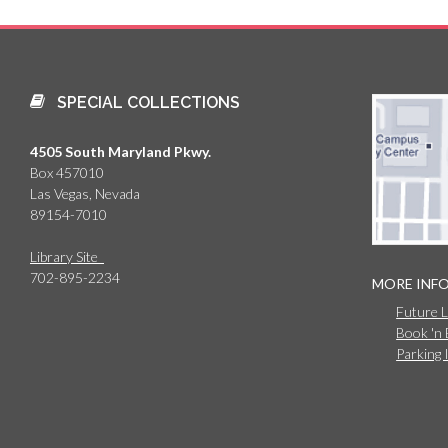
SPECIAL COLLECTIONS
4505 South Maryland Pkwy.
Box 457010
Las Vegas, Nevada
89154-7010
Library Site
702-895-2234
MORE INF
Future 
Book 'n
Parking 