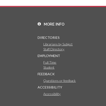
MORE INFO
DIRECTORIES
Librarians by Subject
Staff Directory
EMPLOYMENT
Full Time
Student
FEEDBACK
Questions or feedback
ACCESSIBILITY
Accessibility