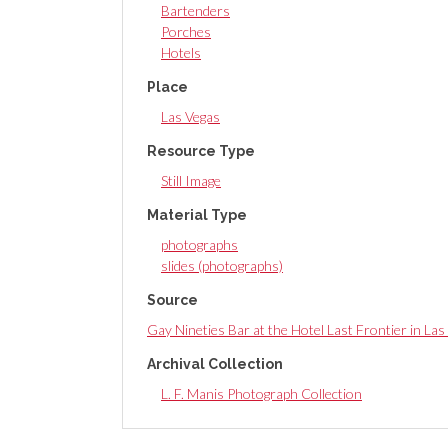
Bartenders
Porches
Hotels
Place
Las Vegas
Resource Type
Still Image
Material Type
photographs
slides (photographs)
Source
Gay Nineties Bar at the Hotel Last Frontier in L
Archival Collection
L. F. Manis Photograph Collection