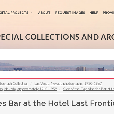
IGITAL PROJECTS
ABOUT
REQUEST IMAGES
HELP
PROVI
PECIAL COLLECTIONS AND AR
otograph Collection
Las Vegas, Nevada photographs, 1930-1967
egas, Nevada, approximately 1940-1959
Slide of the Gay Nineties Bar at 
es Bar at the Hotel Last Fronti