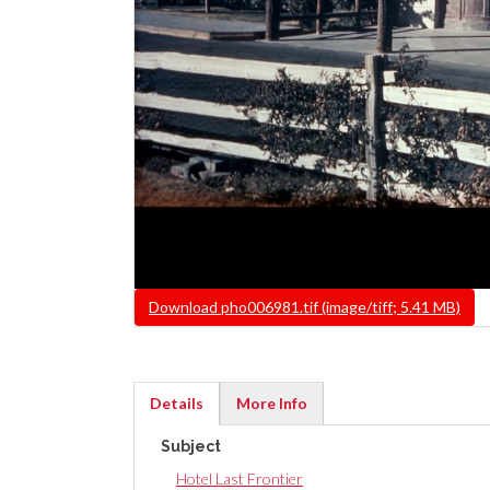
File
Download pho006981.tif (image/tiff; 5.41 MB)
Details
More Info
(active
Subject
tab)
Hotel Last Frontier