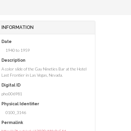
INFORMATION
Date
1940 to 1959
Description
A color slide of the Gay Nineties Bar at the Hotel
Last Frontier in Las Vegas, Nevada.
Digital ID
pho006981
Physical Identifier
0100_3146
Permalink