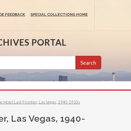
DE FEEDBACK
SPECIAL COLLECTIONS HOME
CHIVES PORTAL
Search
the Hotel Last Frontier, Las Vegas, 1940-1950s
er, Las Vegas, 1940-