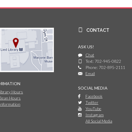
CONTACT
ASK US!
Chat
Text: 702-945-0822
Phone: 702-895-2111
Email
ORMATION
SOCIAL MEDIA
Library Hours
Facebook
 Bean Hours
Twitter
Information
YouTube
Instagram
All Social Media