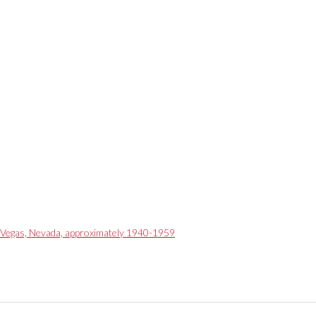
as Vegas, Nevada, approximately 1940-1959