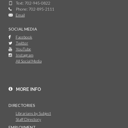
Text: 702-945-0822
Phone: 702-895-2111
Email
SOCIAL MEDIA
Facebook
Twitter
YouTube
Instagram
All Social Media
MORE INFO
DIRECTORIES
Librarians by Subject
Staff Directory
EMPLOYMENT