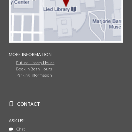
MORE INFORMATION
Future Library Hours
Book 'n Bean Hours
Parking Information
CONTACT
ASK US!
Chat