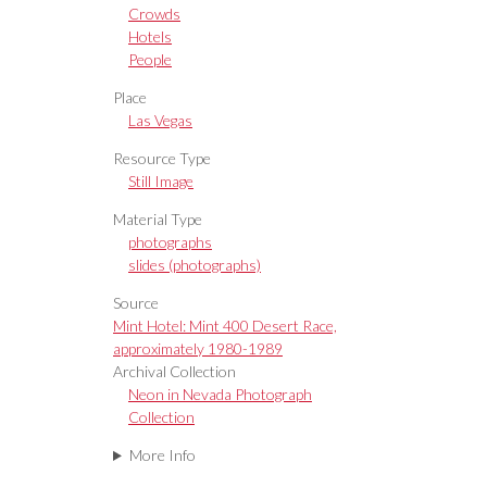
Crowds
Hotels
People
Place
Las Vegas
Resource Type
Still Image
Material Type
photographs
slides (photographs)
Source
Mint Hotel: Mint 400 Desert Race,
approximately 1980-1989
Archival Collection
Neon in Nevada Photograph
Collection
More Info