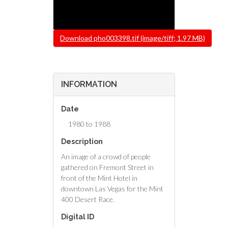
File
Download pho003398.tif (image/tiff; 1.97 MB)
INFORMATION
Date
1980 to 1988
Description
An image of a crowd of people
gathered on Fremont Street in
front of the Mint Hotel in
downtown Las Vegas for the Mint
400 Desert Race.
Digital ID