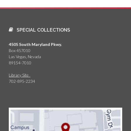
SPECIAL COLLECTIONS
4505 South Maryland Pkwy.
Box 457010
Las Vegas, Nevada
89154-7010
Library Site
702-895-2234