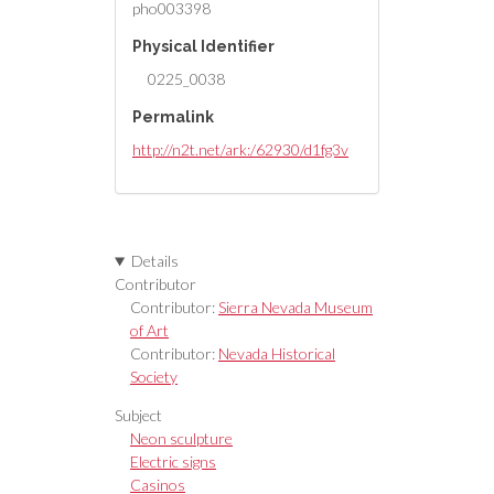
pho003398
Physical Identifier
0225_0038
Permalink
http://n2t.net/ark:/62930/d1fg3v
Details
Contributor
Contributor:
Sierra Nevada Museum
of Art
Contributor:
Nevada Historical
Society
Subject
Neon sculpture
Electric signs
Casinos