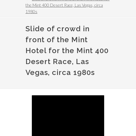
the Mint 400 Desert Race, Las Vegas, circa
1980s
Slide of crowd in
front of the Mint
Hotel for the Mint 400
Desert Race, Las
Vegas, circa 1980s
Image