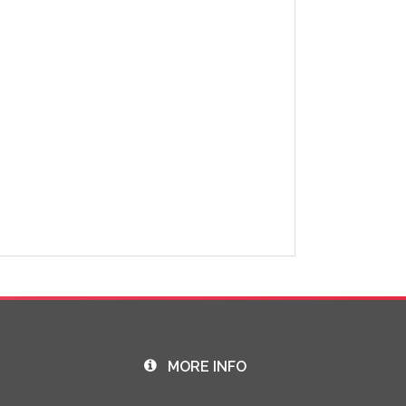
MORE INFO