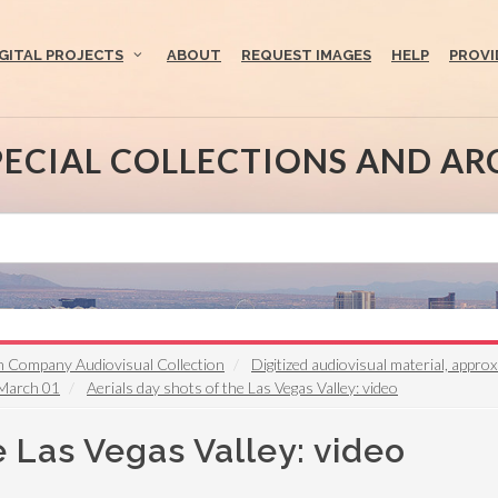
IGITAL PROJECTS
ABOUT
REQUEST IMAGES
HELP
PROVI
PECIAL COLLECTIONS AND AR
n Company Audiovisual Collection
Digitized audiovisual material, appr
 March 01
Aerials day shots of the Las Vegas Valley: video
e Las Vegas Valley: video