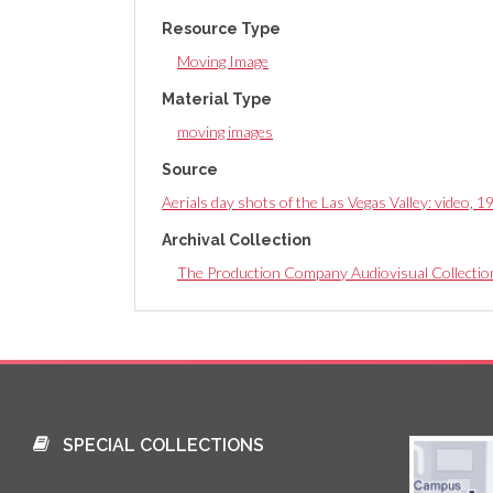
Resource Type
Moving Image
Material Type
moving images
Source
Aerials day shots of the Las Vegas Valley: video, 
Archival Collection
The Production Company Audiovisual Collectio
SPECIAL COLLECTIONS