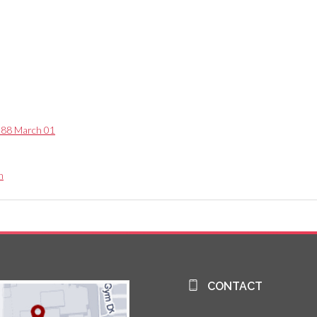
1988 March 01
n
CONTACT