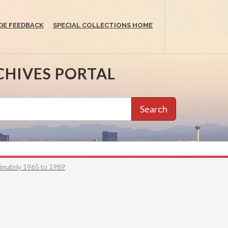
DE FEEDBACK
SPECIAL COLLECTIONS HOME
CHIVES PORTAL
Search
oximately 1965 to 1989