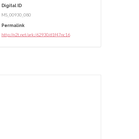
Digital ID
MS_00930_080
Permalink
http://n2t.net/ark:/62930/d1f47nc16