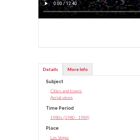
Details
More Info
(active
Subject
tab)
Cities and towns
Aerial views
Time Period
1980s (1980 - 1989)
Place
Las Vegas