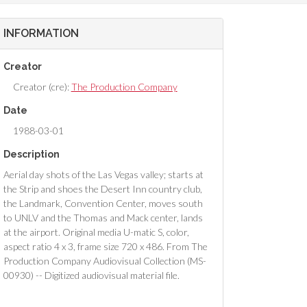
INFORMATION
Creator
Creator (cre):
The Production Company
Date
1988-03-01
Description
Aerial day shots of the Las Vegas valley; starts at
the Strip and shoes the Desert Inn country club,
the Landmark, Convention Center, moves south
to UNLV and the Thomas and Mack center, lands
at the airport. Original media U-matic S, color,
aspect ratio 4 x 3, frame size 720 x 486. From The
Production Company Audiovisual Collection (MS-
00930) -- Digitized audiovisual material file.