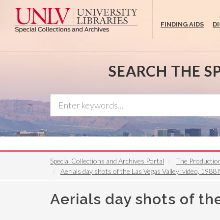
Skip
to
FINDING AIDS
D
main
content
SEARCH THE S
Special Collections and Archives Portal
The Productio
Aerials day shots of the Las Vegas Valley: video, 1988
Aerials day shots of th