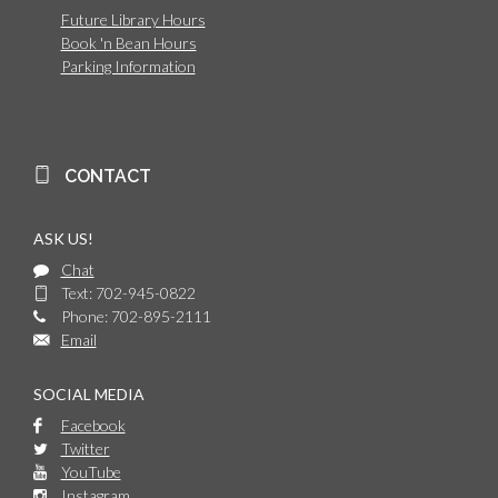
Future Library Hours
Book 'n Bean Hours
Parking Information
CONTACT
ASK US!
Chat
Text: 702-945-0822
Phone: 702-895-2111
Email
SOCIAL MEDIA
Facebook
Twitter
YouTube
Instagram