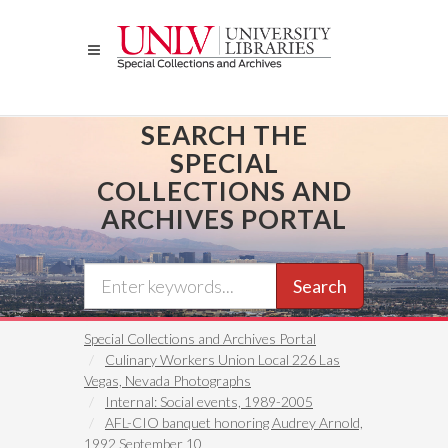
Skip
to
main
content
SEARCH THE
SPECIAL
COLLECTIONS AND
ARCHIVES PORTAL
Search
Special Collections and Archives Portal
Culinary Workers Union Local 226 Las
Vegas, Nevada Photographs
Internal: Social events, 1989-2005
AFL-CIO banquet honoring Audrey Arnold,
1992 September 10