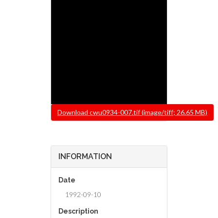
File
Download cwu0934-007.tif (image/tiff; 26.65 MB)
INFORMATION
Date
1992-09-10
Description