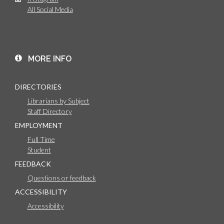
All Social Media
MORE INFO
DIRECTORIES
Librarians by Subject
Staff Directory
EMPLOYMENT
Full Time
Student
FEEDBACK
Questions or feedback
ACCESSIBILITY
Accessibility