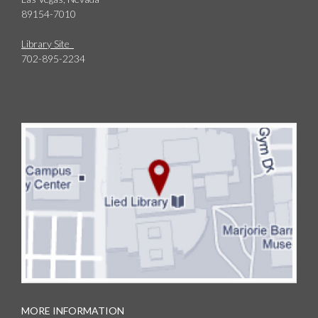
89154-7010
Library Site
702-895-2234
MORE INFORMATION