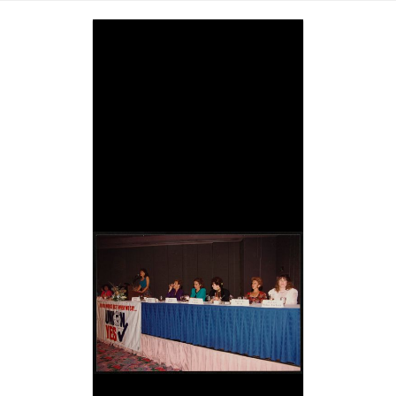
Image