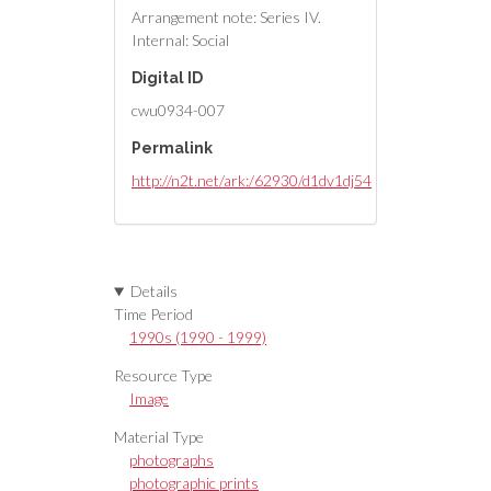
Arrangement note: Series IV.
Internal: Social
Digital ID
cwu0934-007
Permalink
http://n2t.net/ark:/62930/d1dv1dj54
Details
Time Period
1990s (1990 - 1999)
Resource Type
Image
Material Type
photographs
photographic prints