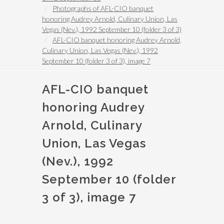
Photographs of AFL-CIO banquet
honoring Audrey Arnold, Culinary Union, Las
Vegas (Nev.), 1992 September 10 (folder 3 of 3)
AFL-CIO banquet honoring Audrey Arnold,
Culinary Union, Las Vegas (Nev.), 1992
September 10 (folder 3 of 3), image 7
AFL-CIO banquet
honoring Audrey
Arnold, Culinary
Union, Las Vegas
(Nev.), 1992
September 10 (folder
3 of 3), image 7