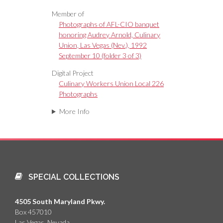
Member of
Photographs of AFL-CIO banquet
honoring Audrey Arnold, Culinary
Union, Las Vegas (Nev.), 1992
September 10 (folder 3 of 3)
Digital Project
Culinary Workers Union Local 226
Photographs
More Info
SPECIAL COLLECTIONS
4505 South Maryland Pkwy.
Box 457010
Las Vegas, Nevada