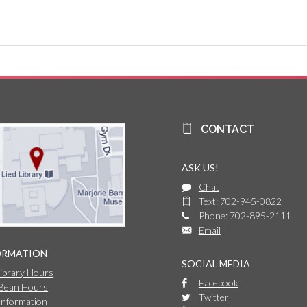
CONTACT
ASK US!
Chat
Text: 702-945-0822
Phone: 702-895-2111
Email
ORMATION
SOCIAL MEDIA
Library Hours
Facebook
 Bean Hours
Twitter
Information