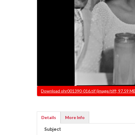
File
Download ohr001390-016.tif (image/tiff; 97.59 M
Details
More Info
(active
Subject
tab)