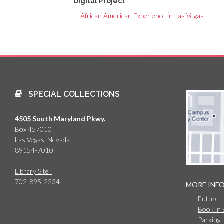
Digital Project
African American Experience in Las Vegas
SPECIAL COLLECTIONS
4505 South Maryland Pkwy.
Box 457010
Las Vegas, Nevada
89154-7010
Library Site
702-895-2234
MORE INF
Future 
Book 'n
Parking 