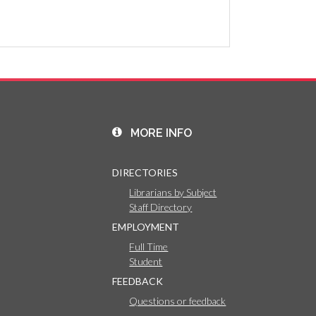
MORE INFO
DIRECTORIES
Librarians by Subject
Staff Directory
EMPLOYMENT
Full Time
Student
FEEDBACK
Questions or feedback