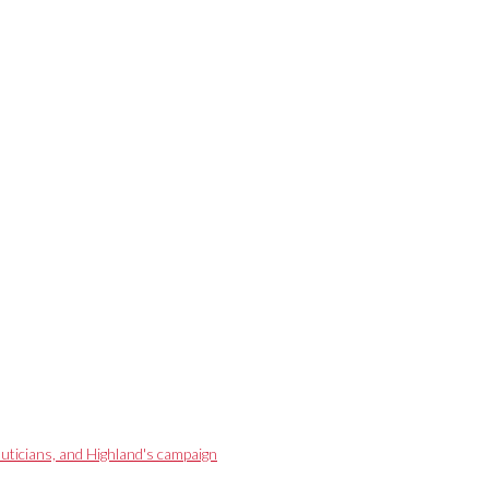
eauticians, and Highland's campaign