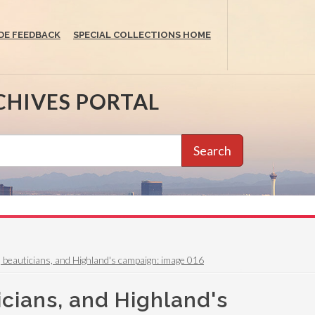
DE FEEDBACK
SPECIAL COLLECTIONS HOME
CHIVES PORTAL
Search
y, beauticians, and Highland's campaign: image 016
icians, and Highland's