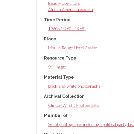
Beauty operators
African American women
Time Period
1960s (1960 - 1969)
Place
Moulin Rouge Hotel Casino
Resource Type
Still Image
Material Type
black-and-white photographs
Archival Collection
Clinton Wright Photographs
Member of
Set of photographs including a political party, b