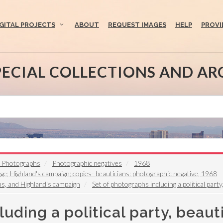
IGITAL PROJECTS
ABOUT
REQUEST IMAGES
HELP
PROVI
PECIAL COLLECTIONS AND AR
t Photographs
Photographic negatives
1968
uge; Highland's campaign; copies- beauticians: photographic negative, 1968
ans, and Highland's campaign
Set of photographs including a political part
uding a political party, beaut