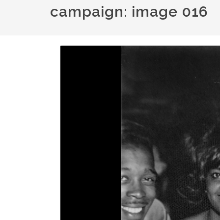
campaign: image 016
Image