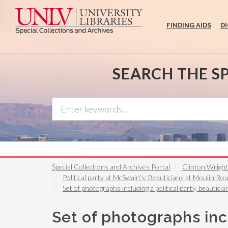
Skip
to
FINDING AIDS
D
main
content
SEARCH THE S
Special Collections and Archives Portal
Clinton Wrigh
Political party at McSwain's; Beauticians at Moulin Ro
Set of photographs including a political party, beautici
Set of photographs incl