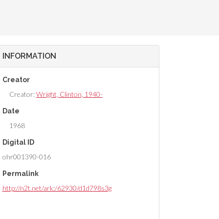
INFORMATION
Creator
Creator:
Wright, Clinton, 1940-
Date
1968
Digital ID
ohr001390-016
Permalink
http://n2t.net/ark:/62930/d1d798s3g