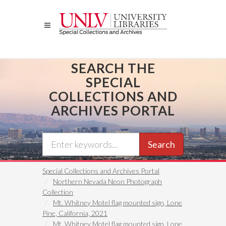
Skip
to
main
content
SEARCH THE
SPECIAL
COLLECTIONS AND
ARCHIVES PORTAL
Search
Special Collections and Archives Portal
Northern Nevada Neon Photograph
Collection
Mt. Whitney Motel flag mounted sign, Lone
Pine, California, 2021
Mt. Whitney Motel flag mounted sign, Lone