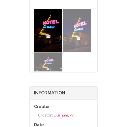
INFORMATION
Creator
Creator:
Durham, Will
Date