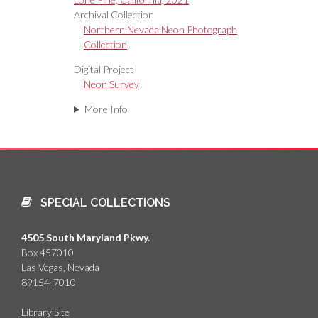
Archival Collection
Northern Nevada Neon Photograph
Collection
Digital Project
Neon Survey
More Info
SPECIAL COLLECTIONS
4505 South Maryland Pkwy.
Box 457010
Las Vegas, Nevada
89154-7010
Library Site