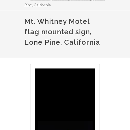
Pine, California
Mt. Whitney Motel
flag mounted sign,
Lone Pine, California
Image
Image