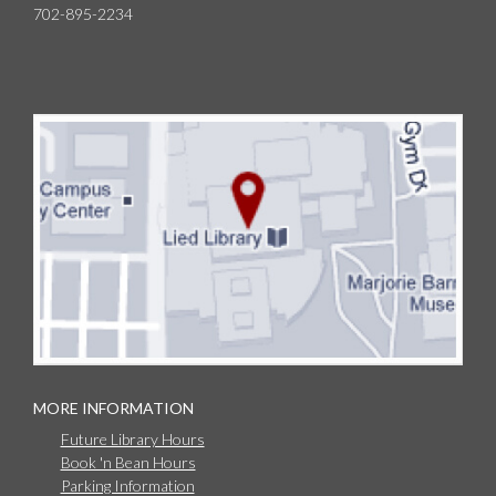
702-895-2234
MORE INFORMATION
Future Library Hours
Book 'n Bean Hours
Parking Information