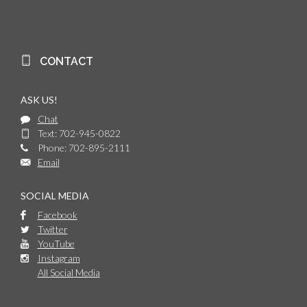
CONTACT
ASK US!
Chat
Text: 702-945-0822
Phone: 702-895-2111
Email
SOCIAL MEDIA
Facebook
Twitter
YouTube
Instagram
All Social Media