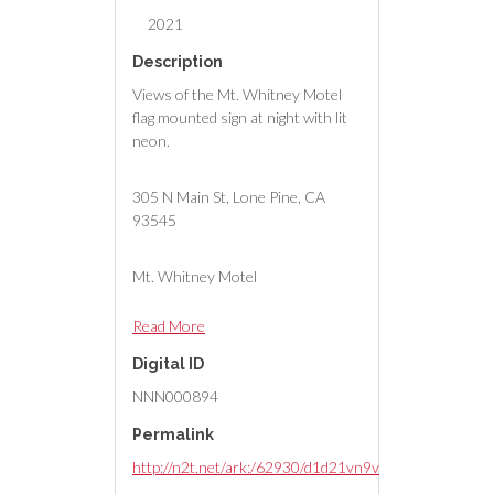
2021
Description
Views of the Mt. Whitney Motel
flag mounted sign at night with lit
neon.
305 N Main St, Lone Pine, CA
93545
Mt. Whitney Motel
Read More
Digital ID
NNN000894
Permalink
http://n2t.net/ark:/62930/d1d21vn9v