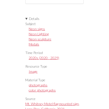
Details
Subject
Neon signs
Neon Lighting
Neon sculpture
Medals
Time Period
2020s (2020 - 2029)
Resource Type
Image
Material Type
photographs
color photographs
Source
Mt. Whitney Motel flag mounted sign,
Lone Pine, California, 2021