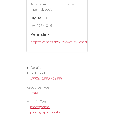
Arrangement note: Series IV.
Internal: Social
Digital ID
cwu0934-015
Permalink
http://n2t.net/ark:/62930/d1cv4cn4d
Details
Time Period
1990s (1990 - 1999)
Resource Type
Image
Material Type
photographs
photographic prints