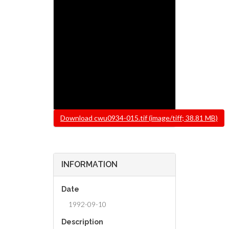
File
Download cwu0934-015.tif (image/tiff; 38.81 MB)
INFORMATION
Date
1992-09-10
Description