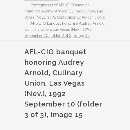
Photographs of AFL-CIO banquet
honoring Audrey Arnold, Culinary Union, Las
Vegas (Nev.), 1992 September 10 (folder 3 of 3)
AFL-CIO banquet honoring Audrey Arnold,
Culinary Union, Las Vegas (Nev.), 1992
September 10 (folder 3 of 3), image 15
AFL-CIO banquet
honoring Audrey
Arnold, Culinary
Union, Las Vegas
(Nev.), 1992
September 10 (folder
3 of 3), image 15