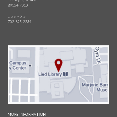
89154-7010
Library Site
702-895-2234
MORE INFORMATION