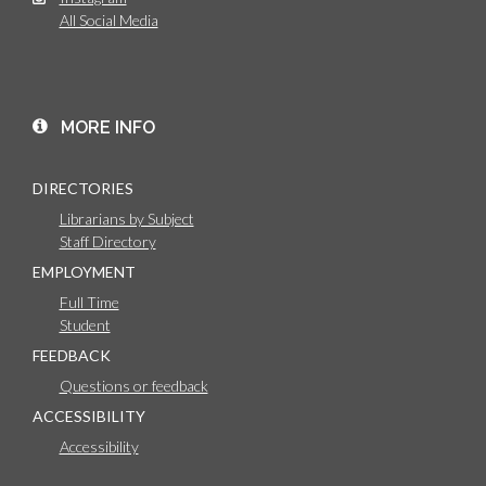
All Social Media
MORE INFO
DIRECTORIES
Librarians by Subject
Staff Directory
EMPLOYMENT
Full Time
Student
FEEDBACK
Questions or feedback
ACCESSIBILITY
Accessibility