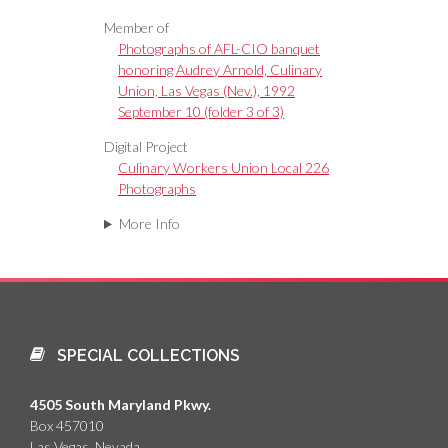
Member of
Photographs of AFL-CIO banquet
honoring Audrey Arnold, Culinary
Union, Las Vegas (Nev.), 1992
September 10 (folder 3 of 3)
Digital Project
Culinary Workers Union Local 226
Photographs
More Info
SPECIAL COLLECTIONS
4505 South Maryland Pkwy.
Box 457010
Las Vegas, Nevada