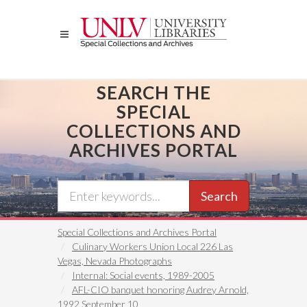
Skip
to
main
content
SEARCH THE
SPECIAL
COLLECTIONS AND
ARCHIVES PORTAL
Search
Special Collections and Archives Portal
Culinary Workers Union Local 226 Las
Vegas, Nevada Photographs
Internal: Social events, 1989-2005
AFL-CIO banquet honoring Audrey Arnold,
1992 September 10