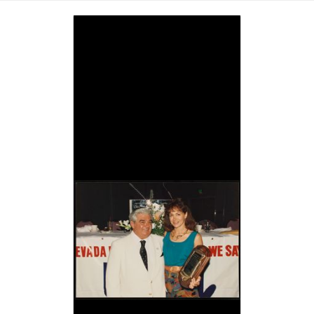
Image