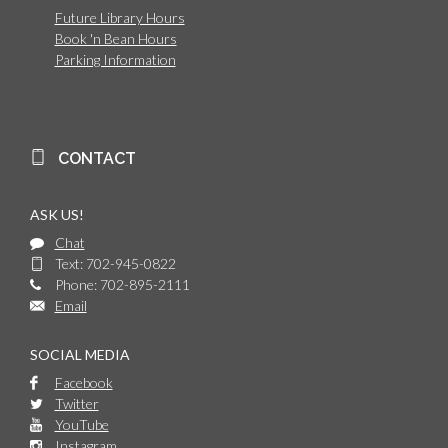
Future Library Hours
Book 'n Bean Hours
Parking Information
CONTACT
ASK US!
Chat
Text: 702-945-0822
Phone: 702-895-2111
Email
SOCIAL MEDIA
Facebook
Twitter
YouTube
Instagram