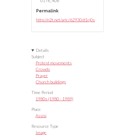
0176_408
Permalink
http://n2t.net/ark:/62930/d1cj0s
Details
Subject
Protest movements
Crowds
Prayer
Church buildings
Time Period
1980s (1980 - 1989)
Place
Assisi
Resource Type
Image