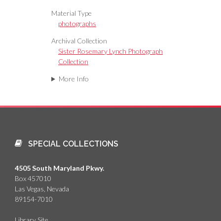
Material Type
photographs
Archival Collection
Sister Rosemary Lynch Photograph
Collection
More Info
SPECIAL COLLECTIONS
4505 South Maryland Pkwy.
Box 457010
Las Vegas, Nevada
89154-7010
Library Site