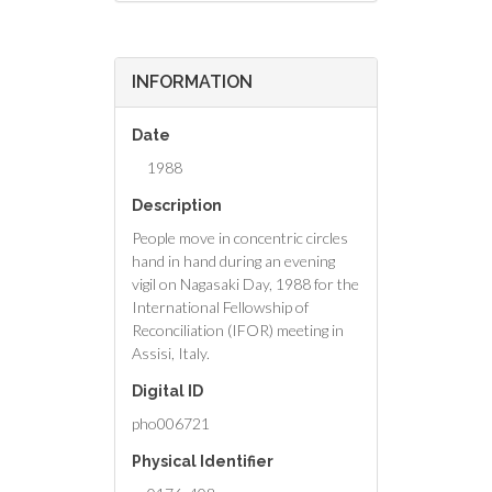
INFORMATION
Date
1988
Description
People move in concentric circles
hand in hand during an evening
vigil on Nagasaki Day, 1988 for the
International Fellowship of
Reconciliation (IFOR) meeting in
Assisi, Italy.
Digital ID
pho006721
Physical Identifier