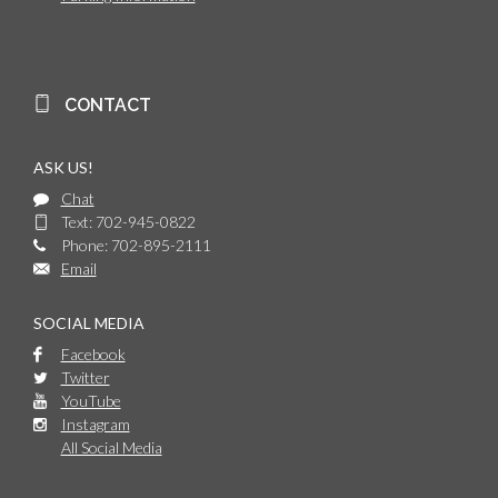
CONTACT
ASK US!
Chat
Text: 702-945-0822
Phone: 702-895-2111
Email
SOCIAL MEDIA
Facebook
Twitter
YouTube
Instagram
All Social Media