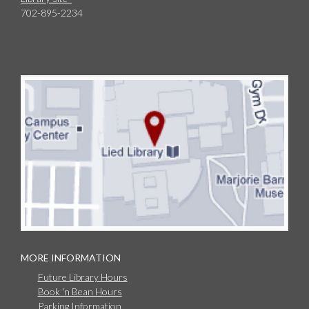
702-895-2234
MORE INFORMATION
Future Library Hours
Book 'n Bean Hours
Parking Information