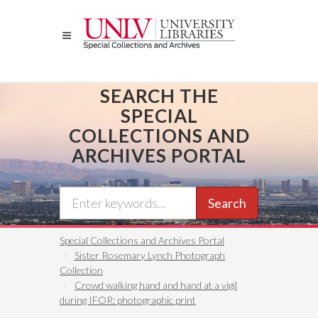
Skip
to
main
content
SEARCH THE
SPECIAL
COLLECTIONS AND
ARCHIVES PORTAL
Search
Special Collections and Archives Portal
Sister Rosemary Lynch Photograph
Collection
Crowd walking hand and hand at a vigil
during IFOR: photographic print