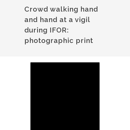
Crowd walking hand
and hand at a vigil
during IFOR:
photographic print
Image