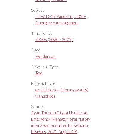
Subject
COVID-19 Pandemic, 2020-
Emergency management
Time Period
2020s (2020 - 2029)
Place
Henderson
Resource Type
Text
Material Type
oral histories (literary works)
transcripts
Source
Ryan Turner (City of Henderon,
Emergency Manager) oral history
interview conducted by Kelliann
Beavers, 2022 August 08