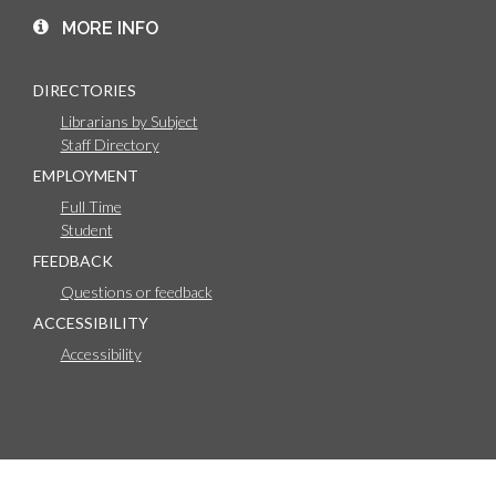
MORE INFO
DIRECTORIES
Librarians by Subject
Staff Directory
EMPLOYMENT
Full Time
Student
FEEDBACK
Questions or feedback
ACCESSIBILITY
Accessibility