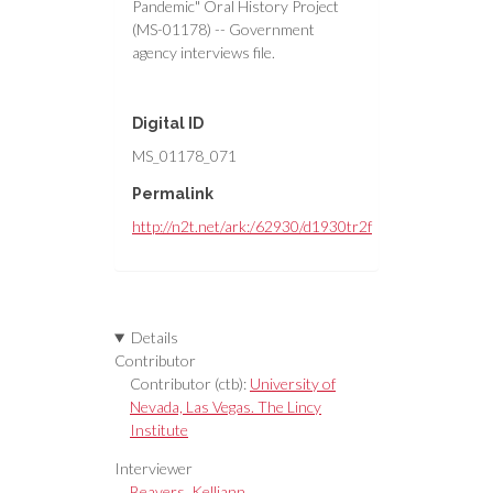
Pandemic" Oral History Project
(MS-01178) -- Government
agency interviews file.
Digital ID
MS_01178_071
Permalink
http://n2t.net/ark:/62930/d1930tr2f
Details
Contributor
Contributor (ctb):
University of
Nevada, Las Vegas. The Lincy
Institute
Interviewer
Beavers, Kelliann