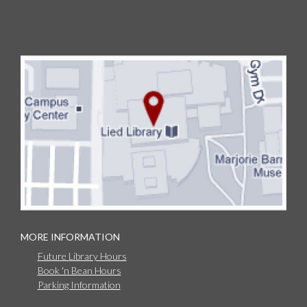
MORE INFORMATION
Future Library Hours
Book 'n Bean Hours
Parking Information