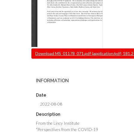
Document
Download MS_01178_071.pdf (application/pdf; 181.2
INFORMATION
Date
2022-08-08
Description
From the Lincy Institute
"Perspectives from the COVID-19