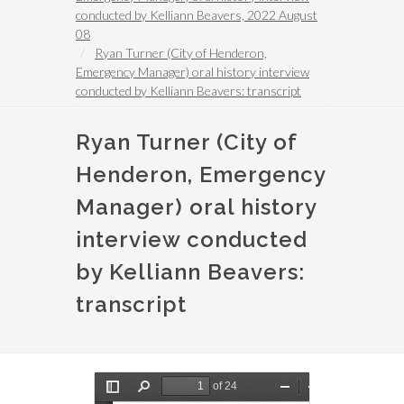
conducted by Kelliann Beavers, 2022 August
08
Ryan Turner (City of Henderon,
Emergency Manager) oral history interview
conducted by Kelliann Beavers: transcript
Ryan Turner (City of
Henderon, Emergency
Manager) oral history
interview conducted
by Kelliann Beavers:
transcript
Document