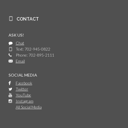
CONTACT
ASK US!
Chat
Text: 702-945-0822
Phone: 702-895-2111
Email
SOCIAL MEDIA
Facebook
Twitter
YouTube
Instagram
All Social Media