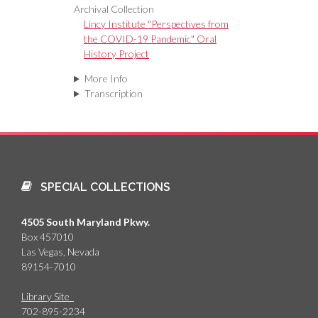
Archival Collection
Lincy Institute "Perspectives from
the COVID-19 Pandemic" Oral
History Project
More Info
Transcription
SPECIAL COLLECTIONS
4505 South Maryland Pkwy.
Box 457010
Las Vegas, Nevada
89154-7010
Library Site
702-895-2234