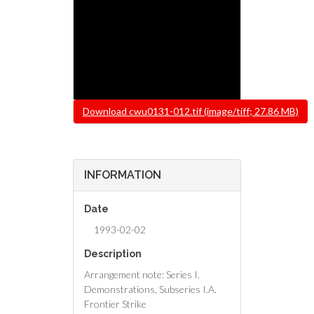
File
Download cwu0131-012.tif (image/tiff; 27.86 MB)
INFORMATION
Date
1993-02-02
Description
Arrangement note: Series I.
Demonstrations, Subseries I.A.
Frontier Strike