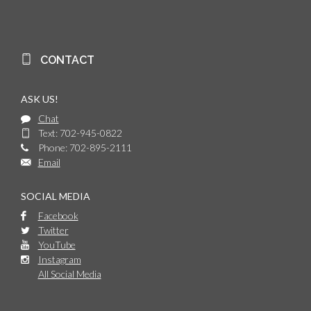
CONTACT
ASK US!
Chat
Text: 702-945-0822
Phone: 702-895-2111
Email
SOCIAL MEDIA
Facebook
Twitter
YouTube
Instagram
All Social Media