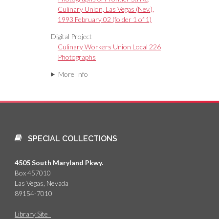
Culinary Union, Las Vegas (Nev.),
1993 February 02 (folder 1 of 1)
Digital Project
Culinary Workers Union Local 226
Photographs
More Info
SPECIAL COLLECTIONS
4505 South Maryland Pkwy.
Box 457010
Las Vegas, Nevada
89154-7010
Library Site