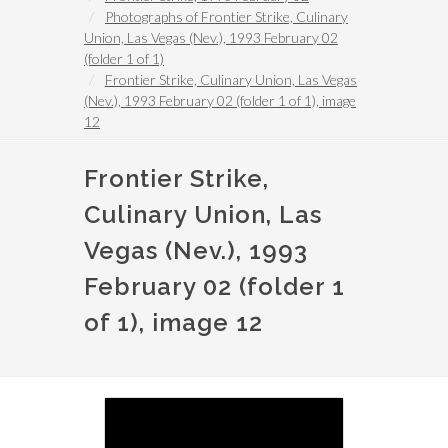
Photographs of Frontier Strike, Culinary
Union, Las Vegas (Nev.), 1993 February 02
(folder 1 of 1)
Frontier Strike, Culinary Union, Las Vegas
(Nev.), 1993 February 02 (folder 1 of 1), image
12
Frontier Strike,
Culinary Union, Las
Vegas (Nev.), 1993
February 02 (folder 1
of 1), image 12
Image