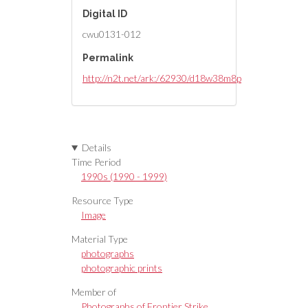
Digital ID
cwu0131-012
Permalink
http://n2t.net/ark:/62930/d18w38m8p
Details
Time Period
1990s (1990 - 1999)
Resource Type
Image
Material Type
photographs
photographic prints
Member of
Photographs of Frontier Strike,