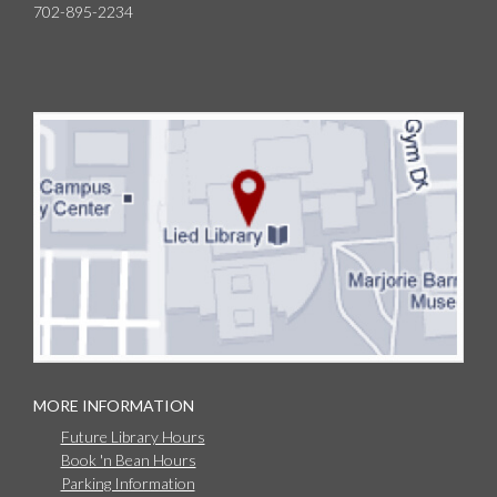
702-895-2234
MORE INFORMATION
Future Library Hours
Book 'n Bean Hours
Parking Information