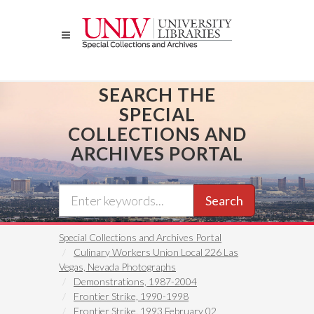
Skip
to
main
content
SEARCH THE
SPECIAL
COLLECTIONS AND
ARCHIVES PORTAL
Search
Special Collections and Archives Portal
Culinary Workers Union Local 226 Las
Vegas, Nevada Photographs
Demonstrations, 1987-2004
Frontier Strike, 1990-1998
Frontier Strike, 1993 February 02