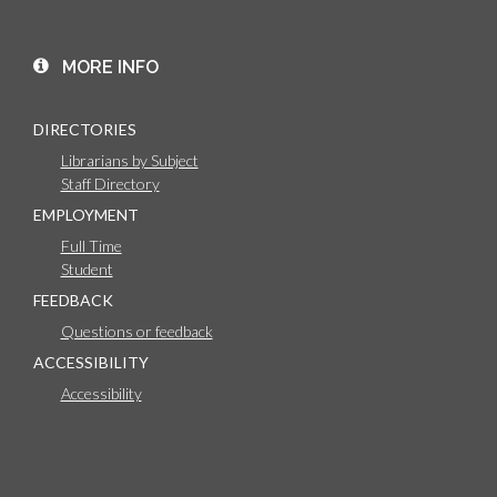
MORE INFO
DIRECTORIES
Librarians by Subject
Staff Directory
EMPLOYMENT
Full Time
Student
FEEDBACK
Questions or feedback
ACCESSIBILITY
Accessibility