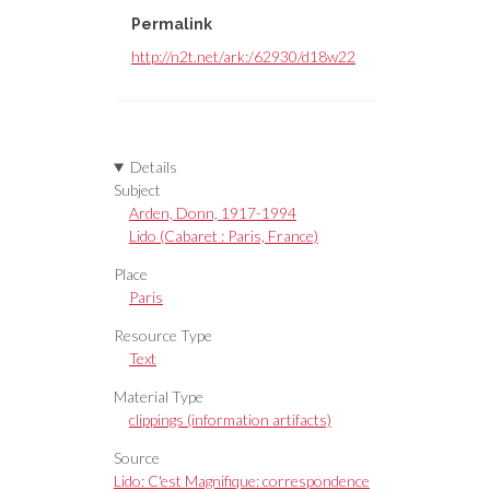
Permalink
http://n2t.net/ark:/62930/d18w22
Details
Subject
Arden, Donn, 1917-1994
Lido (Cabaret : Paris, France)
Place
Paris
Resource Type
Text
Material Type
clippings (information artifacts)
Source
Lido: C'est Magnifique: correspondence