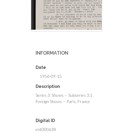
INFORMATION
Date
1956-09-15
Description
Series 3: Shows -- Subseries 3.1
Foreign Shows -- Paris, France
Digital ID
ent000638