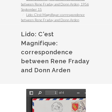
between Rene Fraday and Donn Arden, 1956
September 15
Lido: C'est Magnifique: correspondence
between Rene Fraday and Donn Arden
Lido: C'est
Magnifique:
correspondence
between Rene Fraday
and Donn Arden
File