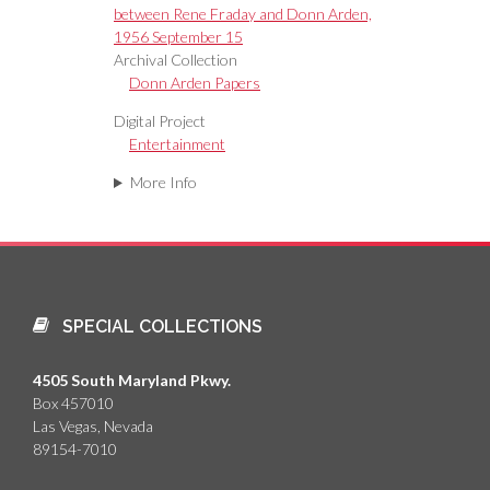
between Rene Fraday and Donn Arden,
1956 September 15
Archival Collection
Donn Arden Papers
Digital Project
Entertainment
More Info
SPECIAL COLLECTIONS
4505 South Maryland Pkwy.
Box 457010
Las Vegas, Nevada
89154-7010