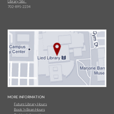
Library Site
702-895-2234
MORE INFORMATION
Future Library Hours
Book 'n Bean Hours