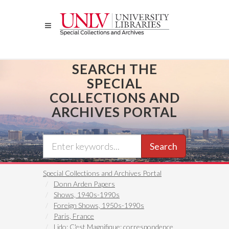
Skip
to
main
content
SEARCH THE
SPECIAL
COLLECTIONS AND
ARCHIVES PORTAL
Search
Special Collections and Archives Portal
Donn Arden Papers
Shows, 1940s-1990s
Foreign Shows, 1950s-1990s
Paris, France
Lido: C'est Magnifique: correspondence