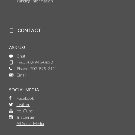
Parking Information
CONTACT
ASK US!
Chat
Text: 702-945-0822
Phone: 702-895-2111
Email
SOCIAL MEDIA
Facebook
Twitter
YouTube
Instagram
All Social Media