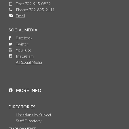
Text: 702-945-0822
Phone: 702-895-2111
Email
SOCIAL MEDIA
Facebook
Twitter
YouTube
Instagram
All Social Media
MORE INFO
DIRECTORIES
Librarians by Subject
Staff Directory
EMPLOYMENT