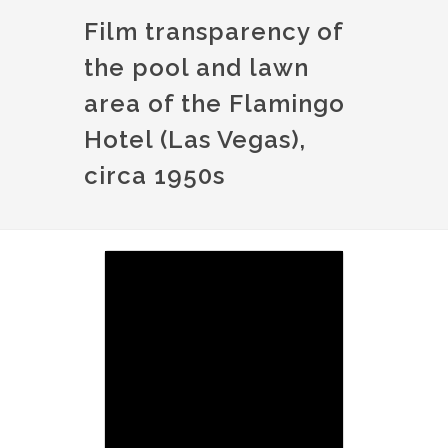
Film transparency of
the pool and lawn
area of the Flamingo
Hotel (Las Vegas),
circa 1950s
Image