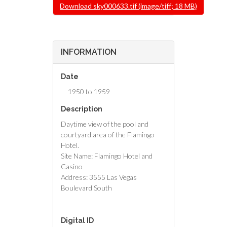
File
Download sky000633.tif (image/tiff; 18 MB)
INFORMATION
Date
1950 to 1959
Description
Daytime view of the pool and
courtyard area of the Flamingo
Hotel.
Site Name: Flamingo Hotel and
Casino
Address: 3555 Las Vegas
Boulevard South
Digital ID