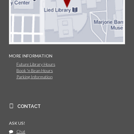
MORE INFORMATION
Future Library Hours
Book 'n Bean Hours
Parking Information
CONTACT
ASK US!
Chat