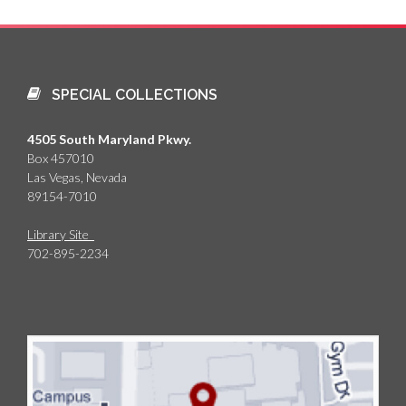
SPECIAL COLLECTIONS
4505 South Maryland Pkwy.
Box 457010
Las Vegas, Nevada
89154-7010
Library Site
702-895-2234