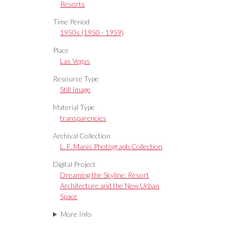
Resorts
Time Period
1950s (1950 - 1959)
Place
Las Vegas
Resource Type
Still Image
Material Type
transparencies
Archival Collection
L. F. Manis Photograph Collection
Digital Project
Dreaming the Skyline: Resort
Architecture and the New Urban
Space
More Info