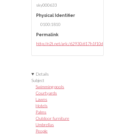
sky000633
Physical Identifier
0100:1810
Permalink
http://n2t.net/ark:/62930/d17h1f10d
Details
Subject
Swimming pools
Courtyards
Lawns
Hotels
Palms
Outdoor furniture
Umbrellas
People