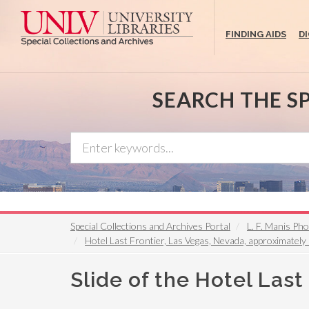
Skip
to
FINDING AIDS
D
main
content
SEARCH THE S
Special Collections and Archives Portal
L. F. Manis Ph
Hotel Last Frontier, Las Vegas, Nevada, approximatel
Slide of the Hotel Last