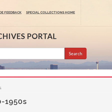
DE FEEDBACK
SPECIAL COLLECTIONS HOME
CHIVES PORTAL
Search
s
40-1950s