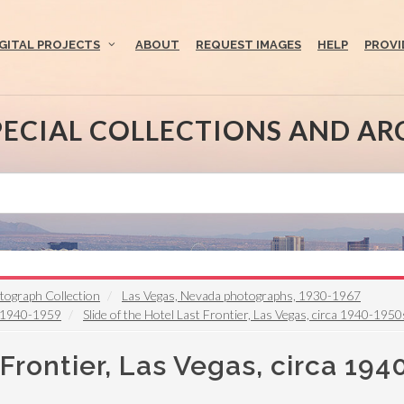
IGITAL PROJECTS
ABOUT
REQUEST IMAGES
HELP
PROVI
PECIAL COLLECTIONS AND AR
otograph Collection
Las Vegas, Nevada photographs, 1930-1967
y 1940-1959
Slide of the Hotel Last Frontier, Las Vegas, circa 1940-1950
 Frontier, Las Vegas, circa 19