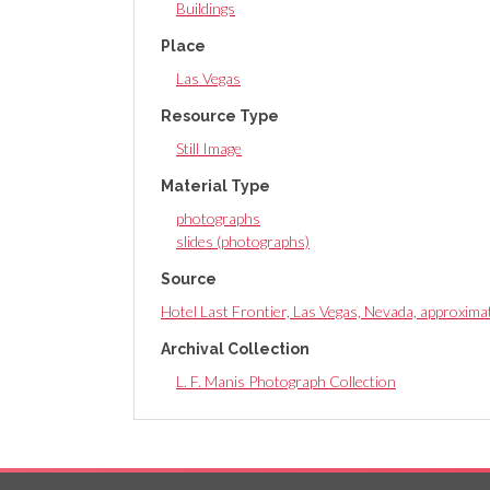
Buildings
Place
Las Vegas
Resource Type
Still Image
Material Type
photographs
slides (photographs)
Source
Hotel Last Frontier, Las Vegas, Nevada, approxim
Archival Collection
L. F. Manis Photograph Collection