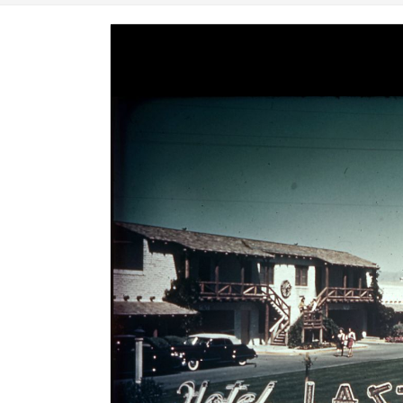
Image