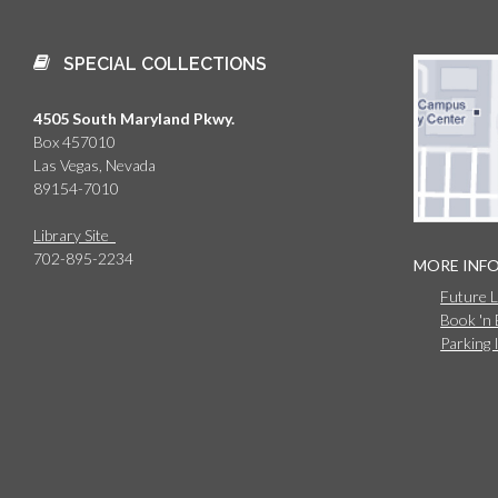
SPECIAL COLLECTIONS
4505 South Maryland Pkwy.
Box 457010
Las Vegas, Nevada
89154-7010
Library Site
702-895-2234
MORE INF
Future 
Book 'n
Parking 