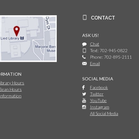
CONTACT
ASK US!
Chat
Text: 702-945-0822
Phone: 702-895-2111
Email
ORMATION
SOCIAL MEDIA
Library Hours
Facebook
 Bean Hours
Twitter
Information
YouTube
Instagram
All Social Media