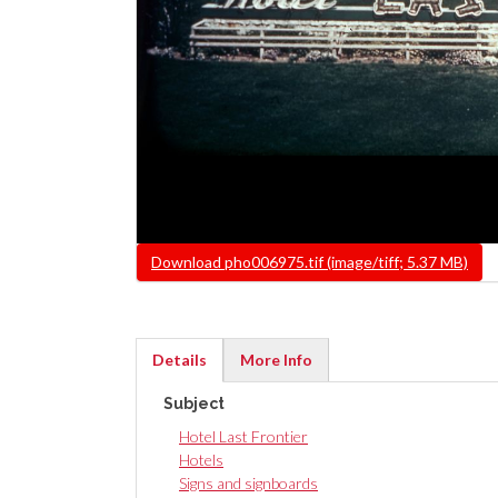
File
Download pho006975.tif (image/tiff; 5.37 MB)
Details
More Info
(active
Subject
tab)
Hotel Last Frontier
Hotels
Signs and signboards