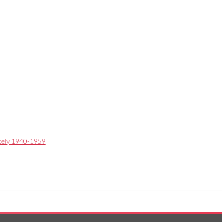
ately 1940-1959