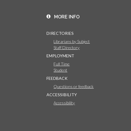
MORE INFO
DIRECTORIES
Librarians by Subject
Staff Directory
EMPLOYMENT
Full Time
Student
FEEDBACK
Questions or feedback
ACCESSIBILITY
Accessibility