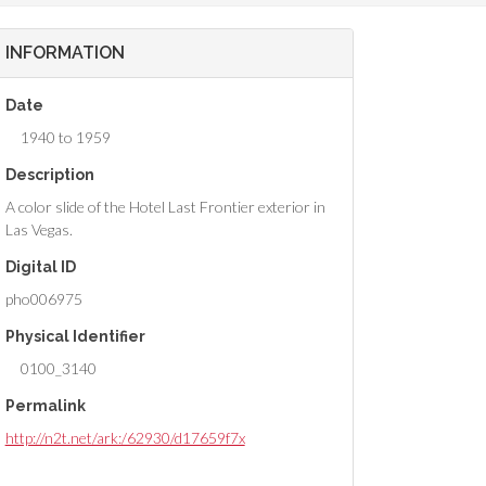
INFORMATION
Date
1940 to 1959
Description
A color slide of the Hotel Last Frontier exterior in
Las Vegas.
Digital ID
pho006975
Physical Identifier
0100_3140
Permalink
http://n2t.net/ark:/62930/d17659f7x