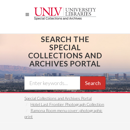
Skip
to
main
content
SEARCH THE
SPECIAL
COLLECTIONS AND
ARCHIVES PORTAL
Search
Special Collections and Archives Portal
Hotel Last Frontier Photograph Collection
Ramona Room menu cover: photographic
print