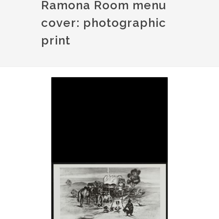
Ramona Room menu
cover: photographic
print
Image