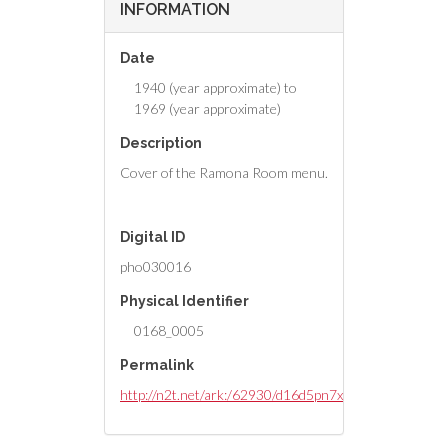
INFORMATION
Date
1940 (year approximate) to
1969 (year approximate)
Description
Cover of the Ramona Room menu.
Digital ID
pho030016
Physical Identifier
0168_0005
Permalink
http://n2t.net/ark:/62930/d16d5pn7x