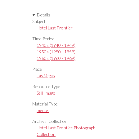
Details
Subject
Hotel Last Frontier
Time Period
1940s (1940 - 1949)
1950s (1950 - 1959)
1960s (1960 - 1969)
Place
Las Vegas
Resource Type
Still Image
Material Type
menus
Archival Collection
Hotel Last Frontier Photograph
Collection