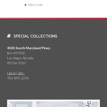
More Info
SPECIAL COLLECTIONS
4505 South Maryland Pkwy.
Box 457010
Las Vegas, Nevada
89154-7010
Library Site
702-895-2234