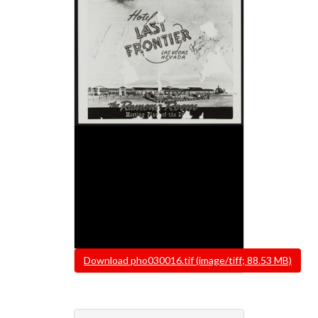
File
Download pho030016.tif (image/tiff; 88.53 MB)