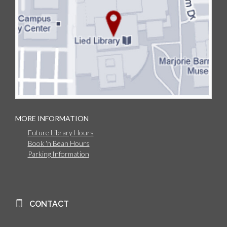
MORE INFORMATION
Future Library Hours
Book 'n Bean Hours
Parking Information
CONTACT