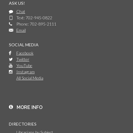
ASK US!
Chat
Text: 702-945-0822
Phone: 702-895-2111
Email
SOCIAL MEDIA
Facebook
Twitter
YouTube
Instagram
All Social Media
MORE INFO
DIRECTORIES
Librarians by Subject