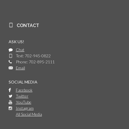
CONTACT
ASK US!
Chat
Text: 702-945-0822
Phone: 702-895-2111
Email
SOCIAL MEDIA
Facebook
Twitter
YouTube
Instagram
All Social Media