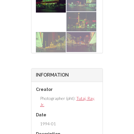
INFORMATION
Creator
Photographer (pht):
Tutaj, Ray,
Jr.
Date
1994-01