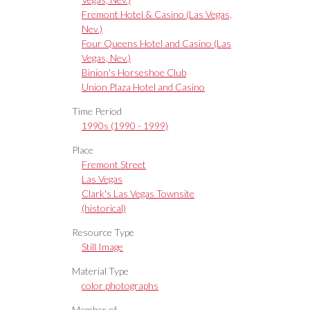
Fremont Hotel & Casino (Las Vegas,
Nev.)
Four Queens Hotel and Casino (Las
Vegas, Nev.)
Binion's Horseshoe Club
Union Plaza Hotel and Casino
Time Period
1990s (1990 - 1999)
Place
Fremont Street
Las Vegas
Clark's Las Vegas Townsite
(historical)
Resource Type
Still Image
Material Type
color photographs
Member of