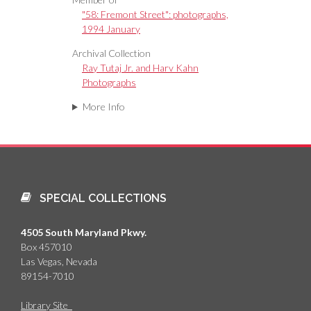
"58: Fremont Street": photographs,
1994 January
Archival Collection
Ray Tutaj Jr. and Harv Kahn
Photographs
More Info
SPECIAL COLLECTIONS
4505 South Maryland Pkwy.
Box 457010
Las Vegas, Nevada
89154-7010
Library Site