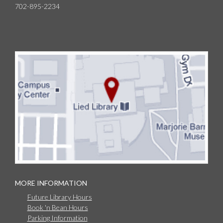
702-895-2234
MORE INFORMATION
Future Library Hours
Book 'n Bean Hours
Parking Information