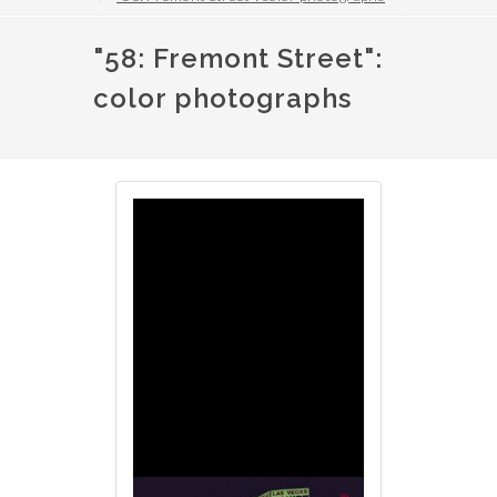
"58: Fremont Street":
color photographs
Image
Image