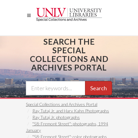
Skip
to
main
content
SEARCH THE
SPECIAL
COLLECTIONS AND
ARCHIVES PORTAL
Search
Special Collections and Archives Portal
Ray Tutaj Jr. and Harv Kahn Photographs
Ray Tutaj Jr. photographs
"58: Fremont Street": photographs, 1994
January
"58: Fremont Street": color photographs