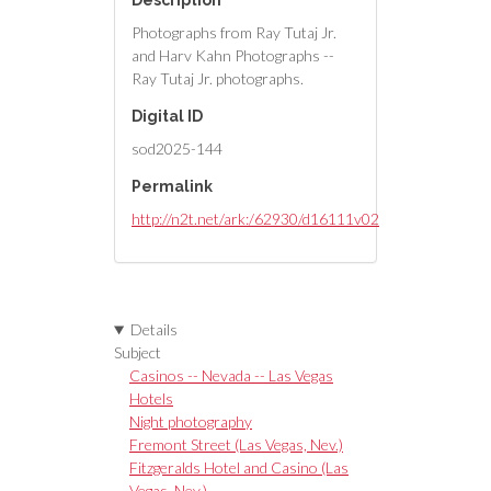
Description
Photographs from Ray Tutaj Jr.
and Harv Kahn Photographs --
Ray Tutaj Jr. photographs.
Digital ID
sod2025-144
Permalink
http://n2t.net/ark:/62930/d16111v02
Details
Subject
Casinos -- Nevada -- Las Vegas
Hotels
Night photography
Fremont Street (Las Vegas, Nev.)
Fitzgeralds Hotel and Casino (Las
Vegas, Nev.)