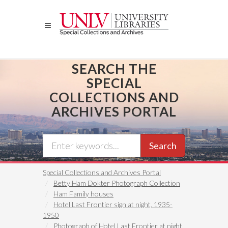
Skip
to
main
content
SEARCH THE
SPECIAL
COLLECTIONS AND
ARCHIVES PORTAL
Search
Special Collections and Archives Portal
Betty Ham Dokter Photograph Collection
Ham Family houses
Hotel Last Frontier sign at night, 1935-
1950
Photograph of Hotel Last Frontier at night,