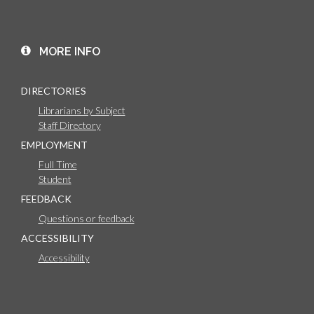
MORE INFO
DIRECTORIES
Librarians by Subject
Staff Directory
EMPLOYMENT
Full Time
Student
FEEDBACK
Questions or feedback
ACCESSIBILITY
Accessibility