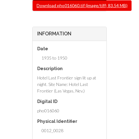
File
Download pho016060.tif (image/tiff; 83.54 MB)
INFORMATION
Date
1935 to 1950
Description
Hotel Last Frontier sign lit up at
night. Site Name: Hotel Last
Frontier (Las Vegas, Nev.)
Digital ID
pho016060
Physical Identifier
0012_0028