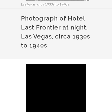
Las Vegas, circa 1930s to 1940s
Photograph of Hotel
Last Frontier at night,
Las Vegas, circa 1930s
to 1940s
Image