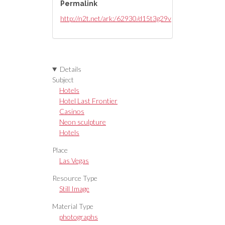
Permalink
http://n2t.net/ark:/62930/d15t3g29v
Details
Subject
Hotels
Hotel Last Frontier
Casinos
Neon sculpture
Hotels
Place
Las Vegas
Resource Type
Still Image
Material Type
photographs