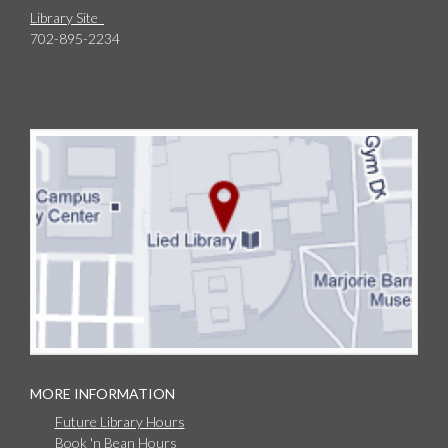
Library Site
702-895-2234
MORE INFORMATION
Future Library Hours
Book 'n Bean Hours