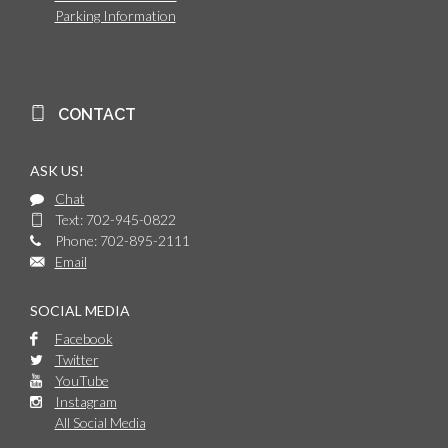
Parking Information
CONTACT
ASK US!
Chat
Text: 702-945-0822
Phone: 702-895-2111
Email
SOCIAL MEDIA
Facebook
Twitter
YouTube
Instagram
All Social Media