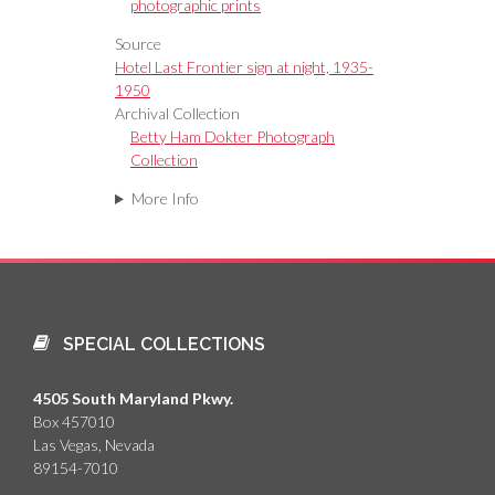
photographic prints
Source
Hotel Last Frontier sign at night, 1935-
1950
Archival Collection
Betty Ham Dokter Photograph
Collection
More Info
SPECIAL COLLECTIONS
4505 South Maryland Pkwy.
Box 457010
Las Vegas, Nevada
89154-7010