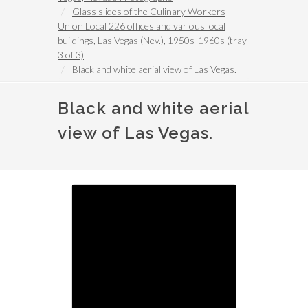
Glass slides of the Culinary Workers
Union Local 226 offices and various local
buildings, Las Vegas (Nev.), 1950s-1960s (tray
3 of 3)
Black and white aerial view of Las Vegas.
Black and white aerial
view of Las Vegas.
Image