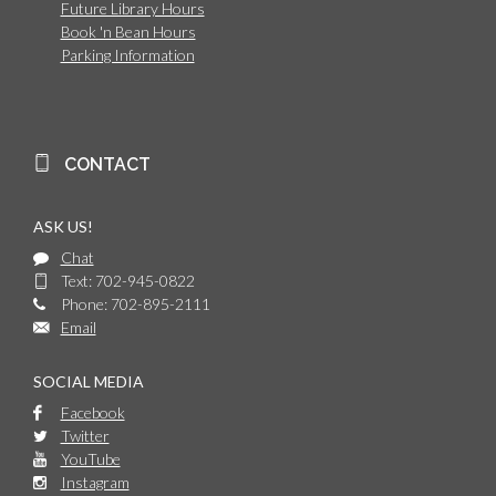
Future Library Hours
Book 'n Bean Hours
Parking Information
CONTACT
ASK US!
Chat
Text: 702-945-0822
Phone: 702-895-2111
Email
SOCIAL MEDIA
Facebook
Twitter
YouTube
Instagram