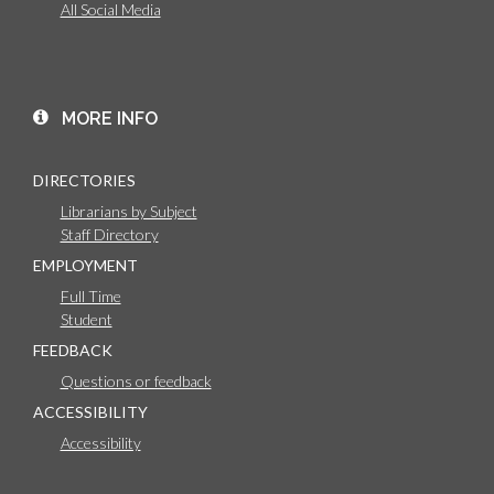
All Social Media
MORE INFO
DIRECTORIES
Librarians by Subject
Staff Directory
EMPLOYMENT
Full Time
Student
FEEDBACK
Questions or feedback
ACCESSIBILITY
Accessibility