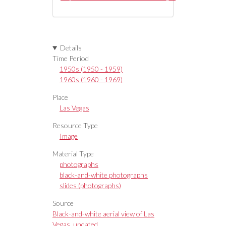
Details
Time Period
1950s (1950 - 1959)
1960s (1960 - 1969)
Place
Las Vegas
Resource Type
Image
Material Type
photographs
black-and-white photographs
slides (photographs)
Source
Black-and-white aerial view of Las
Vegas, undated