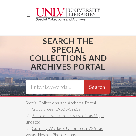
Skip
to
main
content
SEARCH THE
SPECIAL
COLLECTIONS AND
ARCHIVES PORTAL
Search
Special Collections and Archives Portal
Glass slides, 1950s-1960s
Black-and-white aerial view of Las Vegas,
undated
Culinary Workers Union Local 226 Las
Vegas, Nevada Photographs