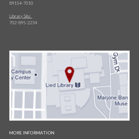
89154-7010
Library Site
702-895-2234
MORE INFORMATION