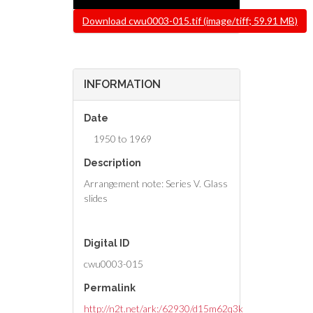
File
Download cwu0003-015.tif (image/tiff; 59.91 MB)
INFORMATION
Date
1950 to 1969
Description
Arrangement note: Series V. Glass
slides
Digital ID
cwu0003-015
Permalink
http://n2t.net/ark:/62930/d15m62q3k