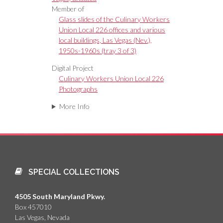
Member of
Glass slides of the Culinary Workers
Union Local 226 offices and various
local buildings, Las Vegas (Nev.),
1950s-1960s (tray 3 of 3)
Digital Project
Culinary Workers Union Local 226
Photographs
More Info
SPECIAL COLLECTIONS
4505 South Maryland Pkwy.
Box 457010
Las Vegas, Nevada