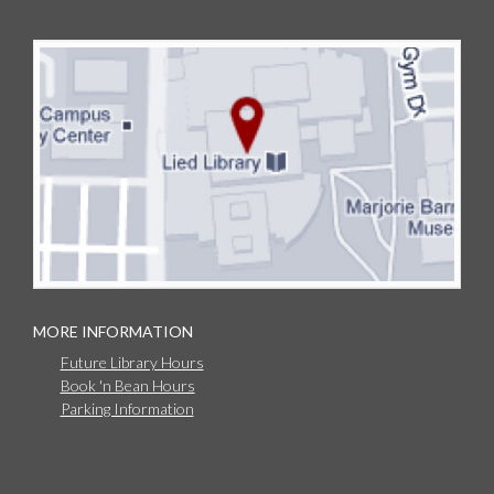
MORE INFORMATION
Future Library Hours
Book 'n Bean Hours
Parking Information