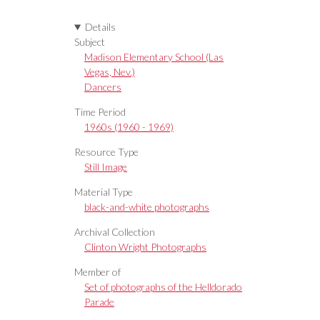
Details
Subject
Madison Elementary School (Las
Vegas, Nev.)
Dancers
Time Period
1960s (1960 - 1969)
Resource Type
Still Image
Material Type
black-and-white photographs
Archival Collection
Clinton Wright Photographs
Member of
Set of photographs of the Helldorado
Parade