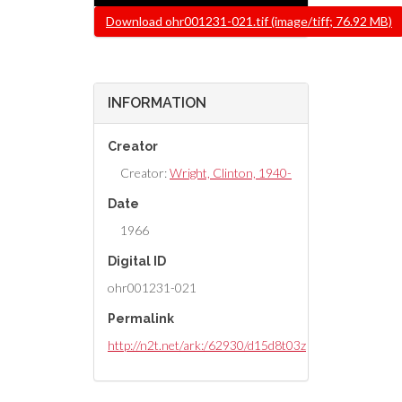
File
Download ohr001231-021.tif (image/tiff; 76.92 MB)
INFORMATION
Creator
Creator:
Wright, Clinton, 1940-
Date
1966
Digital ID
ohr001231-021
Permalink
http://n2t.net/ark:/62930/d15d8t03z