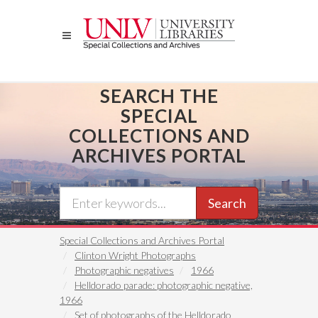
Skip
to
main
content
SEARCH THE
SPECIAL
COLLECTIONS AND
ARCHIVES PORTAL
Search
Special Collections and Archives Portal
Clinton Wright Photographs
Photographic negatives
1966
Helldorado parade: photographic negative,
1966
Set of photographs of the Helldorado