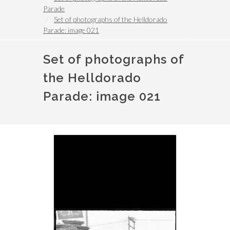
Parade
Set of photographs of the Helldorado
Parade: image 021
Set of photographs of
the Helldorado
Parade: image 021
Image