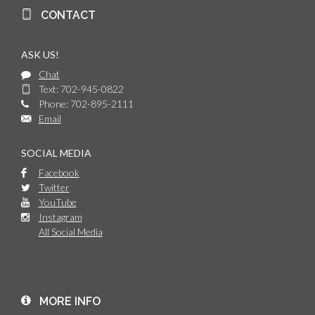
CONTACT
ASK US!
Chat
Text: 702-945-0822
Phone: 702-895-2111
Email
SOCIAL MEDIA
Facebook
Twitter
YouTube
Instagram
All Social Media
MORE INFO