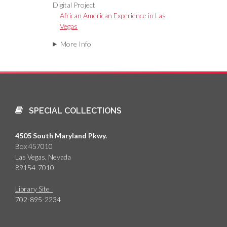
Digital Project
African American Experience in Las
Vegas
More Info
SPECIAL COLLECTIONS
4505 South Maryland Pkwy.
Box 457010
Las Vegas, Nevada
89154-7010
Library Site
702-895-2234