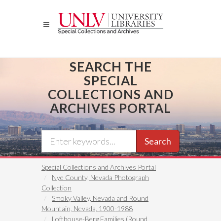
Skip
to
main
content
SEARCH THE
SPECIAL
COLLECTIONS AND
ARCHIVES PORTAL
Search
Special Collections and Archives Portal
Nye County, Nevada Photograph
Collection
Smoky Valley, Nevada and Round
Mountain, Nevada, 1900-1988
Lofthouse-Berg Families (Round