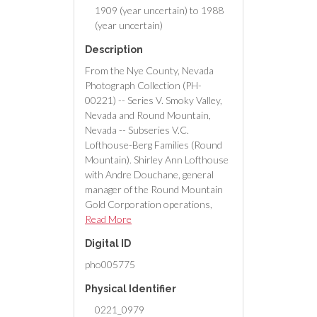
1909 (year uncertain) to 1988
(year uncertain)
Description
From the Nye County, Nevada
Photograph Collection (PH-
00221) -- Series V. Smoky Valley,
Nevada and Round Mountain,
Nevada -- Subseries V.C.
Lofthouse-Berg Families (Round
Mountain). Shirley Ann Lofthouse
with Andre Douchane, general
manager of the Round Mountain
Gold Corporation operations,
Round Mountain, Nevada,
Read More
receiving a $200 check and a
Digital ID
medallion in honor of 10 years of
service with the mine.
pho005775
Physical Identifier
0221_0979