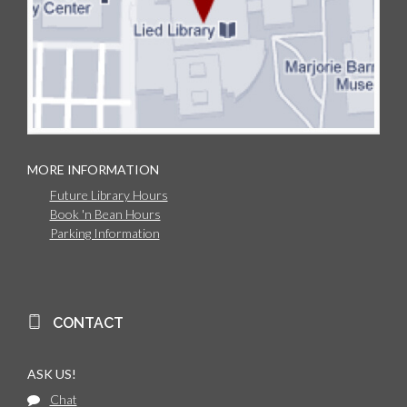
MORE INFORMATION
Future Library Hours
Book 'n Bean Hours
Parking Information
CONTACT
ASK US!
Chat