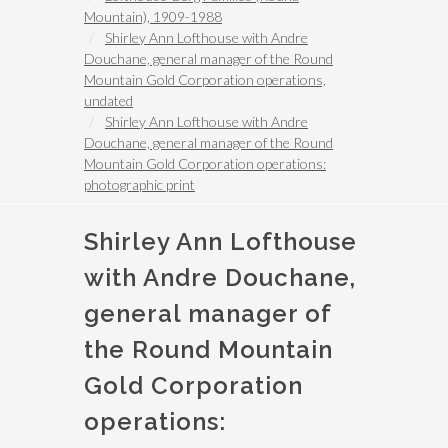
Mountain), 1909-1988
Shirley Ann Lofthouse with Andre
Douchane, general manager of the Round
Mountain Gold Corporation operations,
undated
Shirley Ann Lofthouse with Andre
Douchane, general manager of the Round
Mountain Gold Corporation operations:
photographic print
Shirley Ann Lofthouse
with Andre Douchane,
general manager of
the Round Mountain
Gold Corporation
operations: