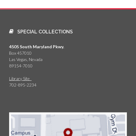
SPECIAL COLLECTIONS
4505 South Maryland Pkwy.
Box 457010
Las Vegas, Nevada
89154-7010
Library Site
702-895-2234