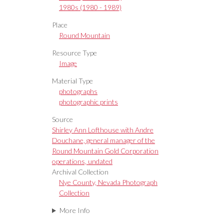
1980s (1980 - 1989)
Place
Round Mountain
Resource Type
Image
Material Type
photographs
photographic prints
Source
Shirley Ann Lofthouse with Andre
Douchane, general manager of the
Round Mountain Gold Corporation
operations, undated
Archival Collection
Nye County, Nevada Photograph
Collection
More Info