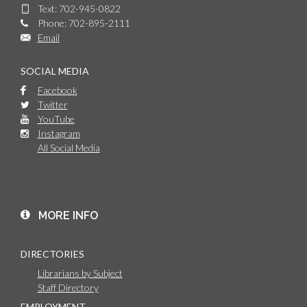
Text: 702-945-0822
Phone: 702-895-2111
Email
SOCIAL MEDIA
Facebook
Twitter
YouTube
Instagram
All Social Media
MORE INFO
DIRECTORIES
Librarians by Subject
Staff Directory
EMPLOYMENT