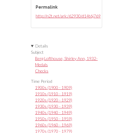
Permalink
http://n2t.net/ark:/62930/d14t6j769
Details
Subject
Berg Lofthouse, Shirley Ann, 1932-
Medals
Checks
Time Period
1900s (1900 - 1909)
1910s (1910 - 1919)
1920s (1920 - 1929)
1930s (1930 - 1939)
1940s (1940 - 1949)
1950s (1950 - 1959)
1960s (1960 - 1969)
1970s (1970 - 1979)