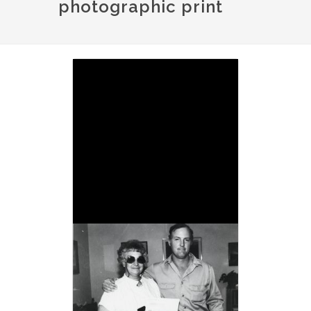
photographic print
Image