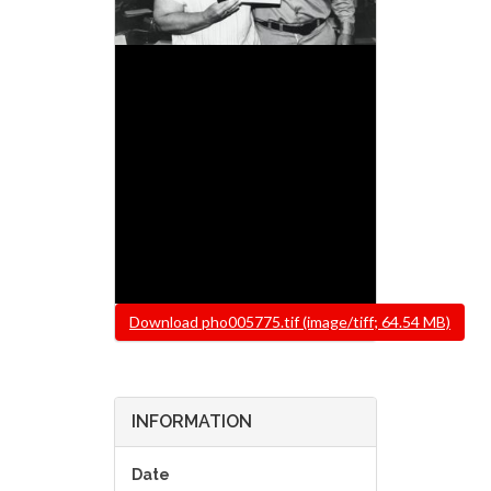
File
Download pho005775.tif (image/tiff; 64.54 MB)
INFORMATION
Date