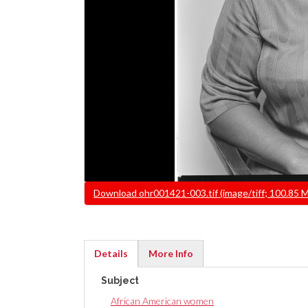
File
Download ohr001421-003.tif (image/tiff; 100.85 
Details
More Info
(active
Subject
tab)
African American women