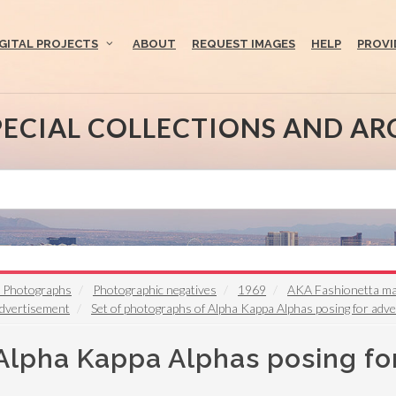
IGITAL PROJECTS
ABOUT
REQUEST IMAGES
HELP
PROVI
PECIAL COLLECTIONS AND AR
t Photographs
Photographic negatives
1969
AKA Fashionetta mag
advertisement
Set of photographs of Alpha Kappa Alphas posing for adv
 Alpha Kappa Alphas posing fo