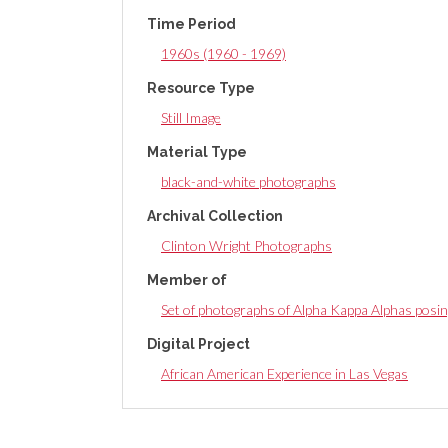
Time Period
1960s (1960 - 1969)
Resource Type
Still Image
Material Type
black-and-white photographs
Archival Collection
Clinton Wright Photographs
Member of
Set of photographs of Alpha Kappa Alphas posin
Digital Project
African American Experience in Las Vegas