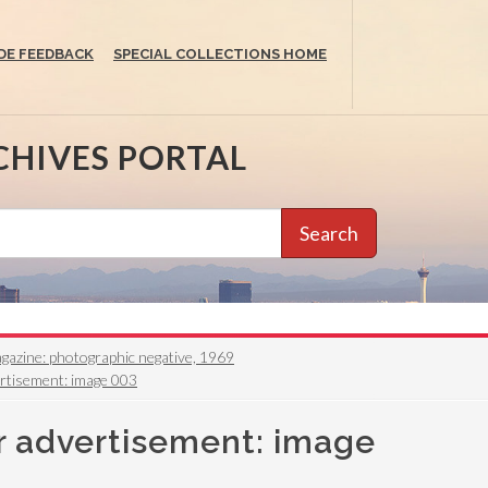
DE FEEDBACK
SPECIAL COLLECTIONS HOME
CHIVES PORTAL
Search
azine: photographic negative, 1969
ertisement: image 003
r advertisement: image