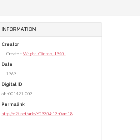
INFORMATION
Creator
Creator:
Wright, Clinton, 1940-
Date
1969
Digital ID
ohr001421-003
Permalink
http://n2t.net/ark:/62930/d13r0vm18