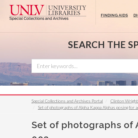
Skip
to
FINDING AIDS
D
main
content
SEARCH THE S
Special Collections and Archives Portal
Clinton Wrigh
Set of photographs of Alpha Kappa Alphas posing for 
Set of photographs of