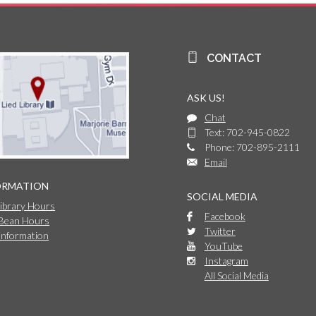
CONTACT
ASK US!
Chat
Text: 702-945-0822
Phone: 702-895-2111
Email
ORMATION
SOCIAL MEDIA
Library Hours
Facebook
 Bean Hours
Twitter
Information
YouTube
Instagram
All Social Media