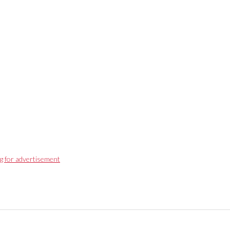
g for advertisement