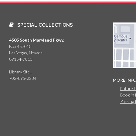
SPECIAL COLLECTIONS
4505 South Maryland Pkwy.
Box 457010
Las Vegas, Nevada
89154-7010
Library Site
702-895-2234
MORE INF
Future 
Book 'n
Parking 