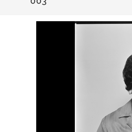
003
Image