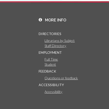
MORE INFO
DIRECTORIES
Librarians by Subject
Staff Directory
EMPLOYMENT
Full Time
Student
FEEDBACK
Questions or feedback
ACCESSIBILITY
Accessibility