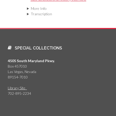
More Info
Transcription
SPECIAL COLLECTIONS
4505 South Maryland Pkwy.
Box 457010
Las Vegas, Nevada
89154-7010
Library Site
702-895-2234