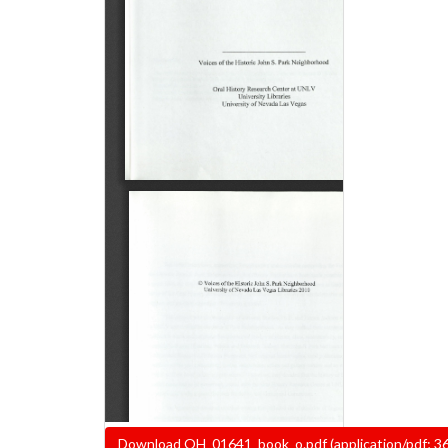
Document
Download OH_01641_book_o.pdf (application/pdf; 3