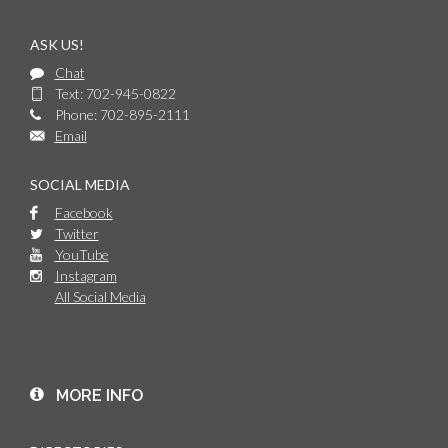
ASK US!
Chat
Text: 702-945-0822
Phone: 702-895-2111
Email
SOCIAL MEDIA
Facebook
Twitter
YouTube
Instagram
All Social Media
MORE INFO