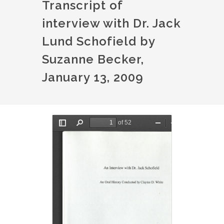
Transcript of
interview with Dr. Jack
Lund Schofield by
Suzanne Becker,
January 13, 2009
Document