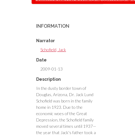
INFORMATION
Narrator
Schofield, Jack
Date
2009-01-13
Description
In the dusty border town of
Douglas, Arizona, Dr. Jack Lund
Schofield was born in the family
home in 1923. Due to the
economic woes of the Great
Depression, the Schofield family
moved several times until 1937—
the year that Jack's father took a