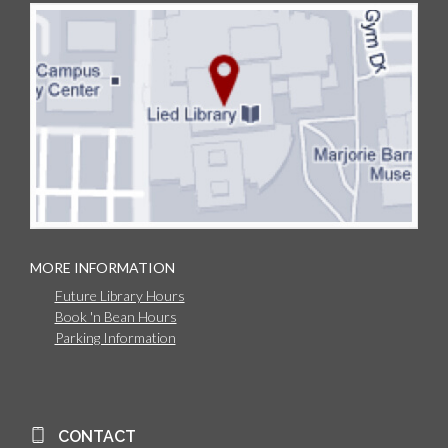
MORE INFORMATION
Future Library Hours
Book 'n Bean Hours
Parking Information
CONTACT