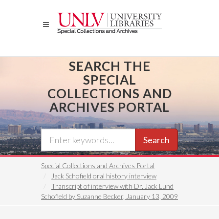
Skip
to
main
content
SEARCH THE
SPECIAL
COLLECTIONS AND
ARCHIVES PORTAL
Search
Special Collections and Archives Portal
Jack Schofield oral history interview
Transcript of interview with Dr. Jack Lund
Schofield by Suzanne Becker, January 13, 2009