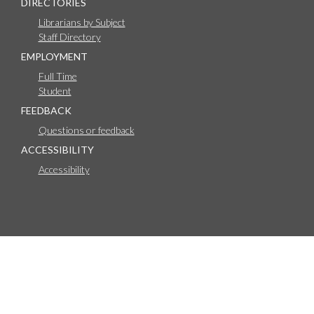
DIRECTORIES
Librarians by Subject
Staff Directory
EMPLOYMENT
Full Time
Student
FEEDBACK
Questions or feedback
ACCESSIBILITY
Accessibility