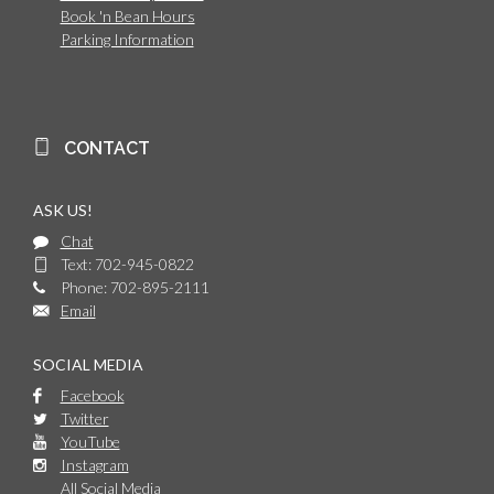
Book 'n Bean Hours
Parking Information
CONTACT
ASK US!
Chat
Text: 702-945-0822
Phone: 702-895-2111
Email
SOCIAL MEDIA
Facebook
Twitter
YouTube
Instagram
All Social Media