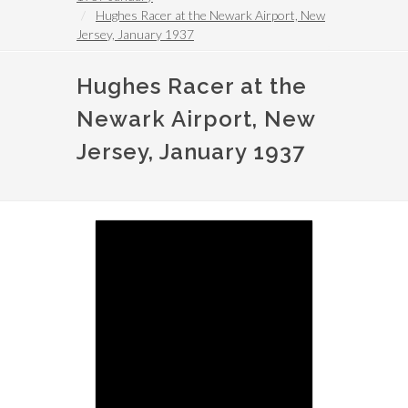
Hughes Racer at the Newark Airport, New
Jersey, January 1937
Hughes Racer at the
Newark Airport, New
Jersey, January 1937
Image