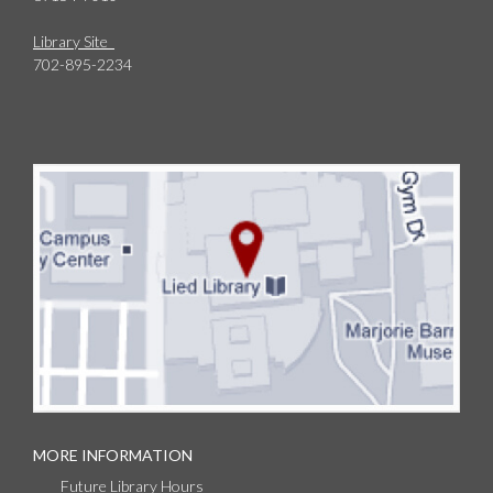
Library Site
702-895-2234
MORE INFORMATION
Future Library Hours