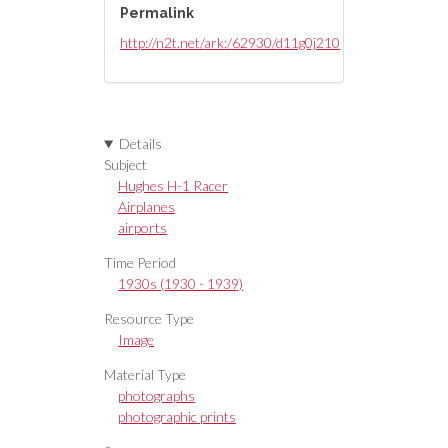
Permalink
http://n2t.net/ark:/62930/d11g0j210
Details
Subject
Hughes H-1 Racer
Airplanes
airports
Time Period
1930s (1930 - 1939)
Resource Type
Image
Material Type
photographs
photographic prints