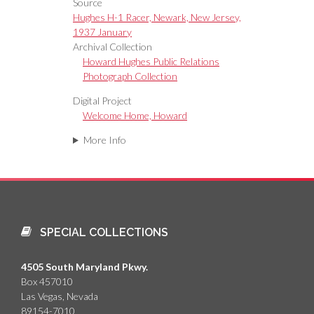
Source
Hughes H-1 Racer, Newark, New Jersey,
1937 January
Archival Collection
Howard Hughes Public Relations
Photograph Collection
Digital Project
Welcome Home, Howard
More Info
SPECIAL COLLECTIONS
4505 South Maryland Pkwy.
Box 457010
Las Vegas, Nevada
89154-7010