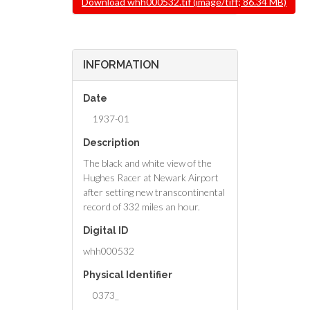
Download whh000532.tif (image/tiff; 86.34 MB)
INFORMATION
Date
1937-01
Description
The black and white view of the
Hughes Racer at Newark Airport
after setting new transcontinental
record of 332 miles an hour.
Digital ID
whh000532
Physical Identifier
0373_