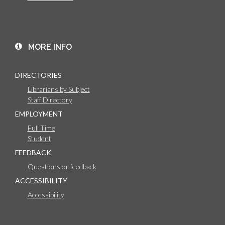
MORE INFO
DIRECTORIES
Librarians by Subject
Staff Directory
EMPLOYMENT
Full Time
Student
FEEDBACK
Questions or feedback
ACCESSIBILITY
Accessibility