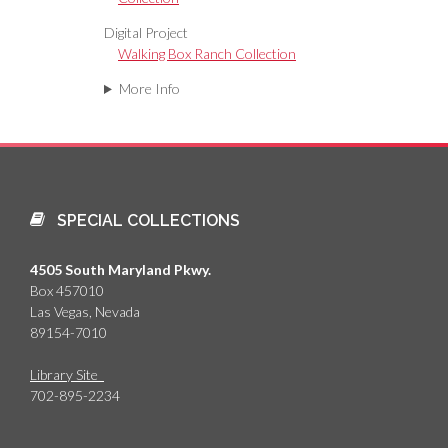
Digital Project
Walking Box Ranch Collection
More Info
SPECIAL COLLECTIONS
4505 South Maryland Pkwy.
Box 457010
Las Vegas, Nevada
89154-7010
Library Site
702-895-2234