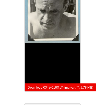
File
Download 0346 0180.tif (image/tiff; 5.79 MB)