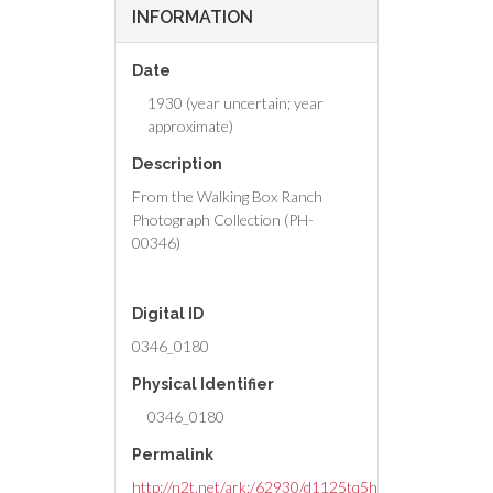
INFORMATION
Date
1930 (year uncertain; year
approximate)
Description
From the Walking Box Ranch
Photograph Collection (PH-
00346)
Digital ID
0346_0180
Physical Identifier
0346_0180
Permalink
http://n2t.net/ark:/62930/d1125tq5h