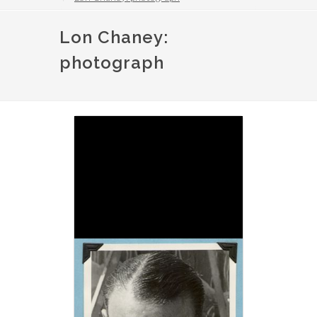
Lon Chaney:
photograph
Image