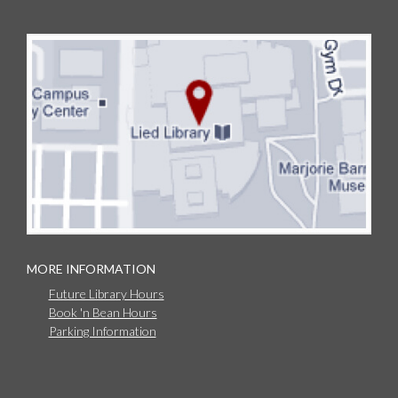
MORE INFORMATION
Future Library Hours
Book 'n Bean Hours
Parking Information