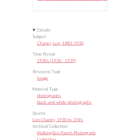
Details
Subject
Chaney, Lon, 1883-1930
Time Period
1930s (1930 - 1939)
Resource Type
Image
Material Type
photographs
black-and-white photographs
Source
Lon Chaney, 1930 to 1945
Archival Collection
Walking Box Ranch Photograph
Collection