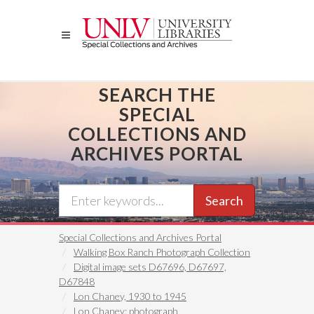
Skip
to
main
content
SEARCH THE
SPECIAL
COLLECTIONS AND
ARCHIVES PORTAL
Search
Special Collections and Archives Portal
Walking Box Ranch Photograph Collection
Digital image sets D67696, D67697,
D67848
Lon Chaney, 1930 to 1945
Lon Chaney: photograph