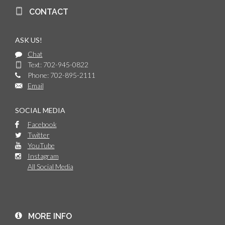
CONTACT
ASK US!
Chat
Text: 702-945-0822
Phone: 702-895-2111
Email
SOCIAL MEDIA
Facebook
Twitter
YouTube
Instagram
All Social Media
MORE INFO