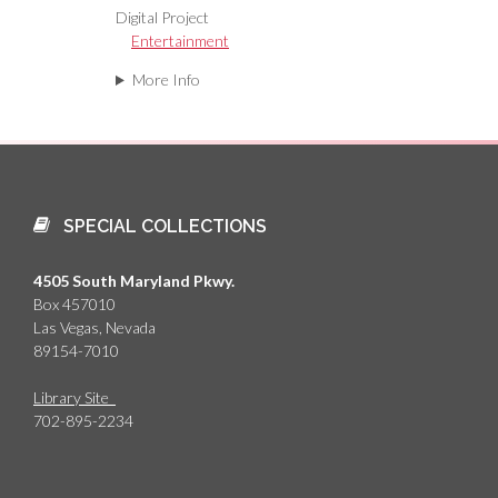
Digital Project
Entertainment
More Info
SPECIAL COLLECTIONS
4505 South Maryland Pkwy.
Box 457010
Las Vegas, Nevada
89154-7010
Library Site
702-895-2234