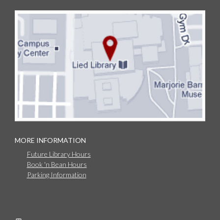
MORE INFORMATION
Future Library Hours
Book 'n Bean Hours
Parking Information