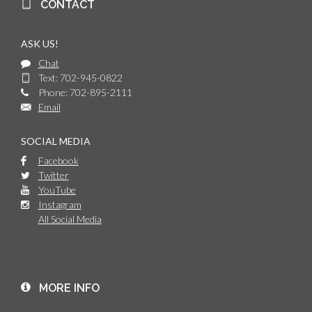
CONTACT
ASK US!
Chat
Text: 702-945-0822
Phone: 702-895-2111
Email
SOCIAL MEDIA
Facebook
Twitter
YouTube
Instagram
All Social Media
MORE INFO