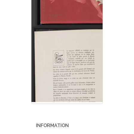
INFORMATION