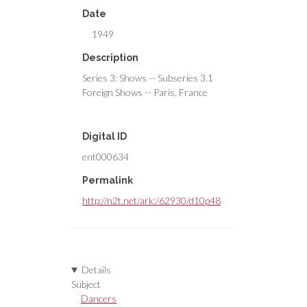
Date
1949
Description
Series 3: Shows -- Subseries 3.1
Foreign Shows -- Paris, France
Digital ID
ent000634
Permalink
http://n2t.net/ark:/62930/d10p48
Details
Subject
Dancers