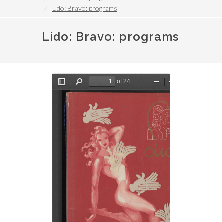
Lido: Bravo: programs
Lido: Bravo: programs
File