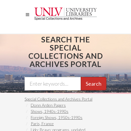
Skip
to
main
content
SEARCH THE
SPECIAL
COLLECTIONS AND
ARCHIVES PORTAL
Search
Special Collections and Archives Portal
Donn Arden Papers
Shows, 1940s-1990s
Foreign Shows, 1950s-1990s
Paris, France
Lido: Bravo: programs, undated