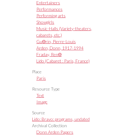
Entertainers
Performances
Performing arts
Showgirls
Music-Halls (Variety-theaters,
cabarets, etc.)
GuΘrin, Pierre-Louis
Arden, Donn, 1917-1994
Fraday, RenΘ
Lido (Cabaret : Paris, France)
Place
Paris
Resource Type
Text
Image
Source
Lido: Bravo: programs, undated
Archival Collection
Donn Arden Papers