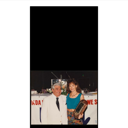
Image