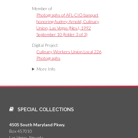
Member of
Photographs of AFL-CIO banquet
honoring Audrey Arnold, Culinary
Union, Las Vegas (Nev.), 1992
September 10 (folder 3 of 3)
Digital Project
Culinary Workers Union Local 226
Photographs
More Info
SPECIAL COLLECTIONS
4505 South Maryland Pkwy.
Box 457010
Las Vegas, Nevada