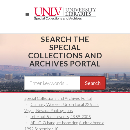
Skip
to
main
content
SEARCH THE
SPECIAL
COLLECTIONS AND
ARCHIVES PORTAL
Search
Special Collections and Archives Portal
Culinary Workers Union Local 226 Las
Vegas, Nevada Photographs
Internal: Social events, 1989-2005
AFL-CIO banquet honoring Audrey Arnold,
1992 September 10