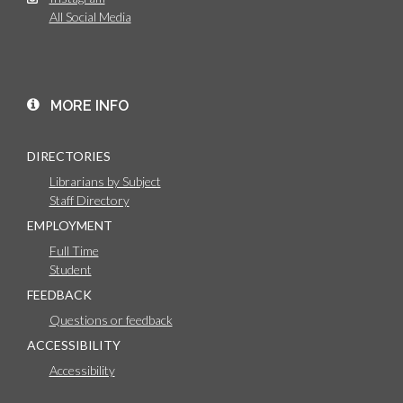
All Social Media
MORE INFO
DIRECTORIES
Librarians by Subject
Staff Directory
EMPLOYMENT
Full Time
Student
FEEDBACK
Questions or feedback
ACCESSIBILITY
Accessibility