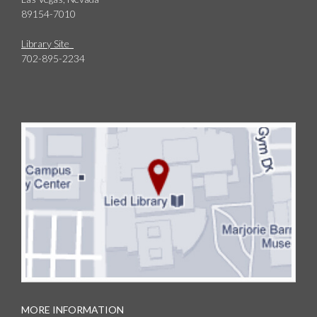
89154-7010
Library Site
702-895-2234
MORE INFORMATION