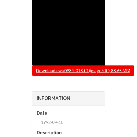
File
Download cwu0934-018.tif (image/tiff; 88.65 MB)
INFORMATION
Date
1992-09-10
Description