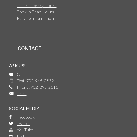
Future Library Hours
Book 'n Bean Hours
Parking Information
CONTACT
ASK US!
Chat
Text: 702-945-0822
Phone: 702-895-2111
Email
SOCIAL MEDIA
Facebook
Twitter
YouTube
Instagram