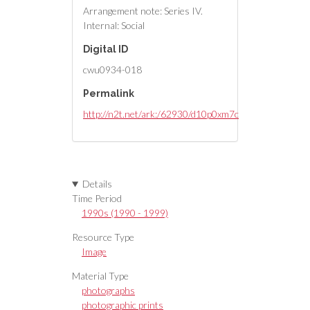
Arrangement note: Series IV.
Internal: Social
Digital ID
cwu0934-018
Permalink
http://n2t.net/ark:/62930/d10p0xm7c
Details
Time Period
1990s (1990 - 1999)
Resource Type
Image
Material Type
photographs
photographic prints