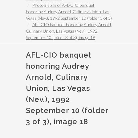
Photographs of AFL-CIO banquet
honoring Audrey Arnold, Culinary Union, Las
Vegas (Nev.), 1992 September 10 (folder 3 of 3)
AFL-CIO banquet honoring Audrey Arnold,
Culinary Union, Las Vegas (Nev.), 1992
September 10 (folder 3 of 3), image 18
AFL-CIO banquet
honoring Audrey
Arnold, Culinary
Union, Las Vegas
(Nev.), 1992
September 10 (folder
3 of 3), image 18