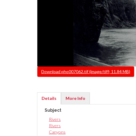
File
Download pho007062.tif (image/tiff; 11.84 MB)
Details
More Info
(active
Subject
tab)
Rivers
Rivers
Canyons