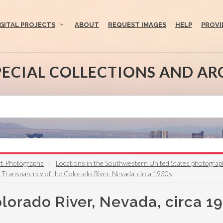
IGITAL PROJECTS
ABOUT
REQUEST IMAGES
HELP
PROVI
PECIAL COLLECTIONS AND AR
rt Photographs
Locations in the Southwestern United States photogra
Transparency of the Colorado River, Nevada, circa 1930s
lorado River, Nevada, circa 1