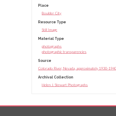
Place
Boulder City
Resource Type
Still Image
Material Type
photographs
photographic transparencies
Source
Colorado River, Nevada, approximately 1930-194
Archival Collection
Helen J. Stewart Photographs