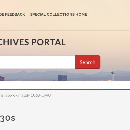
DE FEEDBACK
SPECIAL COLLECTIONS HOME
CHIVES PORTAL
Search
phs, approximately 1860-1940
930s