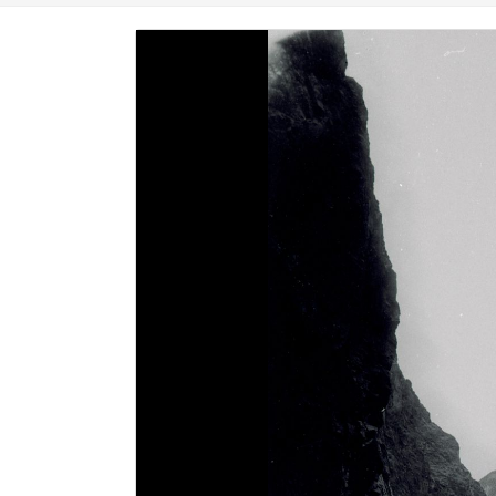
Image