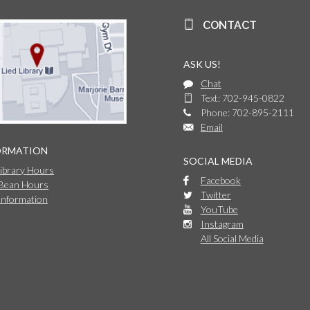
CONTACT
ASK US!
Chat
Text: 702-945-0822
Phone: 702-895-2111
Email
ORMATION
SOCIAL MEDIA
Library Hours
Facebook
 Bean Hours
Twitter
Information
YouTube
Instagram
All Social Media