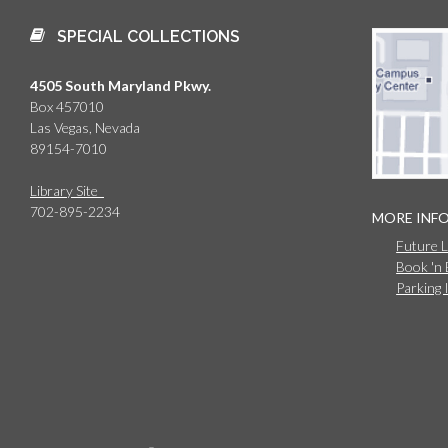
SPECIAL COLLECTIONS
4505 South Maryland Pkwy.
Box 457010
Las Vegas, Nevada
89154-7010
Library Site
702-895-2234
MORE INF
Future 
Book 'n
Parking 