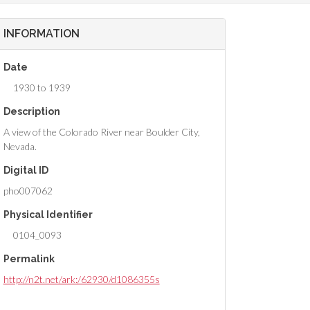
INFORMATION
Date
1930 to 1939
Description
A view of the Colorado River near Boulder City,
Nevada.
Digital ID
pho007062
Physical Identifier
0104_0093
Permalink
http://n2t.net/ark:/62930/d1086355s