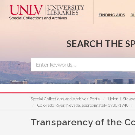
Skip
to
FINDING AIDS
D
main
content
SEARCH THE S
Special Collections and Archives Portal
Helen J. Stewa
Colorado River, Nevada, approximately 1930-1940
Transparency of the Co