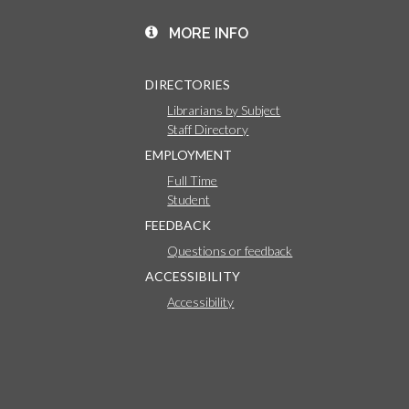
MORE INFO
DIRECTORIES
Librarians by Subject
Staff Directory
EMPLOYMENT
Full Time
Student
FEEDBACK
Questions or feedback
ACCESSIBILITY
Accessibility